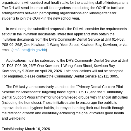
organisations will conduct oral health talks for the teaching staff of kindergartens.
The DH will send letters to all kindergartens introducing the OOHP to facilitate
arrangements between participating organisations and kindergartens for
students to join the OOHP in the new school year.
In evaluating the submitted proposals, the DH will consider the requirements
set out in the invitation documents. Interested applicants may obtain the
invitation documents from the DH's Community Dental Service at Unit 01-P03,
P08-09, 26/F, One Kowloon, 1 Wang Yuen Street, Kowloon Bay, Kowloon, or via
email (
am3_cds@dh.gov.hk
).
Applications must be submitted to the DH's Community Dental Service at Unit
01-P03, P08-09, 26/F, One Kowloon, 1 Wang Yuen Street, Kowloon Bay,
Kowloon, by 9.30am on April 20, 2026. Late applications will not be accepted.
For enquiries, please contact the Community Dental Service at 2111 3005.
The DH last year successively launched the "Primary Dental Co-care Pilot
Scheme for Adolescents" targeting those aged 13 to 17, and the "Community
Dental Support Programme" for underprivileged groups with financial difficulties
(including the homeless). These initiatives aim to encourage the public to
improve their oral hygiene habits, thereby enhancing their oral health through
the retention of teeth and eventually achieving the goal of overall good health
and well-being.
Ends/Monday, March 16, 2026