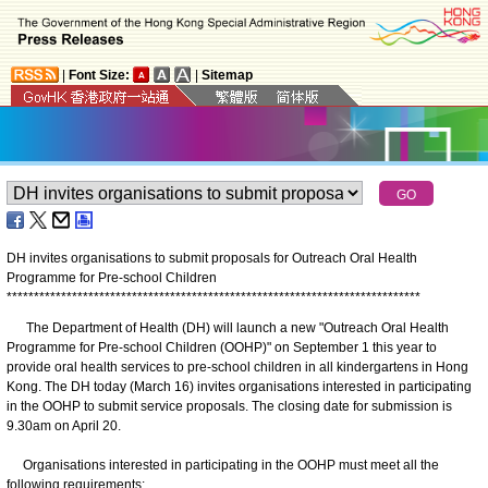
|
Font Size:
|
Sitemap
DH invites organisations to submit proposals for Outreach Oral Health
Programme for Pre-school Children
*
*
*
*
*
*
*
*
*
*
*
*
*
*
*
*
*
*
*
*
*
*
*
*
*
*
*
*
*
*
*
*
*
*
*
*
*
*
*
*
*
*
*
*
*
*
*
*
*
*
*
*
*
*
*
*
*
*
*
*
*
*
*
*
*
*
*
*
*
*
*
*
*
*
*
*
The Department of Health (DH) will launch a new "Outreach Oral Health
Programme for Pre-school Children (OOHP)" on September 1 this year to
provide oral health services to pre-school children in all kindergartens in Hong
Kong. The DH today (March 16) invites organisations interested in participating
in the OOHP to submit service proposals. The closing date for submission is
9.30am on April 20.
Organisations interested in participating in the OOHP must meet all the
following requirements: