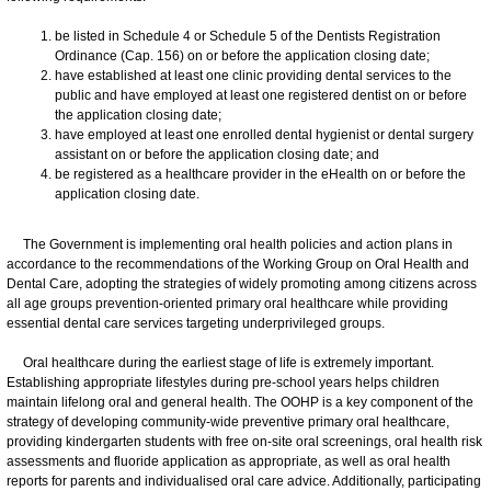
be listed in Schedule 4 or Schedule 5 of the Dentists Registration
Ordinance (Cap. 156) on or before the application closing date;
have established at least one clinic providing dental services to the
public and have employed at least one registered dentist on or before
the application closing date;
have employed at least one enrolled dental hygienist or dental surgery
assistant on or before the application closing date; and
be registered as a healthcare provider in the eHealth on or before the
application closing date.
​The Government is implementing oral health policies and action plans in
accordance to the recommendations of the Working Group on Oral Health and
Dental Care, adopting the strategies of widely promoting among citizens across
all age groups prevention-oriented primary oral healthcare while providing
essential dental care services targeting underprivileged groups.
Oral healthcare during the earliest stage of life is extremely important.
Establishing appropriate lifestyles during pre-school years helps children
maintain lifelong oral and general health. The OOHP is a key component of the
strategy of developing community-wide preventive primary oral healthcare,
providing kindergarten students with free on-site oral screenings, oral health risk
assessments and fluoride application as appropriate, as well as oral health
reports for parents and individualised oral care advice. Additionally, participating