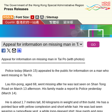
|
Font Size:
|
Sitemap
Appeal for information on missing man in Tai Po (with photos)
*
*
*
*
*
*
*
*
*
*
*
*
*
*
*
*
*
*
*
*
*
*
*
*
*
*
*
*
*
*
*
*
*
*
*
*
*
*
*
*
*
*
*
*
*
*
*
*
*
*
*
*
*
*
*
*
*
*
*
*
*
*
*
*
*
*
*
Police today (March 15) appealed to the public for information on a man who
went missing in Tai Po.
Lau Kin-pong, aged 68, went missing after he was last seen on Shan Tong
Road on March 13 afternoon. His family made a report to Police yesterday
(March 14).
He is about 1.7 metres tall, 60 kilograms in weight and of thin build. He has a
pointed face with yellow complexion and short white hair. He was last seen
wearing a camouflage vest, a white long-sleeved shirt, blue pants and grey