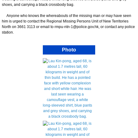
shoes, and carrying a black crossbody bag.
Anyone who knows the whereabouts of the missing man or may have seen
him is urged to contact the Regional Missing Persons Unit of New Territories
North on 3661 3113 or email to rmpu-ntn-1@police.gov.hk, or contact any police
station.
Photo