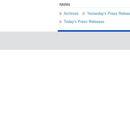
NNNN
Archives
Yesterday's Press Relea
Today's Press Releases