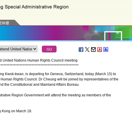
d United Nations Human Rights Council meeting
*
*
*
*
*
*
*
*
*
*
*
*
*
*
*
*
*
*
*
*
*
*
*
*
*
*
*
*
*
*
*
*
*
*
*
*
*
*
*
*
*
*
*
*
*
*
*
*
*
*
*
*
*
*
g Kwok-kwan, is departing for Geneva, Switzerland, today (March 15) to
s Human Rights Council. Dr Cheung will be joined by representatives of the
nd the Constitutional and Mainland Affairs Bureau.
trative Region Government will attend the meeting as members of the
g Kong on March 18.