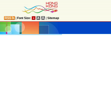
|
Font Size:
|
Sitemap