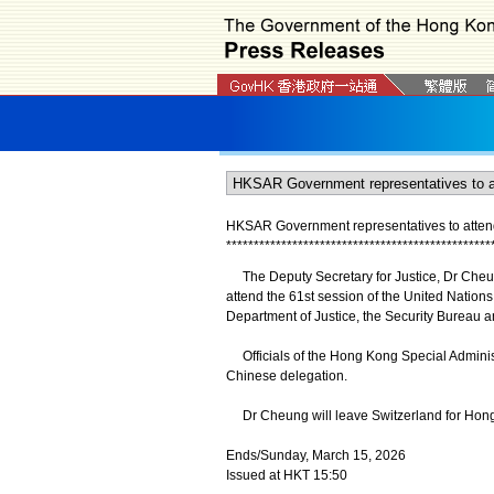
HKSAR Government representatives to atten
*
*
*
*
*
*
*
*
*
*
*
*
*
*
*
*
*
*
*
*
*
*
*
*
*
*
*
*
*
*
*
*
*
*
*
*
*
*
*
*
*
*
*
*
*
*
*
*
The Deputy Secretary for Justice, Dr Cheun
attend the 61st session of the United Nation
Department of Justice, the Security Bureau a
Officials of the Hong Kong Special Adminis
Chinese delegation.
Dr Cheung will leave Switzerland for Hon
Ends/Sunday, March 15, 2026
Issued at HKT 15:50