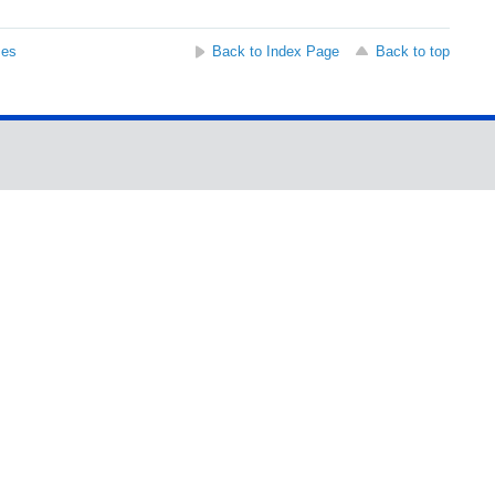
ses
Back to Index Page
Back to top