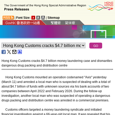
|
Font Size:
|
Sitemap
Hong Kong Customs cracks $4.7 billion money laundering case and dismantles
dangerous drug packing and distribution centre
*
*
*
*
*
*
*
*
*
*
*
*
*
*
*
*
*
*
*
*
*
*
*
*
*
*
*
*
*
*
*
*
*
*
*
*
*
*
*
*
*
*
*
*
*
*
*
*
*
*
*
*
*
*
*
*
*
*
*
*
*
*
*
*
*
*
*
*
*
*
*
*
*
*
*
*
*
*
*
*
*
*
*
*
*
*
*
Hong Kong Customs mounted an operation codenamed "Axis" yesterday
(March 11) and arrested a local man who is suspected of dealing with a total of
about $4.7 billion of funds with unknown sources via his bank accounts of two
companies between April 2022 and February 2026. During the follow-up
investigation, another local man who was suspected of operating a dangerous
drugs packing and distribution centre was arrested in a commercial premises.
Customs officers targeted a money laundering syndicate and initiated
financial investigation against a 66-year-old local man. It was revealed that his