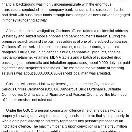
financial background was highly incommensurate with the enormous
transactions conducted in his company bank accounts. It is suspected that he
had dealt with suspicious funds through local companies accounts and engaged
in money laundering activity.
After an in-depth investigation, Customs officers raided a residential address
yesterday and seized mobile phones and bank documents therein. During the
premises search against the business address of one of the subject companies,
Customs officers seized a bankbook counter, cash, bank cards, suspected
dangerous drugs, including cannabis buds, cannabis oil products, cocaine,
methamphetamine, ketamine, MDMA tablets and a batch of suspected drug
packaging paraphernalia and inhalation apparatuses, about 9 000 duty-not-paid
cigarettes and suspected nicotine oil. The estimated market value of the drug
seizures was about $300,000. A 36-year-old local man was arrested.
Customs will conduct follow up investigation under the Organized and
Serious Crimes Ordinance (OSCO), Dangerous Drugs Ordinance, Dutiable
Commodities Ordinance and Pharmacy and Poisons Ordinance, the likelihood
of further arrests is not ruled out.
Under the OSCO, a person commits an offence if he or she deals with any
property knowing or having reasonable grounds to believe that such property, in
whole or in part, directly or indirectly represents any person's proceeds of an
indictable offence. The maximum penalty upon conviction is a fine of $5 million
and imprisonment for 14 years while the crime proceeds are also subject to