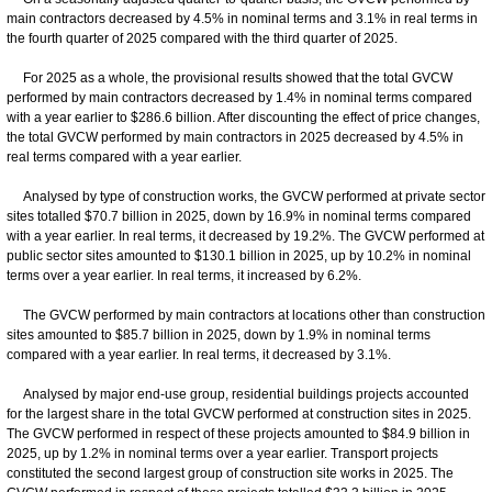
main contractors decreased by 4.5% in nominal terms and 3.1% in real terms in
the fourth quarter of 2025 compared with the third quarter of 2025.
For 2025 as a whole, the provisional results showed that the total GVCW
performed by main contractors decreased by 1.4% in nominal terms compared
with a year earlier to $286.6 billion. After discounting the effect of price changes,
the total GVCW performed by main contractors in 2025 decreased by 4.5% in
real terms compared with a year earlier.
Analysed by type of construction works, the GVCW performed at private sector
sites totalled $70.7 billion in 2025, down by 16.9% in nominal terms compared
with a year earlier. In real terms, it decreased by 19.2%. The GVCW performed at
public sector sites amounted to $130.1 billion in 2025, up by 10.2% in nominal
terms over a year earlier. In real terms, it increased by 6.2%.
The GVCW performed by main contractors at locations other than construction
sites amounted to $85.7 billion in 2025, down by 1.9% in nominal terms
compared with a year earlier. In real terms, it decreased by 3.1%.
Analysed by major end-use group, residential buildings projects accounted
for the largest share in the total GVCW performed at construction sites in 2025.
The GVCW performed in respect of these projects amounted to $84.9 billion in
2025, up by 1.2% in nominal terms over a year earlier. Transport projects
constituted the second largest group of construction site works in 2025. The