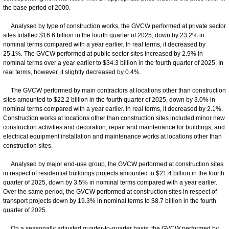
the base period of 2000.
Analysed by type of construction works, the GVCW performed at private sector
sites totalled $16.6 billion in the fourth quarter of 2025, down by 23.2% in
nominal terms compared with a year earlier. In real terms, it decreased by
25.1%. The GVCW performed at public sector sites increased by 2.9% in
nominal terms over a year earlier to $34.3 billion in the fourth quarter of 2025. In
real terms, however, it slightly decreased by 0.4%.
The GVCW performed by main contractors at locations other than construction
sites amounted to $22.2 billion in the fourth quarter of 2025, down by 3.0% in
nominal terms compared with a year earlier. In real terms, it decreased by 2.1%.
Construction works at locations other than construction sites included minor new
construction activities and decoration, repair and maintenance for buildings; and
electrical equipment installation and maintenance works at locations other than
construction sites.
Analysed by major end-use group, the GVCW performed at construction sites
in respect of residential buildings projects amounted to $21.4 billion in the fourth
quarter of 2025, down by 3.5% in nominal terms compared with a year earlier.
Over the same period, the GVCW performed at construction sites in respect of
transport projects down by 19.3% in nominal terms to $8.7 billion in the fourth
quarter of 2025.
On a seasonally adjusted quarter-to-quarter basis, the GVCW performed by