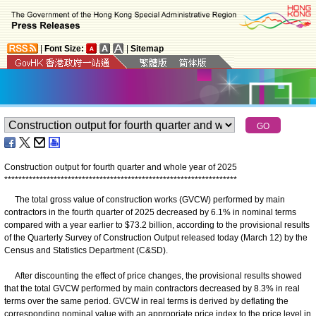
|
Font Size:
|
Sitemap
Construction output for fourth quarter and whole year of 2025
*
*
*
*
*
*
*
*
*
*
*
*
*
*
*
*
*
*
*
*
*
*
*
*
*
*
*
*
*
*
*
*
*
*
*
*
*
*
*
*
*
*
*
*
*
*
*
*
*
*
*
*
*
*
*
*
*
*
*
*
*
*
*
*
*
*
The total gross value of construction works (GVCW) performed by main
contractors in the fourth quarter of 2025 decreased by 6.1% in nominal terms
compared with a year earlier to $73.2 billion, according to the provisional results
of the Quarterly Survey of Construction Output released today (March 12) by the
Census and Statistics Department (C&SD).
After discounting the effect of price changes, the provisional results showed
that the total GVCW performed by main contractors decreased by 8.3% in real
terms over the same period. GVCW in real terms is derived by deflating the
corresponding nominal value with an appropriate price index to the price level in