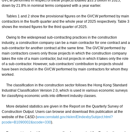
GVCW performed in respect of these projects totalled $33.3 billion in 2025,
down by 21.8% in nominal terms compared with a year earlier.
Tables 1 and 2 show the provisional figures on the GVCW performed by main
contractors in the fourth quarter and the whole year of 2025 respectively. Table 3
shows the revised figures for the third quarter of 2025.
Owing to the widespread sub-contracting practices in the construction
industry, a construction company can be a main contractor for one contract and a
sub-contractor for another contract at the same time. The GVCW performed by
main contractors covers only those projects in which the construction company
takes the role of a main contractor, but not projects in which it takes only the role
of a sub-contractor. However, sub-contractors' contribution to projects should
have been included in the GVCW performed by main contractors for whom they
worked.
The classification in the construction sector follows the Hong Kong Standard
Industrial Classification Version 2.0, which is used in various economic surveys
for classifying economic units into different industry classes.
More detailed statistics are given in the Report on the Quarterly Survey of
Construction Output. Users can browse and download this publication at the
website of the C&SD (
www.censtatd.gov.hk/en/EIndexbySubject.html?
pcode=B1090002&scode=330
).