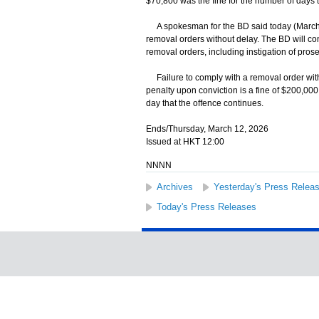
$70,800 was the fine for the number of days t
A spokesman for the BD said today (March 
removal orders without delay. The BD will co
removal orders, including instigation of prose
Failure to comply with a removal order wit
penalty upon conviction is a fine of $200,000
day that the offence continues.
Ends/Thursday, March 12, 2026
Issued at HKT 12:00
NNNN
Archives
Yesterday's Press Relea
Today's Press Releases