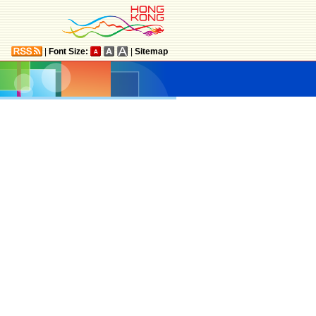
|
Font Size:
|
Sitemap