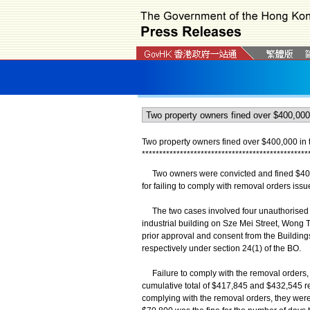
Two property owners fined over $400,000 in t
*
*
*
*
*
*
*
*
*
*
*
*
*
*
*
*
*
*
*
*
*
*
*
*
*
*
*
*
*
*
*
*
*
*
*
*
*
*
*
*
*
*
*
*
*
*
*
*
​Two owners were convicted and fined $401,6
for failing to comply with removal orders is
The two cases involved four unauthorised str
industrial building on Sze Mei Street, Wong 
prior approval and consent from the Buildin
respectively under section 24(1) of the BO.
Failure to comply with the removal orders, 
cumulative total of $417,845 and $432,545 res
complying with the removal orders, they were