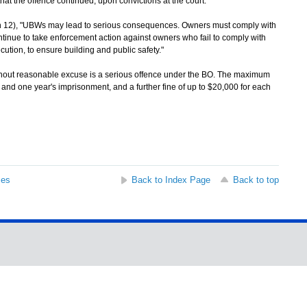
hat the offence continued, upon convictions at the court.
12), "UBWs may lead to serious consequences. Owners must comply with
ntinue to take enforcement action against owners who fail to comply with
cution, to ensure building and public safety."
hout reasonable excuse is a serious offence under the BO. The maximum
 and one year's imprisonment, and a further fine of up to $20,000 for each
ses
Back to Index Page
Back to top