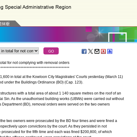
otal for not complying with removal orders
*
*
*
*
*
*
*
*
*
*
*
*
*
*
*
*
*
*
*
*
*
*
*
*
*
*
*
*
*
*
*
*
*
*
*
*
*
*
*
*
*
*
*
*
*
*
00 in total at the Kowloon City Magistrates' Courts yesterday (March 11)
sued under the Buildings Ordinance (BO) (Cap. 123).
uctures with a total area of about 1 140 square metres on the roof of an
Tai Sin. As the unauthorised building works (UBWs) were carried out without
gs Department (BD), removal orders were served on the two owners
the two owners were prosecuted by the BD four times and were fined a
pectively upon convictions by the court. As they persisted in not
 prosecuted for the fifth time and each was fined $200,800, of which