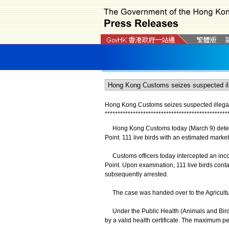
Hong Kong Customs seizes suspected illegally
*
*
*
*
*
*
*
*
*
*
*
*
*
*
*
*
*
*
*
*
*
*
*
*
*
*
*
*
*
*
*
*
*
*
*
*
*
*
*
*
*
*
*
*
*
*
*
*
Hong Kong Customs today (March 9) detected 
Point. 111 live birds with an estimated marke
Customs officers today intercepted an incom
Point. Upon examination, 111 live birds conta
subsequently arrested.
The case was handed over to the Agriculture
Under the Public Health (Animals and Birds) 
by a valid health certificate. The maximum pe