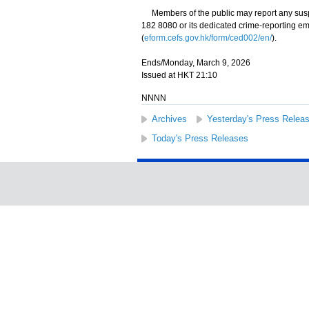
Members of the public may report any suspecte
182 8080 or its dedicated crime-reporting em
(
eform.cefs.gov.hk/form/ced002/en/
).
Ends/Monday, March 9, 2026
Issued at HKT 21:10
NNNN
Archives
Yesterday's Press Relea
Today's Press Releases