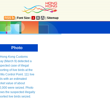
|
Font Size:
|
Sitemap
Photo