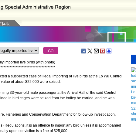
 imported live birds (with photo)
*
*
*
*
*
*
*
*
*
*
*
*
*
*
*
*
*
*
*
*
*
*
*
*
*
*
*
*
*
*
*
*
*
*
*
*
*
a suspected case of illegal importing of live birds at the Lo Wu Control
t value of about $22,000 were seized.
ing 33-year-old male passenger at the Arrival Hall of the said Control
ined in bird cages were seized from the trolley he carried, and he was
, Fisheries and Conservation Department for follow-up investigation.
Regulations, it is an offence to import any bird unless it is accompanied
nalty upon conviction is a fine of $25,000.