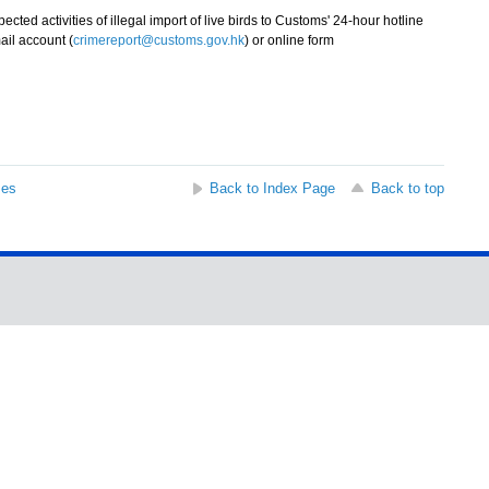
d activities of illegal import of live birds to Customs' 24-hour hotline
ail account (
crimereport@customs.gov.hk
) or online form
ses
Back to Index Page
Back to top