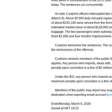
fined $900 in contravention of the DCO, and 
today. The sentences run concurrently.
As well, Customs officers intercepted two 
(March 8). About 49 000 duty-not-paid cigare
of about $162,100 were seized from the forme
estimated market value of about $128,000 and
baggage. The two passengers were subseque
fined $1,000 and four months' imprisonment a
Customs welcomes the sentences. The custod
the seriousness of the offences.
Customs reminds members of the public tha
applies. Any person who imports, deals with, 
penalty upon conviction is a fine of $2 milli
Under the IEO, any person who imports an 
maximum penalty upon conviction is a fine of
Members of the public may report any suspecte
dedicated crime-reporting email account (
cr
Ends/Monday, March 9, 2026
Issued at HKT 19:15