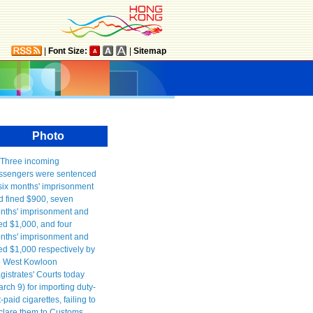
|
Font Size:
|
Sitemap
Photo