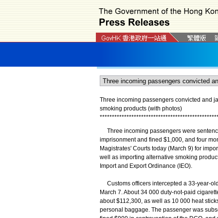
Three incoming passengers convicted and jail
smoking products (with photos)
*
*
*
*
*
*
*
*
*
*
*
*
*
*
*
*
*
*
*
*
*
*
*
*
*
*
*
*
*
*
*
*
*
*
*
*
*
*
*
*
*
*
*
*
*
*
*
*
Three incoming passengers were sentenced 
imprisonment and fined $1,000, and four mon
Magistrates' Courts today (March 9) for import
well as importing alternative smoking produ
Import and Export Ordinance (IEO).
Customs officers intercepted a 33-year-old
March 7. About 34 000 duty-not-paid cigarett
about $112,300, as well as 10 000 heat stick
personal baggage. The passenger was subse