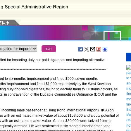
ed for importing duty-not-paid cigarettes and importing alternative
*
*
*
*
*
*
*
*
*
*
*
*
*
*
*
*
*
*
*
*
*
*
*
*
*
*
*
*
*
*
*
*
*
*
*
*
*
*
*
*
*
*
*
*
*
*
*
*
*
*
*
*
*
*
*
*
*
*
*
*
*
*
*
*
*
*
*
*
*
*
*
*
*
to six months' imprisonment and fined $900, seven months'
ths' imprisonment and fined $1,000 respectively by the West Kowloon
ing duty-not-paid cigarettes, failing to declare them to Customs officers, as
cts, in contravention of the Dutiable Commodities Ordinance (DCO) and the
 incoming male passenger at Hong Kong International Airport (HKIA) on
es with an estimated market value of about $153,000 and a duty potential of
s with an estimated market value of about $30,000 were seized from his
quently arrested. He was sentenced to six months' imprisonment and