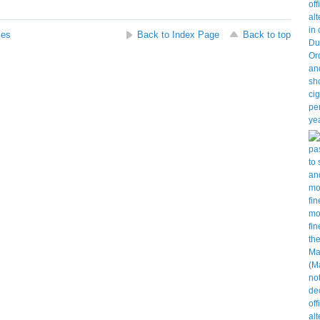
ses
Back to Index Page
Back to top