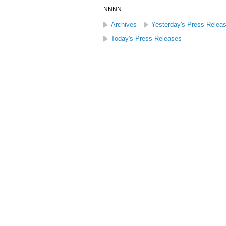
NNNN
Archives
Yesterday's Press Relea
Today's Press Releases