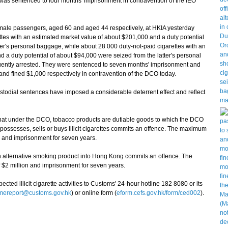
was sentenced to four months' imprisonment in contravention of the IEO
male passengers, aged 60 and aged 44 respectively, at HKIA yesterday
ttes with an estimated market value of about $201,000 and a duty potential
r's personal baggage, while about 28 000 duty-not-paid cigarettes with an
 a duty potential of about $94,000 were seized from the latter's personal
ntly arrested. They were sentenced to seven months' imprisonment and
nd fined $1,000 respectively in contravention of the DCO today.
ial sentences have imposed a considerable deterrent effect and reflect
t under the DCO, tobacco products are dutiable goods to which the DCO
possesses, sells or buys illicit cigarettes commits an offence. The maximum
on and imprisonment for seven years.
alternative smoking product into Hong Kong commits an offence. The
 $2 million and imprisonment for seven years.
d illicit cigarette activities to Customs' 24-hour hotline 182 8080 or its
imereport@customs.gov.hk
) or online form (
eform.cefs.gov.hk/form/ced002
).