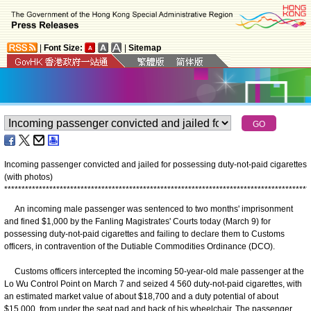
|
Font Size:
|
Sitemap
Incoming passenger convicted and jailed for possessing duty-not-paid cigarettes
(with photos)
*
*
*
*
*
*
*
*
*
*
*
*
*
*
*
*
*
*
*
*
*
*
*
*
*
*
*
*
*
*
*
*
*
*
*
*
*
*
*
*
*
*
*
*
*
*
*
*
*
*
*
*
*
*
*
*
*
*
*
*
*
*
*
*
*
*
*
*
*
*
*
*
*
*
*
*
*
*
*
*
*
*
*
*
*
*
*
*
An incoming male passenger was sentenced to two months' imprisonment
and fined $1,000 by the Fanling Magistrates' Courts today (March 9) for
possessing duty-not-paid cigarettes and failing to declare them to Customs
officers, in contravention of the Dutiable Commodities Ordinance (DCO).
Customs officers intercepted the incoming 50-year-old male passenger at the
Lo Wu Control Point on March 7 and seized 4 560 duty-not-paid cigarettes, with
an estimated market value of about $18,700 and a duty potential of about
$15,000, from under the seat pad and back of his wheelchair. The passenger