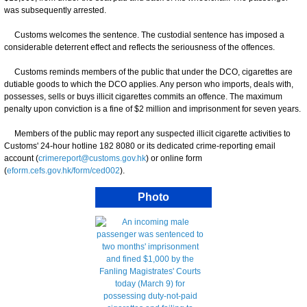
was subsequently arrested.
Customs welcomes the sentence. The custodial sentence has imposed a
considerable deterrent effect and reflects the seriousness of the offences.
Customs reminds members of the public that under the DCO, cigarettes are
dutiable goods to which the DCO applies. Any person who imports, deals with,
possesses, sells or buys illicit cigarettes commits an offence. The maximum
penalty upon conviction is a fine of $2 million and imprisonment for seven years.
Members of the public may report any suspected illicit cigarette activities to
Customs' 24-hour hotline 182 8080 or its dedicated crime-reporting email
account (
crimereport@customs.gov.hk
) or online form
(
eform.cefs.gov.hk/form/ced002
).
Photo