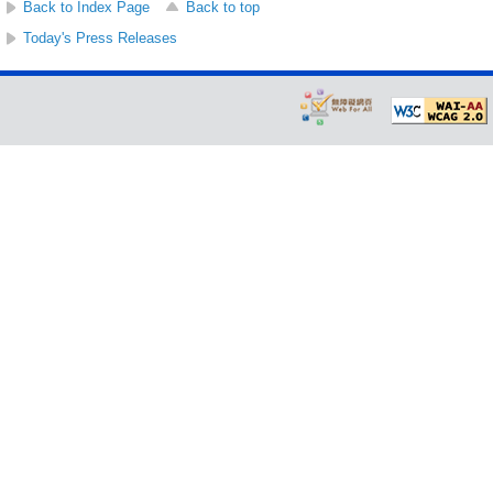
Back to Index Page
Back to top
Today's Press Releases