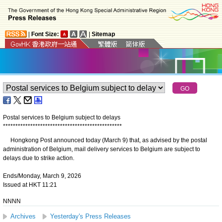
|
Font Size:
|
Sitemap
Postal services to Belgium subject to delays
*
*
*
*
*
*
*
*
*
*
*
*
*
*
*
*
*
*
*
*
*
*
*
*
*
*
*
*
*
*
*
*
*
*
*
*
*
*
*
*
*
*
*
*
*
*
*
*
​Hongkong Post announced today (March 9) that, as advised by the postal
administration of Belgium, mail delivery services to Belgium are subject to
delays due to strike action.
Ends/Monday, March 9, 2026
Issued at HKT 11:21
NNNN
Archives
Yesterday's Press Releases