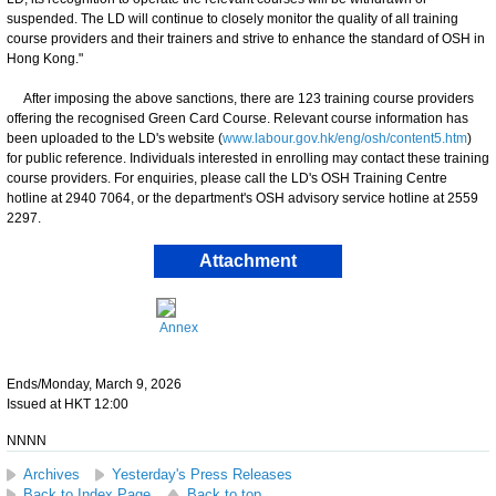
suspended. The LD will continue to closely monitor the quality of all training
course providers and their trainers and strive to enhance the standard of OSH in
Hong Kong."
​After imposing the above sanctions, there are 123 training course providers
offering the recognised Green Card Course. Relevant course information has
been uploaded to the LD's website (
www.labour.gov.hk/eng/osh/content5.htm
)
for public reference. Individuals interested in enrolling may contact these training
course providers. For enquiries, please call the LD's OSH Training Centre
hotline at 2940 7064, or the department's OSH advisory service hotline at 2559
2297.
Attachment
Annex
Ends/Monday, March 9, 2026
Issued at HKT 12:00
NNNN
Archives
Yesterday's Press Releases
Back to Index Page
Back to top