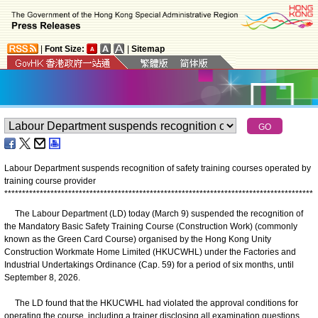
|
Font Size:
|
Sitemap
Labour Department suspends recognition of safety training courses operated by
training course provider
*
*
*
*
*
*
*
*
*
*
*
*
*
*
*
*
*
*
*
*
*
*
*
*
*
*
*
*
*
*
*
*
*
*
*
*
*
*
*
*
*
*
*
*
*
*
*
*
*
*
*
*
*
*
*
*
*
*
*
*
*
*
*
*
*
*
*
*
*
*
*
*
*
*
*
*
*
*
*
*
*
*
*
*
*
*
*
The Labour Department (LD) today (March 9) suspended the recognition of
the Mandatory Basic Safety Training Course (Construction Work) (commonly
known as the Green Card Course) organised by the Hong Kong Unity
Construction Workmate Home Limited (HKUCWHL) under the Factories and
Industrial Undertakings Ordinance (Cap. 59) for a period of six months, until
September 8, 2026.
The LD found that the HKUCWHL had violated the approval conditions for
operating the course, including a trainer disclosing all examination questions