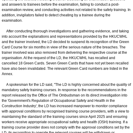
and answers to trainees before the examination, failing to conduct a post-
examination review, and conducting activities not related to the safety training. In
addition, invigilators failed to detect cheating by a trainee during the
examination.
After conducting thorough investigations and gathering evidence, and taking
into account the explanations and representations provided by the HKUCWHL
and the trainer involved, the LD decided to suspend its recognition of the Green
Card Course for six months in view of the serious nature of the breaches. The
trainer involved was also removed from delivering the respective course at the
organisation. At the request of the LD, the HKUCWHL has recalled and
cancelled 18 Green Cards. Seven Green Cards that have not yet been recalled
have also been invalidated. The relevant Green Card numbers are listed in the
Annex.
A spokesman for the LD said, "The LD is highly concerned about the quality of
mandatory safety training courses. In response to the recommendations in the
report released by the Office of The Ombudsman on its direct investigation into
the 'Government's Regulation of Occupational Safety and Health in the
Construction Industry', the LD has increased manpower to monitor compliance
with approval conditions by recognised training course providers, with a view to
maintaining the standard of the training courses since April 2025 and ensuring
workers receive appropriate occupational safety and health (OSH) training. If a
training course provider does not comply with the approval conditions set by the
LD, its recognition to operate the relevant courses will be withdrawn or