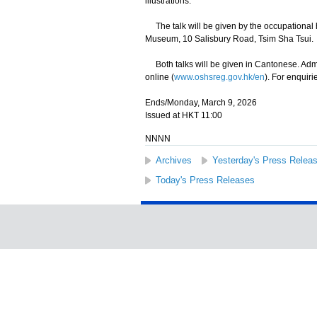
illustrations.
The talk will be given by the occupational 
Museum, 10 Salisbury Road, Tsim Sha Tsui.
Both talks will be given in Cantonese. Admissi
online (
www.oshsreg.gov.hk/en
). For enquiri
Ends/Monday, March 9, 2026
Issued at HKT 11:00
NNNN
Archives
Yesterday's Press Relea
Today's Press Releases