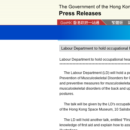
Labour Department to hold occupational healt
*
*
*
*
*
*
*
*
*
*
*
*
*
*
*
*
*
*
*
*
*
*
*
*
*
*
*
*
*
*
*
*
*
*
*
*
*
*
*
*
*
*
*
*
*
*
*
*
The Labour Department (LD) will hold a publi
Prevention of Musculoskeletal Disorders for 
and preventive measures for musculoskeletal
musculoskeletal disorders of the back and up
postures.
The talk will be given by the LD's occupatio
of the Hong Kong Space Museum, 10 Salisbu
The LD will hold another talk, entitled "Firs
knowledge of first aid and explain how to as