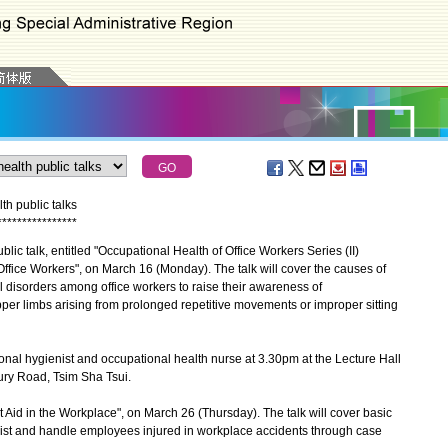
h public talks
*
*
*
*
*
*
*
*
*
*
*
*
*
*
*
*
c talk, entitled "Occupational Health of Office Workers Series (II)
Office Workers", on March 16 (Monday). The talk will cover the causes of
 disorders among office workers to raise their awareness of
per limbs arising from prolonged repetitive movements or improper sitting
nal hygienist and occupational health nurse at 3.30pm at the Lecture Hall
ry Road, Tsim Sha Tsui.
t Aid in the Workplace", on March 26 (Thursday). The talk will cover basic
sist and handle employees injured in workplace accidents through case