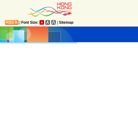
|
Font Size:
|
Sitemap