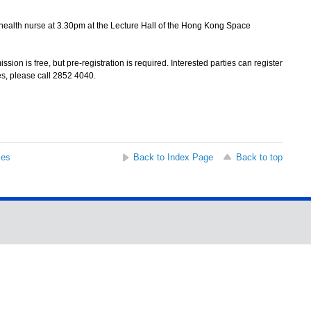
health nurse at 3.30pm at the Lecture Hall of the Hong Kong Space
on is free, but pre-registration is required. Interested parties can register
es, please call 2852 4040.
ses
Back to Index Page
Back to top