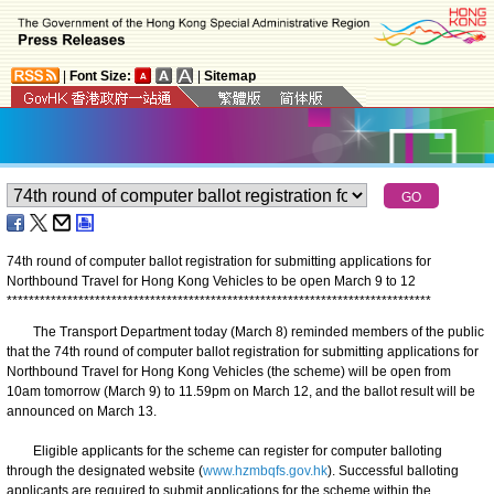
|
Font Size:
|
Sitemap
74th round of computer ballot registration for submitting applications for
Northbound Travel for Hong Kong Vehicles to be open March 9 to 12
*
*
*
*
*
*
*
*
*
*
*
*
*
*
*
*
*
*
*
*
*
*
*
*
*
*
*
*
*
*
*
*
*
*
*
*
*
*
*
*
*
*
*
*
*
*
*
*
*
*
*
*
*
*
*
*
*
*
*
*
*
*
*
*
*
*
*
*
*
*
*
*
*
*
*
*
*
The Transport Department today (March 8) reminded members of the public
that the 74th round of computer ballot registration for submitting applications for
Northbound Travel for Hong Kong Vehicles (the scheme) will be open from
10am tomorrow (March 9) to 11.59pm on March 12, and the ballot result will be
announced on March 13.
Eligible applicants for the scheme can register for computer balloting
through the designated website (
www.hzmbqfs.gov.hk
). Successful balloting
applicants are required to submit applications for the scheme within the