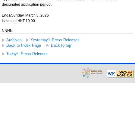
designated application period.
Ends/Sunday, March 8, 2026
Issued at HKT 10:00
NNNN
Archives
Yesterday's Press Releases
Back to Index Page
Back to top
Today's Press Releases