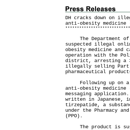
DH cracks down on ille
anti-obesity medicine 
*
*
*
*
*
*
*
*
*
*
*
*
*
*
*
*
*
*
*
*
*
*
*
*
*
*
*
The Department of H
suspected illegal onli
obesity medicine and c
operation with the Pol
district, arresting a 
illegally selling Part
pharmaceutical product
Following up on a co
anti-obesity medicine 
messaging application.
written in Japanese, i
tirzepatide, a substan
under the Pharmacy and
(PPO).
The product is suspe