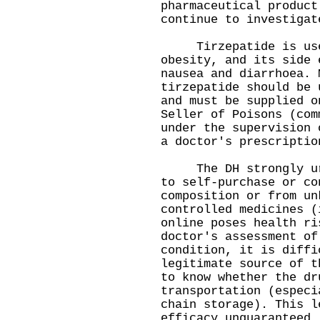
pharmaceutical product
continue to investigat
Tirzepatide is used
obesity, and its side 
nausea and diarrhoea. 
tirzepatide should be 
and must be supplied o
Seller of Poisons (com
under the supervision 
a doctor's prescripti
The DH strongly urge
to self-purchase or co
composition or from un
controlled medicines (
online poses health ri
doctor's assessment of
condition, it is diffi
legitimate source of t
to know whether the dr
transportation (especi
chain storage). This l
efficacy unguaranteed.