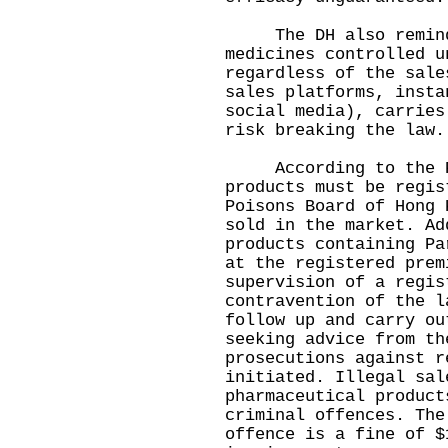
The DH also reminded
medicines controlled u
regardless of the sale
sales platforms, insta
social media), carries
risk breaking the law.
According to the PP
products must be regis
Poisons Board of Hong 
sold in the market. Ad
products containing Pa
at the registered prem
supervision of a regis
contravention of the l
follow up and carry ou
seeking advice from th
prosecutions against r
initiated. Illegal sal
pharmaceutical product
criminal offences. The
offence is a fine of $