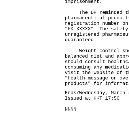
imprisonment.
The DH reminded the 
pharmaceutical product
registration number on
"HK-XXXXX". The safety
unregistered pharmaceu
guaranteed.
Weight control shou
balanced diet and appr
should consult healthc
consuming any medicati
visit the website of t
"
Health message on ove
products
" for informat
Ends/Wednesday, March 
Issued at HKT 17:50
NNNN