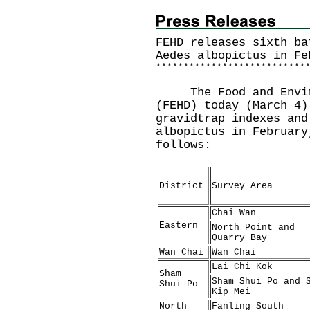
FEHD releases sixth ba
Aedes albopictus in Fe
*
*
*
*
*
*
*
*
*
*
*
*
*
*
*
*
*
*
*
*
*
*
*
*
*
*
*
The Food and Environ
(FEHD) today (March 4)
gravidtrap indexes and
albopictus in February
follows:
District
Survey Area
Chai Wan
Eastern
North Point and
Quarry Bay
Wan Chai
Wan Chai
Lai Chi Kok
Sham
Sham Shui Po and 
Shui Po
Kip Mei
North
Fanling South