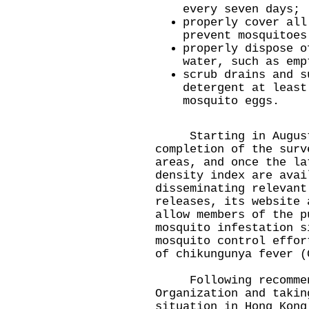
every seven days;
properly cover all
prevent mosquitoes
properly dispose o
water, such as emp
scrub drains and s
detergent at least
mosquito eggs.
Starting in August 
completion of the surv
areas, and once the la
density index are avai
disseminating relevant
releases, its website 
allow members of the p
mosquito infestation s
mosquito control effor
of chikungunya fever (
​Following recommend
Organization and takin
situation in Hong Kong