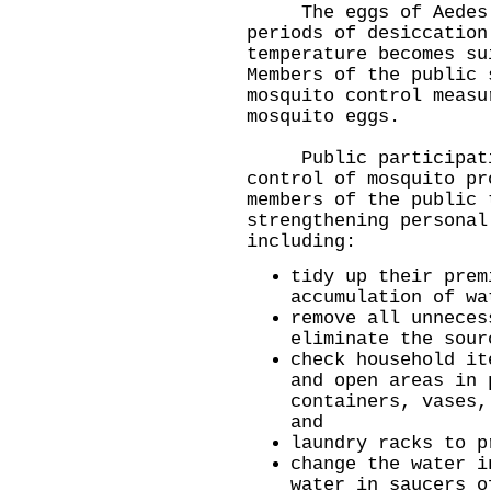
The eggs of Aedes al
periods of desiccation
temperature becomes su
Members of the public 
mosquito control measu
mosquito eggs.
Public participation
control of mosquito pr
members of the public 
strengthening personal
including:
tidy up their prem
accumulation of wa
remove all unneces
eliminate the sour
check household it
and open areas in 
containers, vases,
and
laundry racks to p
change the water i
water in saucers o