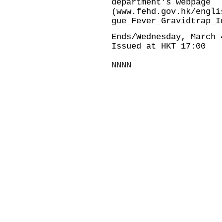
department's webpage
(
www.fehd.gov.hk/engli
gue_Fever_Gravidtrap_I
Ends/Wednesday, March 
Issued at HKT 17:00
NNNN