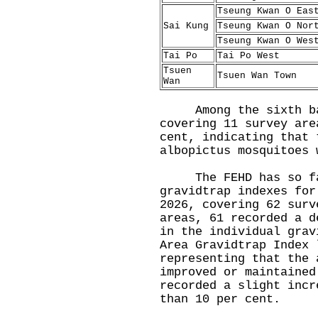
Tseung Kwan O Eas
Sai Kung
Tseung Kwan O Nor
Tseung Kwan O Wes
Tai Po
Tai Po West
Tsuen
Tsuen Wan Town
Wan
Among the sixth batc
covering 11 survey are
cent, indicating that 
albopictus mosquitoes 
The FEHD has so far
gravidtrap indexes for
2026, covering 62 surv
areas, 61 recorded a d
in the individual grav
Area Gravidtrap Index 
representing that the 
improved or maintained
recorded a slight incr
than 10 per cent.