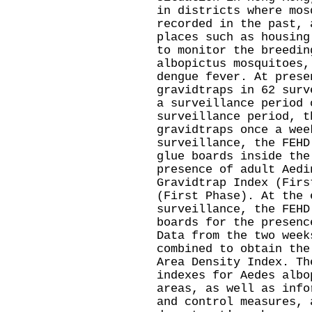
in districts where mos
recorded in the past, 
places such as housing
to monitor the breedin
albopictus mosquitoes,
dengue fever. At prese
gravidtraps in 62 surv
a surveillance period 
surveillance period, t
gravidtraps once a wee
surveillance, the FEHD
glue boards inside the
presence of adult Aedi
Gravidtrap Index (Firs
(First Phase). At the 
surveillance, the FEHD
boards for the presenc
Data from the two week
combined to obtain the
Area Density Index. Th
indexes for Aedes albo
areas, as well as info
and control measures, 