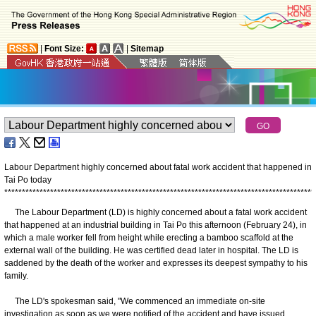
|
Font Size:
|
Sitemap
Labour Department highly concerned about fatal work accident that happened in
Tai Po today
*
*
*
*
*
*
*
*
*
*
*
*
*
*
*
*
*
*
*
*
*
*
*
*
*
*
*
*
*
*
*
*
*
*
*
*
*
*
*
*
*
*
*
*
*
*
*
*
*
*
*
*
*
*
*
*
*
*
*
*
*
*
*
*
*
*
*
*
*
*
*
*
*
*
*
*
*
*
*
*
*
*
*
*
*
*
*
*
The Labour Department (LD) is highly concerned about a fatal work accident
that happened at an industrial building in Tai Po this afternoon (February 24), in
which a male worker fell from height while erecting a bamboo scaffold at the
external wall of the building. He was certified dead later in hospital. The LD is
saddened by the death of the worker and expresses its deepest sympathy to his
family.
The LD's spokesman said, "We commenced an immediate on-site
investigation as soon as we were notified of the accident and have issued