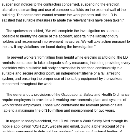
suspension notices to the contractors concerned, suspending the erection,
alteration, dismantling and use of bamboo scaffolds on the external wall of the
building. The contractors cannot resume the work process until the LD is
satisfied that suitable measures to abate the relevant risks have been taken."
The spokesman added, "We will complete the investigation as soon as
possible to identify the cause of the accident, ascertain the liability of duty
holders and recommend improvement measures. We will take action pursuant to
the law if any violations are found during the investigation."
To prevent workers from falling from height while erecting scaffolding, the LD
reminds contractors to take adequate safety measures, including providing every
scaffolder with a suitable full body harness that is attached continuously to a
suitable and secure anchor point, an independent lifeline or a fall arresting
system, and ensuring the proper use of the safety equipment by the workers
concerned throughout the work.
The general duty provisions of the Occupational Safety and Health Ordinance
require employers to provide safe working environments, plant and systems of
work for their employees. Those who contravene the relevant provisions are
liable to a maximum fine of $10 million and imprisonment for two years.
In regard to today's accident, the LD will issue a Work Safety Alert through its
mobile application "OSH 2.0", website and email, giving a brief account of the
accident concerned to duty holders, workers' unions, professional bodies of