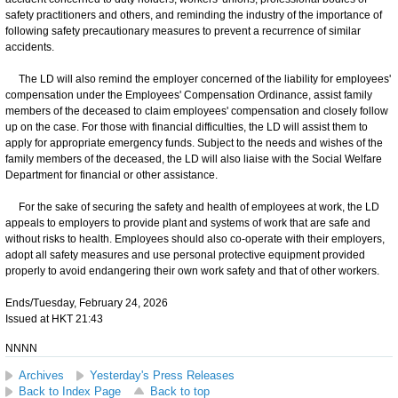
safety practitioners and others, and reminding the industry of the importance of
following safety precautionary measures to prevent a recurrence of similar
accidents.
The LD will also remind the employer concerned of the liability for employees'
compensation under the Employees' Compensation Ordinance, assist family
members of the deceased to claim employees' compensation and closely follow
up on the case. For those with financial difficulties, the LD will assist them to
apply for appropriate emergency funds. Subject to the needs and wishes of the
family members of the deceased, the LD will also liaise with the Social Welfare
Department for financial or other assistance.
For the sake of securing the safety and health of employees at work, the LD
appeals to employers to provide plant and systems of work that are safe and
without risks to health. Employees should also co-operate with their employers,
adopt all safety measures and use personal protective equipment provided
properly to avoid endangering their own work safety and that of other workers.
Ends/Tuesday, February 24, 2026
Issued at HKT 21:43
NNNN
Archives
Yesterday's Press Releases
Back to Index Page
Back to top