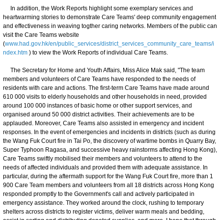
In addition, the Work Reports highlight some exemplary services and
heartwarming stories to demonstrate Care Teams' deep community engagement
and effectiveness in weaving togther caring networks. Members of the public can
visit the Care Teams website
(
www.had.gov.hk/en/public_services/district_services_community_care_teams/i
ndex.htm
) to view the Work Reports of individual Care Teams.
The Secretary for Home and Youth Affairs, Miss Alice Mak said, "The team
members and volunteers of Care Teams have responded to the needs of
residents with care and actions. The first-term Care Teams have made around
610 000 visits to elderly households and other households in need, provided
around 100 000 instances of basic home or other support services, and
organised around 50 000 district activities. Their achievements are to be
applauded. Moreover, Care Teams also assisted in emergency and incident
responses. In the event of emergencies and incidents in districts (such as during
the Wang Fuk Court fire in Tai Po, the discovery of wartime bombs in Quarry Bay,
Super Typhoon Ragasa, and successive heavy rainstorms affecting Hong Kong),
Care Teams swiftly mobilised their members and volunteers to attend to the
needs of affected individuals and provided them with adequate assistance. In
particular, during the aftermath support for the Wang Fuk Court fire, more than 1
900 Care Team members and volunteers from all 18 districts across Hong Kong
responded promptly to the Government's call and actively participated in
emergency assistance. They worked around the clock, rushing to temporary
shelters across districts to register victims, deliver warm meals and bedding,