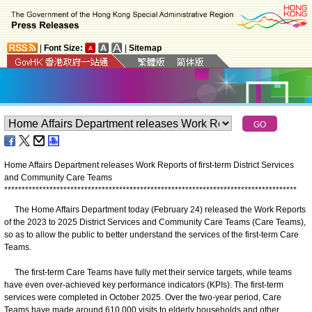
|
Font Size:
|
Sitemap
Home Affairs Department releases Work Reports of first-term District Services
and Community Care Teams
*
*
*
*
*
*
*
*
*
*
*
*
*
*
*
*
*
*
*
*
*
*
*
*
*
*
*
*
*
*
*
*
*
*
*
*
*
*
*
*
*
*
*
*
*
*
*
*
*
*
*
*
*
*
*
*
*
*
*
*
*
*
*
*
*
*
*
*
*
*
*
*
*
*
*
*
*
*
*
*
*
*
*
*
​The Home Affairs Department today (February 24) released the Work Reports
of the 2023 to 2025 District Services and Community Care Teams (Care Teams),
so as to allow the public to better understand the services of the first-term Care
Teams.
The first-term Care Teams have fully met their service targets, while teams
have even over-achieved key performance indicators (KPIs). The first-term
services were completed in October 2025. Over the two-year period, Care
Teams have made around 610 000 visits to elderly households and other