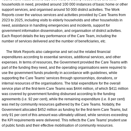
households in need, provided around 100 000 instances of basic home or other
support services, and organised around 50 000 district activities. The Work
Reports cover the various services and activities provided by Care Teams from
2023 to 2025, including visits to elderly households and other households in
need, assistance in handling emergencies and incidents, support for
government information dissemination, and organisation of district activities.
Each Report details the key performance of the Care Team, including the
number of services delivered and the number of beneficiaries, etc.
The Work Reports also categorise and set out the related financial
expenditures according to essential services, additional services, and other
expenses. In terms of resources, the Government provided the Care Teams with
part of the funding they need, and the operating organisations were required to
use the government funds prudently in accordance with guidelines, while
supporting the Care Teams' services through sponsorships, donations, or
internal resources of the organisations. The total expenditure for the overall
service plan of the first-term Care Teams was $444 million, of which $411 million
was covered by government funding disbursed according to the funding
agreements (i.e. 92 per cent), while the remaining expenditure (i.e. 8 per cent)
was met by community resources gathered by the Care Teams. Notably, the
Government allocated $452 million as funding for the first-term Care Teams, but
only 91 per cent of this amount was ultimately utilised, while services exceeding
the KPI requirements were delivered. This reflects the Care Teams' prudent use
of public funds and their effective mobilisation of community resources.