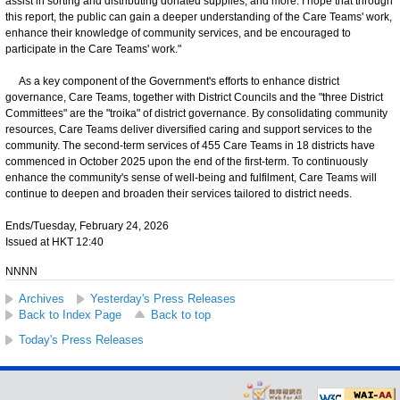
assist in sorting and distributing donated supplies, and more. I hope that through
this report, the public can gain a deeper understanding of the Care Teams' work,
enhance their knowledge of community services, and be encouraged to
participate in the Care Teams' work."
As a key component of the Government's efforts to enhance district
governance, Care Teams, together with District Councils and the "three District
Committees" are the "troika" of district governance. By consolidating community
resources, Care Teams deliver diversified caring and support services to the
community. The second-term services of 455 Care Teams in 18 districts have
commenced in October 2025 upon the end of the first-term. To continuously
enhance the community's sense of well-being and fulfilment, Care Teams will
continue to deepen and broaden their services tailored to district needs.
Ends/Tuesday, February 24, 2026
Issued at HKT 12:40
NNNN
Archives
Yesterday's Press Releases
Back to Index Page
Back to top
Today's Press Releases