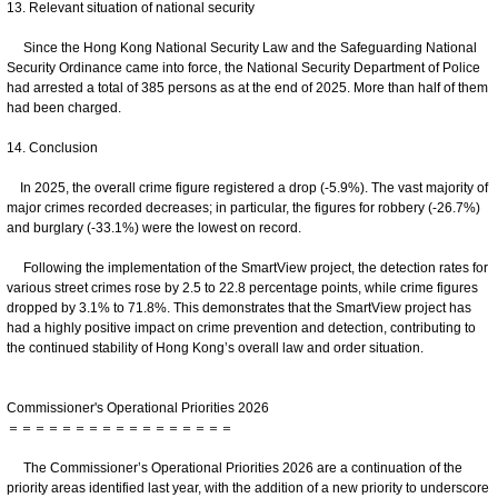
13. Relevant situation of national security
Since the Hong Kong National Security Law and the Safeguarding National
Security Ordinance came into force, the National Security Department of Police
had arrested a total of 385 persons as at the end of 2025. More than half of them
had been charged.
14. Conclusion
In 2025, the overall crime figure registered a drop (-5.9%). The vast majority of
major crimes recorded decreases; in particular, the figures for robbery (-26.7%)
and burglary (-33.1%) were the lowest on record.
Following the implementation of the SmartView project, the detection rates for
various street crimes rose by 2.5 to 22.8 percentage points, while crime figures
dropped by 3.1% to 71.8%. This demonstrates that the SmartView project has
had a highly positive impact on crime prevention and detection, contributing to
the continued stability of Hong Kong’s overall law and order situation.
Commissioner's Operational Priorities 2026
＝＝＝＝＝＝＝＝＝＝＝＝＝＝＝＝＝
The Commissioner’s Operational Priorities 2026 are a continuation of the
priority areas identified last year, with the addition of a new priority to underscore