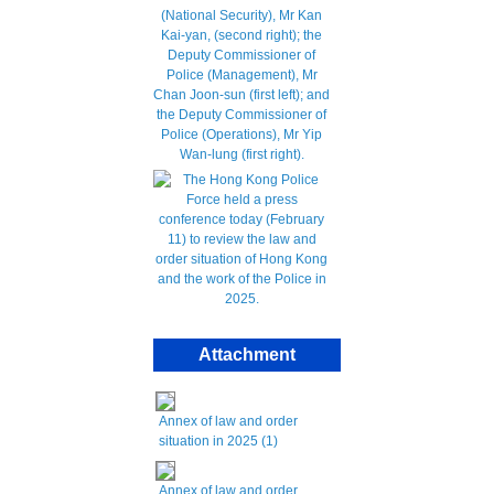
Attachment
Annex of law and order
situation in 2025 (1)
Annex of law and order