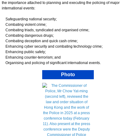
the importance attached to planning and executing the policing of major
international events:
Safeguarding national security;
Combating violent crime;
Combating triads, syndicated and organised crime;
Combating dangerous drugs;
Combating deception and quick cash crime;
Enhancing cyber security and combating technology crime;
Enhancing public safety;
Enhancing counter-terrorism; and
Organising and policing of significant international events.
Photo