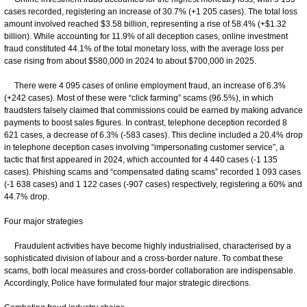
cases recorded, registering an increase of 30.7% (+1 205 cases). The total loss
amount involved reached $3.58 billion, representing a rise of 58.4% (+$1.32
billion). While accounting for 11.9% of all deception cases, online investment
fraud constituted 44.1% of the total monetary loss, with the average loss per
case rising from about $580,000 in 2024 to about $700,000 in 2025.
There were 4 095 cases of online employment fraud, an increase of 6.3%
(+242 cases). Most of these were “click farming” scams (96.5%), in which
fraudsters falsely claimed that commissions could be earned by making advance
payments to boost sales figures. In contrast, telephone deception recorded 8
621 cases, a decrease of 6.3% (-583 cases). This decline included a 20.4% drop
in telephone deception cases involving “impersonating customer service”, a
tactic that first appeared in 2024, which accounted for 4 440 cases (-1 135
cases). Phishing scams and “compensated dating scams” recorded 1 093 cases
(-1 638 cases) and 1 122 cases (-907 cases) respectively, registering a 60% and
44.7% drop.
Four major strategies
Fraudulent activities have become highly industrialised, characterised by a
sophisticated division of labour and a cross-border nature. To combat these
scams, both local measures and cross-border collaboration are indispensable.
Accordingly, Police have formulated four major strategic directions.