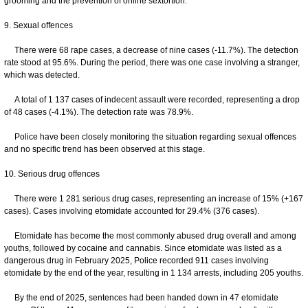
grooming and the prevention of online sextortion.
9. Sexual offences
There were 68 rape cases, a decrease of nine cases (-11.7%). The detection
rate stood at 95.6%. During the period, there was one case involving a stranger,
which was detected.
A total of 1 137 cases of indecent assault were recorded, representing a drop
of 48 cases (-4.1%). The detection rate was 78.9%.
Police have been closely monitoring the situation regarding sexual offences
and no specific trend has been observed at this stage.
10. Serious drug offences
There were 1 281 serious drug cases, representing an increase of 15% (+167
cases). Cases involving etomidate accounted for 29.4% (376 cases).
Etomidate has become the most commonly abused drug overall and among
youths, followed by cocaine and cannabis. Since etomidate was listed as a
dangerous drug in February 2025, Police recorded 911 cases involving
etomidate by the end of the year, resulting in 1 134 arrests, including 205 youths.
By the end of 2025, sentences had been handed down in 47 etomidate