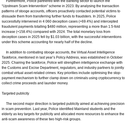
Furthermore, Police partnered with the banking sector to launch the
“Upstream Scam Intervention” scheme in 2023. By analysing the transaction
patterns of stooge accounts, officers proactively contacted potential victims to
dissuade them from transferring further funds to fraudsters. In 2025, Police
successfully intervened in 4 060 deception cases (+69.4%) and intercepted
fraudulent payments totalling $480 million, representing a more than 1.5-fold
increase (+158.4%) compared with 2024. The total monetary loss from
deception cases in 2025 fell by $1.03 billion, with the successful interventions
under this scheme accounting for nearly half of the decline.
In addition to combating stooge accounts, the Virtual Asset Intelligence
Taskforce, mentioned in last year’s Policy Address, was established in October
2025. Chairing the taskforce, Police will strengthen intelligence exchange with
the Customs and Excise Department, regulators, and industry partners to jointly
combat virtual asset-related crimes. Key priorities include optimising the stop-
payment mechanism to further clamp down on criminals using cryptocurrency to
collect crime proceeds and launder money.
Targeted publicity
The second major direction is targeted publicity aimed at achieving precision
in scam prevention. Last year, Police identified Mainland students and the
elderly as key targets for publicity and allocated more resources to enhance the
anti-scam awareness of these two high-risk groups.