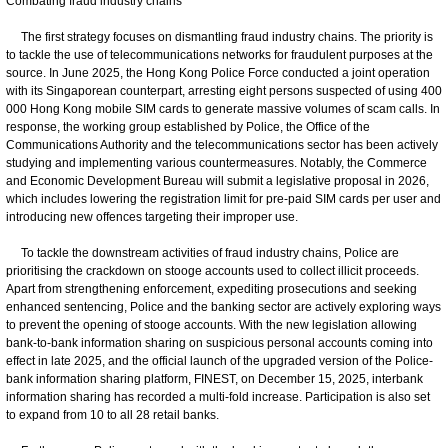
Combating fraud industry chains
The first strategy focuses on dismantling fraud industry chains. The priority is
to tackle the use of telecommunications networks for fraudulent purposes at the
source. In June 2025, the Hong Kong Police Force conducted a joint operation
with its Singaporean counterpart, arresting eight persons suspected of using 400
000 Hong Kong mobile SIM cards to generate massive volumes of scam calls. In
response, the working group established by Police, the Office of the
Communications Authority and the telecommunications sector has been actively
studying and implementing various countermeasures. Notably, the Commerce
and Economic Development Bureau will submit a legislative proposal in 2026,
which includes lowering the registration limit for pre-paid SIM cards per user and
introducing new offences targeting their improper use.
To tackle the downstream activities of fraud industry chains, Police are
prioritising the crackdown on stooge accounts used to collect illicit proceeds.
Apart from strengthening enforcement, expediting prosecutions and seeking
enhanced sentencing, Police and the banking sector are actively exploring ways
to prevent the opening of stooge accounts. With the new legislation allowing
bank-to-bank information sharing on suspicious personal accounts coming into
effect in late 2025, and the official launch of the upgraded version of the Police-
bank information sharing platform, FINEST, on December 15, 2025, interbank
information sharing has recorded a multi-fold increase. Participation is also set
to expand from 10 to all 28 retail banks.