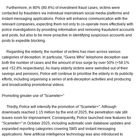
Furthermore, in 80% (80.4%) of investment fraud cases, victims were
contacted by fraudsters via individual mainstream social media platforms and
instant messaging applications. Police will enhance communication with the
relevant companies, expecting them not only to co-operate more effectively with
police investigations by providing information and removing fraudulent accounts
and posts, but also to be more proactive in identifying suspicious accounts and
posts to expedite blocking.
Regarding the elderly, the number of victims has risen across various
categories of deception. In particular, “Guess Who” telephone deception saw
both the number of cases and the amount of loss surge by over 50% (+58.1%
and +52.8% respectively). As many elderly victims were swindled out of their
savings and pensions, Police will continue to prioritise the elderly in its publicity
efforts, including organising a series of anti-deception activities and producing
and broadcasting promotional videos.
Promoting greater use of “Scameter+”
Thirdly, Police will intensify the promotion of “Scameter+”. Although
downloads reached 1.15 million by the end of 2025, the penetration rate still
leaves room for improvement. Consequently, Police launched new features for
“Scameter+” in October 2025, including automatic user database updates and
expanded reporting categories covering SMS and instant messaging
applications. New artificial intelligence technology was also introduced to