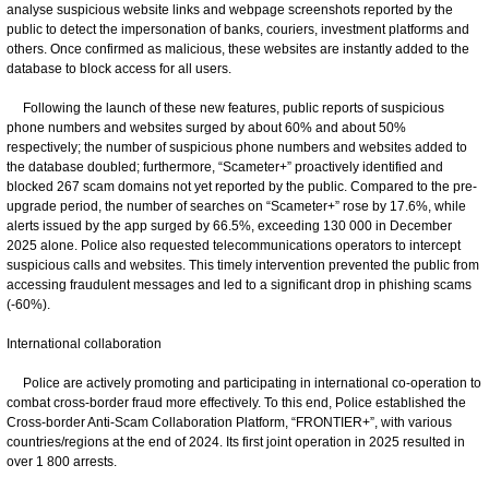
analyse suspicious website links and webpage screenshots reported by the
public to detect the impersonation of banks, couriers, investment platforms and
others. Once confirmed as malicious, these websites are instantly added to the
database to block access for all users.
Following the launch of these new features, public reports of suspicious
phone numbers and websites surged by about 60% and about 50%
respectively; the number of suspicious phone numbers and websites added to
the database doubled; furthermore, “Scameter+” proactively identified and
blocked 267 scam domains not yet reported by the public. Compared to the pre-
upgrade period, the number of searches on “Scameter+” rose by 17.6%, while
alerts issued by the app surged by 66.5%, exceeding 130 000 in December
2025 alone. Police also requested telecommunications operators to intercept
suspicious calls and websites. This timely intervention prevented the public from
accessing fraudulent messages and led to a significant drop in phishing scams
(-60%).
International collaboration
Police are actively promoting and participating in international co-operation to
combat cross-border fraud more effectively. To this end, Police established the
Cross-border Anti-Scam Collaboration Platform, “FRONTIER+”, with various
countries/regions at the end of 2024. Its first joint operation in 2025 resulted in
over 1 800 arrests.