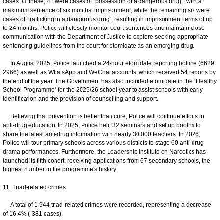
cases. Of these, 41 were cases of “possession of a dangerous drug”, with a
maximum sentence of six months’ imprisonment, while the remaining six were
cases of “trafficking in a dangerous drug”, resulting in imprisonment terms of up
to 24 months. Police will closely monitor court sentences and maintain close
communication with the Department of Justice to explore seeking appropriate
sentencing guidelines from the court for etomidate as an emerging drug.
In August 2025, Police launched a 24-hour etomidate reporting hotline (6629
2966) as well as WhatsApp and WeChat accounts, which received 54 reports by
the end of the year. The Government has also included etomidate in the “Healthy
School Programme” for the 2025/26 school year to assist schools with early
identification and the provision of counselling and support.
Believing that prevention is better than cure, Police will continue efforts in
anti-drug education. In 2025, Police held 32 seminars and set up booths to
share the latest anti-drug information with nearly 30 000 teachers. In 2026,
Police will tour primary schools across various districts to stage 60 anti-drug
drama performances. Furthermore, the Leadership Institute on Narcotics has
launched its fifth cohort, receiving applications from 67 secondary schools, the
highest number in the programme's history.
11. Triad-related crimes
A total of 1 944 triad-related crimes were recorded, representing a decrease
of 16.4% (-381 cases).