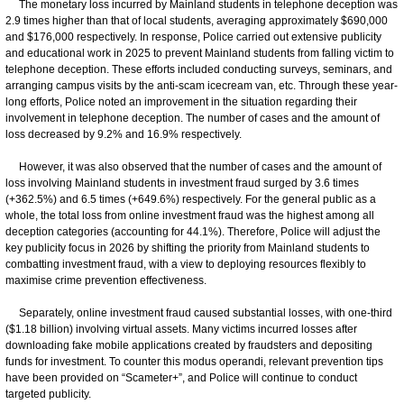
The monetary loss incurred by Mainland students in telephone deception was
2.9 times higher than that of local students, averaging approximately $690,000
and $176,000 respectively. In response, Police carried out extensive publicity
and educational work in 2025 to prevent Mainland students from falling victim to
telephone deception. These efforts included conducting surveys, seminars, and
arranging campus visits by the anti-scam icecream van, etc. Through these year-
long efforts, Police noted an improvement in the situation regarding their
involvement in telephone deception. The number of cases and the amount of
loss decreased by 9.2% and 16.9% respectively.
However, it was also observed that the number of cases and the amount of
loss involving Mainland students in investment fraud surged by 3.6 times
(+362.5%) and 6.5 times (+649.6%) respectively. For the general public as a
whole, the total loss from online investment fraud was the highest among all
deception categories (accounting for 44.1%). Therefore, Police will adjust the
key publicity focus in 2026 by shifting the priority from Mainland students to
combatting investment fraud, with a view to deploying resources flexibly to
maximise crime prevention effectiveness.
Separately, online investment fraud caused substantial losses, with one-third
($1.18 billion) involving virtual assets. Many victims incurred losses after
downloading fake mobile applications created by fraudsters and depositing
funds for investment. To counter this modus operandi, relevant prevention tips
have been provided on “Scameter+”, and Police will continue to conduct
targeted publicity.