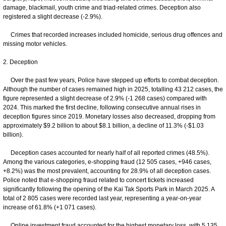
damage, blackmail, youth crime and triad-related crimes. Deception also
registered a slight decrease (-2.9%).
Crimes that recorded increases included homicide, serious drug offences and
missing motor vehicles.
2. Deception
Over the past few years, Police have stepped up efforts to combat deception.
Although the number of cases remained high in 2025, totalling 43 212 cases, the
figure represented a slight decrease of 2.9% (-1 268 cases) compared with
2024. This marked the first decline, following consecutive annual rises in
deception figures since 2019. Monetary losses also decreased, dropping from
approximately $9.2 billion to about $8.1 billion, a decline of 11.3% (-$1.03
billion).
Deception cases accounted for nearly half of all reported crimes (48.5%).
Among the various categories, e-shopping fraud (12 505 cases, +946 cases,
+8.2%) was the most prevalent, accounting for 28.9% of all deception cases.
Police noted that e-shopping fraud related to concert tickets increased
significantly following the opening of the Kai Tak Sports Park in March 2025. A
total of 2 805 cases were recorded last year, representing a year-on-year
increase of 61.8% (+1 071 cases).
Online investment fraud accounted for the highest monetary loss, with 5 135