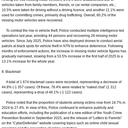
vehicles taken from family members, friends, or car rental companies, etc.;
10.5% were taken for driving without a driving licence; and another 11.1% were
used for committing crimes, primarily drug trafficking. Overall, 60.2% of the
missing motor vehicles were recovered.
To combat the rise in vehicle theft, Police conducted multiple intelligence-led
operations last year, arresting 44 persons and recovering 28 missing motor
vehicles. Since July 2025, Police have also deployed drones to conduct aerial
patrols at black spots for vehicle theft in NTN to enhance deterrence. Following
months of enforcement actions, the increase in missing motor vehicle figures has
gradually narrowed, slowing from a 53.5% increase in the first half of 2025 to a
13.1% increase for the whole year.
8. Blackmail
A total of 1 674 blackmail cases were recorded, representing a decrease of
44.8% (-1 357 cases). Of these, 78.4% were related to “naked chat” (1 312
cases), representing a drop of 46.1% (-1 122 cases).
Police noted that the proportion of students among victims rose from 18.7% in
2024 to 27.4%. In view of this, Police continued to enhance publicity and
education efforts, including the publication of a new edition of the Youth Crime
Prevention Booklet in September 2025, and the release of “Letters to Parents”
on the “CyberDefender” website covering topics such as online child sexual