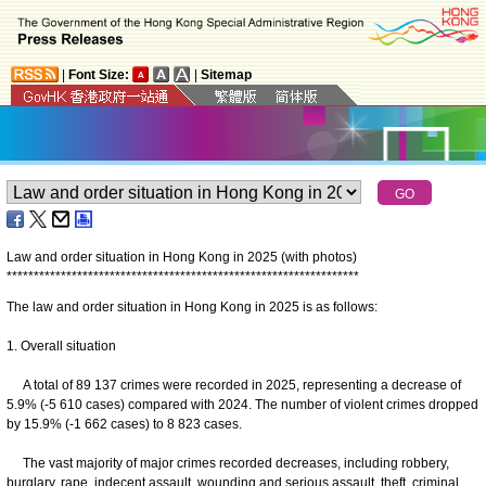
|
Font Size:
|
Sitemap
Law and order situation in Hong Kong in 2025 (with photos)
*
*
*
*
*
*
*
*
*
*
*
*
*
*
*
*
*
*
*
*
*
*
*
*
*
*
*
*
*
*
*
*
*
*
*
*
*
*
*
*
*
*
*
*
*
*
*
*
*
*
*
*
*
*
*
*
*
*
*
*
*
*
*
*
*
The law and order situation in Hong Kong in 2025 is as follows:
1. Overall situation
A total of 89 137 crimes were recorded in 2025, representing a decrease of
5.9% (-5 610 cases) compared with 2024. The number of violent crimes dropped
by 15.9% (-1 662 cases) to 8 823 cases.
The vast majority of major crimes recorded decreases, including robbery,
burglary, rape, indecent assault, wounding and serious assault, theft, criminal