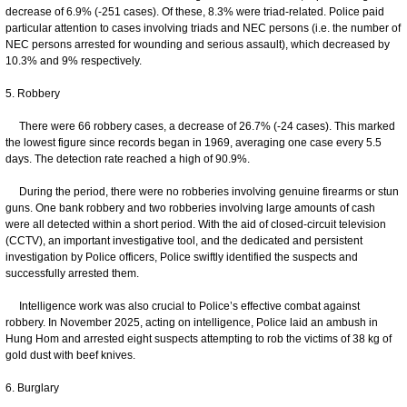
decrease of 6.9% (-251 cases). Of these, 8.3% were triad-related. Police paid
particular attention to cases involving triads and NEC persons (i.e. the number of
NEC persons arrested for wounding and serious assault), which decreased by
10.3% and 9% respectively.
5. Robbery
There were 66 robbery cases, a decrease of 26.7% (-24 cases). This marked
the lowest figure since records began in 1969, averaging one case every 5.5
days. The detection rate reached a high of 90.9%.
During the period, there were no robberies involving genuine firearms or stun
guns. One bank robbery and two robberies involving large amounts of cash
were all detected within a short period. With the aid of closed-circuit television
(CCTV), an important investigative tool, and the dedicated and persistent
investigation by Police officers, Police swiftly identified the suspects and
successfully arrested them.
Intelligence work was also crucial to Police’s effective combat against
robbery. In November 2025, acting on intelligence, Police laid an ambush in
Hung Hom and arrested eight suspects attempting to rob the victims of 38 kg of
gold dust with beef knives.
6. Burglary