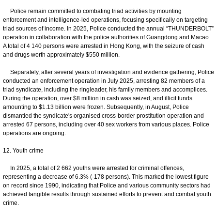
Police remain committed to combating triad activities by mounting
enforcement and intelligence-led operations, focusing specifically on targeting
triad sources of income. In 2025, Police conducted the annual “THUNDERBOLT”
operation in collaboration with the police authorities of Guangdong and Macao.
A total of 4 140 persons were arrested in Hong Kong, with the seizure of cash
and drugs worth approximately $550 million.
Separately, after several years of investigation and evidence gathering, Police
conducted an enforcement operation in July 2025, arresting 82 members of a
triad syndicate, including the ringleader, his family members and accomplices.
During the operation, over $8 million in cash was seized, and illicit funds
amounting to $1.13 billion were frozen. Subsequently, in August, Police
dismantled the syndicate's organised cross-border prostitution operation and
arrested 67 persons, including over 40 sex workers from various places. Police
operations are ongoing.
12. Youth crime
In 2025, a total of 2 662 youths were arrested for criminal offences,
representing a decrease of 6.3% (-178 persons). This marked the lowest figure
on record since 1990, indicating that Police and various community sectors had
achieved tangible results through sustained efforts to prevent and combat youth
crime.