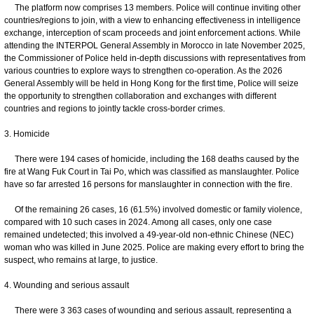
The platform now comprises 13 members. Police will continue inviting other
countries/regions to join, with a view to enhancing effectiveness in intelligence
exchange, interception of scam proceeds and joint enforcement actions. While
attending the INTERPOL General Assembly in Morocco in late November 2025,
the Commissioner of Police held in-depth discussions with representatives from
various countries to explore ways to strengthen co-operation. As the 2026
General Assembly will be held in Hong Kong for the first time, Police will seize
the opportunity to strengthen collaboration and exchanges with different
countries and regions to jointly tackle cross-border crimes.
3. Homicide
There were 194 cases of homicide, including the 168 deaths caused by the
fire at Wang Fuk Court in Tai Po, which was classified as manslaughter. Police
have so far arrested 16 persons for manslaughter in connection with the fire.
Of the remaining 26 cases, 16 (61.5%) involved domestic or family violence,
compared with 10 such cases in 2024. Among all cases, only one case
remained undetected; this involved a 49-year-old non-ethnic Chinese (NEC)
woman who was killed in June 2025. Police are making every effort to bring the
suspect, who remains at large, to justice.
4. Wounding and serious assault
There were 3 363 cases of wounding and serious assault, representing a