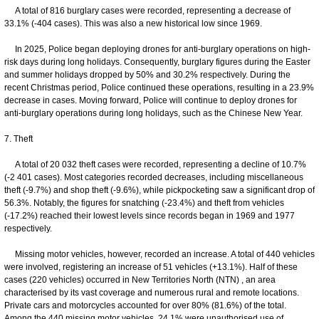
A total of 816 burglary cases were recorded, representing a decrease of
33.1% (-404 cases). This was also a new historical low since 1969.
In 2025, Police began deploying drones for anti-burglary operations on high-
risk days during long holidays. Consequently, burglary figures during the Easter
and summer holidays dropped by 50% and 30.2% respectively. During the
recent Christmas period, Police continued these operations, resulting in a 23.9%
decrease in cases. Moving forward, Police will continue to deploy drones for
anti-burglary operations during long holidays, such as the Chinese New Year.
7. Theft
A total of 20 032 theft cases were recorded, representing a decline of 10.7%
(-2 401 cases). Most categories recorded decreases, including miscellaneous
theft (-9.7%) and shop theft (-9.6%), while pickpocketing saw a significant drop of
56.3%. Notably, the figures for snatching (-23.4%) and theft from vehicles
(-17.2%) reached their lowest levels since records began in 1969 and 1977
respectively.
Missing motor vehicles, however, recorded an increase. A total of 440 vehicles
were involved, registering an increase of 51 vehicles (+13.1%). Half of these
cases (220 vehicles) occurred in New Territories North (NTN) , an area
characterised by its vast coverage and numerous rural and remote locations.
Private cars and motorcycles accounted for over 80% (81.6%) of the total.
Among the 440 missing motor vehicles, 24.1% were unauthorised use of