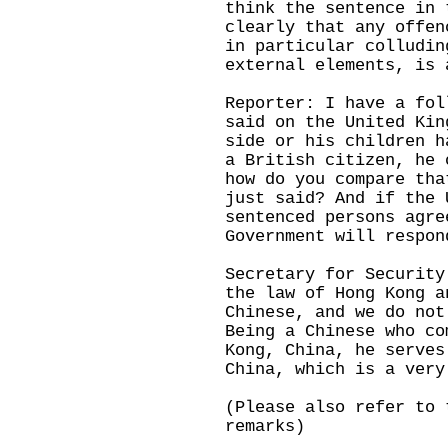
think the sentence in 
clearly that any offen
in particular colludin
external elements, is 
Reporter: I have a fol
said on the United Kin
side or his children h
a British citizen, he 
how do you compare tha
just said? And if the 
sentenced persons agre
Government will respon
Secretary for Security
the law of Hong Kong a
Chinese, and we do not
Being a Chinese who co
Kong, China, he serves
China, which is a very
(Please also refer to 
remarks)