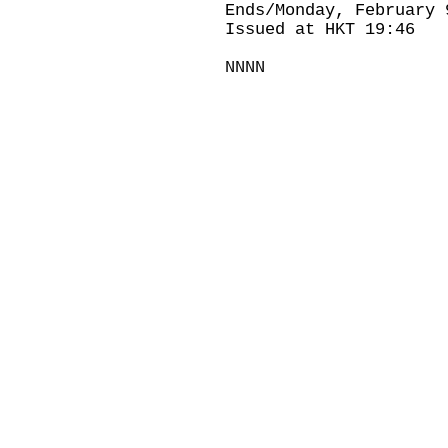
Ends/Monday, February 
Issued at HKT 19:46
NNNN