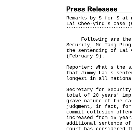
Remarks by S for S at 
Lai Chee-ying's case (
*
*
*
*
*
*
*
*
*
*
*
*
*
*
*
*
*
*
*
*
*
*
*
*
*
*
*
​Following are the r
Security, Mr Tang Ping
the sentencing of Lai 
(February 9):
Reporter: What's the s
that Jimmy Lai's sente
longest in all nationa
Secretary for Security
total of 20 years' imp
grave nature of the ca
judgment, in fact, for
commit collusion offen
increased from 15 year
additional sentence of
court has considered t