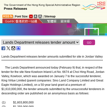
|
Font Size:
|
Sitemap
Lands Department releases tender amounts submitted for site in Jordan Valley
*
*
*
*
*
*
*
*
*
*
*
*
*
*
*
*
*
*
*
*
*
*
*
*
*
*
*
*
*
*
*
*
*
*
*
*
*
*
*
*
*
*
*
*
*
*
*
*
*
*
*
*
*
*
*
*
*
*
*
*
*
*
*
*
*
*
*
*
*
*
*
*
*
*
*
*
*
*
*
*
*
*
*
*
*
The Lands Department announced today (February 9) that, in respect of the
tender for the site New Kowloon Inland Lot No. 6674 at Choi Hing Road, Jordan
Valley, Kowloon, which was awarded on January 7 to the successful tenderer,
King Virtue Limited (parent companies: Sino Land Company Limited and Great
Eagle Holdings Limited), on a 50-year land grant at a premium of
$1,610,000,000, the tender amounts submitted by the unsuccessful tenderers in
descending order are published on an anonymous basis as follows:
(1)
$1,603,800,000
(2)
$1,255,000,000