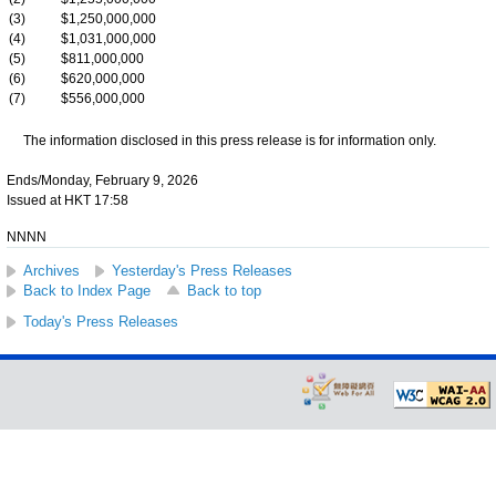
(3)
$1,250,000,000
(4)
$1,031,000,000
(5)
$811,000,000
(6)
$620,000,000
(7)
$556,000,000
The information disclosed in this press release is for information only.
Ends/Monday, February 9, 2026
Issued at HKT 17:58
NNNN
Archives
Yesterday's Press Releases
Back to Index Page
Back to top
Today's Press Releases