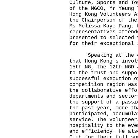
Culture, Sports and To
of the NGCO, Mr Yeung 
Hong Kong Volunteers A
the Chairperson of the
Ms Melissa Kaye Pang. 
representatives attend
presented to selected 
for their exceptional 
Speaking at the cer
that Hong Kong's invol
15th NG, the 12th NGD 
to the trust and suppo
successful execution o
competition region was
the collaborative effo
departments and sector
the support of a passi
the past year, more th
participated, accumula
service. The volunteer
hospitality to the eve
and efficiency. He als
Club for their full su