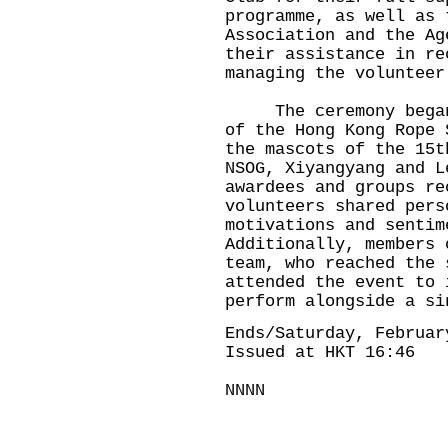
programme, as well as 
Association and the Ag
their assistance in re
managing the volunteer
The ceremony began w
of the Hong Kong Rope 
the mascots of the 15t
NSOG, Xiyangyang and L
awardees and groups re
volunteers shared pers
motivations and sentim
Additionally, members 
team, who reached the 
attended the event to 
perform alongside a si
Ends/Saturday, Februar
Issued at HKT 16:46
NNNN