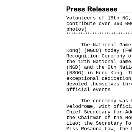
Volunteers of 15th NG,
contribute over 360 00
photos)
*
*
*
*
*
*
*
*
*
*
*
*
*
*
*
*
*
*
*
*
*
*
*
*
*
*
*
​The National Games 
Kong) (NGCO) today (Fe
Recognition Ceremony o
the 12th National Game
(NGD) and the 9th Nati
(NSOG) in Hong Kong. T
exceptional dedication
devoted themselves thr
official events.
The ceremony was he
Velodrome, with offici
Chief Secretary for Ad
the Chairman of the Ho
Liao; the Secretary fo
Miss Rosanna Law; the 