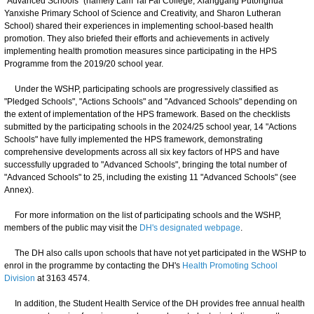
"Advanced Schools" (namely Lam Tai Fai College, Xianggang Putonghua
Yanxishe Primary School of Science and Creativity, and Sharon Lutheran
School) shared their experiences in implementing school-based health
promotion. They also briefed their efforts and achievements in actively
implementing health promotion measures since participating in the HPS
Programme from the 2019/20 school year.
Under the WSHP, participating schools are progressively classified as
"Pledged Schools", "Actions Schools" and "Advanced Schools" depending on
the extent of implementation of the HPS framework. Based on the checklists
submitted by the participating schools in the 2024/25 school year, 14 "Actions
Schools" have fully implemented the HPS framework, demonstrating
comprehensive developments across all six key factors of HPS and have
successfully upgraded to "Advanced Schools", bringing the total number of
"Advanced Schools" to 25, including the existing 11 "Advanced Schools" (see
Annex).
For more information on the list of participating schools and the WSHP,
members of the public may visit the
DH's designated webpage
.
The DH also calls upon schools that have not yet participated in the WSHP to
enrol in the programme by contacting the DH's
Health Promoting School
Division
at 3163 4574.
In addition, the Student Health Service of the DH provides free annual health