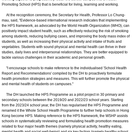
Promoting School (HPS) that is beneficial for living, learning and working.
At the recognition ceremony, the Secretary for Health, Professor Lo Chung-
mau, said, "Evidence-based international research indicates that implementing
the HPS framework, as advocated by the World Health Organization (WHO), can
positively impact student health, such as effectively reducing the risk of smoking
among students, reducing bullying cases, and improving the body mass index of
students, as well as increasing their physical activity and intake of fruits and
vegetables. Students with sound physical and mental health can thrive in their
studies, daily lives and interpersonal relationships. They are better equipped to
tackle various challenges in their academic and personal growth.
"I encourage schools to make reference to the individualised 'School Health
Report and Recommendations' compiled by the DH to proactively formulate
health promotion strategies and measures. This will further promote the physical
and mental health of students on campuses."
The DH launched the HPS Programme as a pilot project in 30 primary and
secondary schools between the 2019/20 and 2022/23 school years. Starting
from the 2023/24 school year, the DH has regularised the HPS Programme and
renamed it the Whole School Health Programme to further help schools in Hong
Kong become HPS. Making reference to the HPS framework, the WSHP assists
schools in systematically reviewing and formulating health promotion measures
related to four major health themes (namely physical activity, healthy eating,
mental health and social well-being) and six key factors (namely healthy school