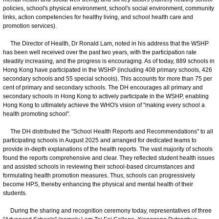
policies, school's physical environment, school's social environment, community
links, action competencies for healthy living, and school health care and
promotion services).
The Director of Health, Dr Ronald Lam, noted in his address that the WSHP
has been well received over the past two years, with the participation rate
steadily increasing, and the progress is encouraging. As of today, 889 schools in
Hong Kong have participated in the WSHP (including 408 primary schools, 426
secondary schools and 55 special schools). This accounts for more than 75 per
cent of primary and secondary schools. The DH encourages all primary and
secondary schools in Hong Kong to actively participate in the WSHP, enabling
Hong Kong to ultimately achieve the WHO's vision of "making every school a
health promoting school".
The DH distributed the "School Health Reports and Recommendations" to all
participating schools in August 2025 and arranged for dedicated teams to
provide in-depth explanations of the health reports. The vast majority of schools
found the reports comprehensive and clear. They reflected student health issues
and assisted schools in reviewing their school-based circumstances and
formulating health promotion measures. Thus, schools can progressively
become HPS, thereby enhancing the physical and mental health of their
students.
During the sharing and recognition ceremony today, representatives of three