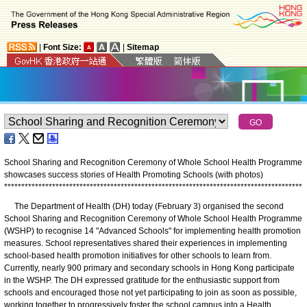
|
Font Size:
|
Sitemap
School Sharing and Recognition Ceremony of Whole School Health Programme
showcases success stories of Health Promoting Schools (with photos)
*
*
*
*
*
*
*
*
*
*
*
*
*
*
*
*
*
*
*
*
*
*
*
*
*
*
*
*
*
*
*
*
*
*
*
*
*
*
*
*
*
*
*
*
*
*
*
*
*
*
*
*
*
*
*
*
*
*
*
*
*
*
*
*
*
*
*
*
*
*
*
*
*
*
*
*
*
*
*
*
*
*
*
*
*
*
*
The Department of Health (DH) today (February 3) organised the second
School Sharing and Recognition Ceremony of Whole School Health Programme
(WSHP) to recognise 14 "Advanced Schools" for implementing health promotion
measures. School representatives shared their experiences in implementing
school-based health promotion initiatives for other schools to learn from.
Currently, nearly 900 primary and secondary schools in Hong Kong participate
in the WSHP. The DH expressed gratitude for the enthusiastic support from
schools and encouraged those not yet participating to join as soon as possible,
working together to progressively foster the school campus into a Health