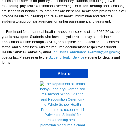
assessment service for primary and secondary students, including growth
monitoring, physical examinations, screenings for vision, hearing and scoliosis,
etc. If health or behavioural problems are identified, healthcare professionals will
provide health counselling and relevant health information and refer the
students to appropriate agencies for further assessment and treatment.
Enrolment for the annual health assessment service of the 2025/26 school
year is now open. Students who have not yet enrolled may submit their
applications online through GovHK, or complete the application and consent
forms, and submit them with the required documents to respective Student
Health Service Centres by email (
dh_stdhs_enrolment_exercise@dh.gov.hk
),
post or fax. Please refer to the
Student Health Service
website for details and
forms.
Photo