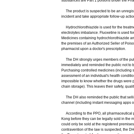
substances are Part 1 poisons under the Ph
The product is suspected to be an unregiste
incident and take appropriate follow-up actio
Hydrochlorothiazide is used for the treatmen
electrolytes imbalance. Fluoxetine is used f
Medicines containing hydrochlorothiazide an
the premises of an Authorized Seller of Poi
pharmacist upon a doctor's prescription.
The DH strongly urges members of the publ
immediately and reminded the public not to 
Purchasing controlled medicines (including sl
assessment of an individual's health condition, 
impossible to know whether the drugs were pro
chain storage). This leaves their safety, qual
The DH also reminded the public that selling
channel (including instant messaging apps or s
According to the PPO, all pharmaceutical p
Kong before they can be legally sold in the m
could only be sold at the registered premises
contravention of the law is suspected, the DH