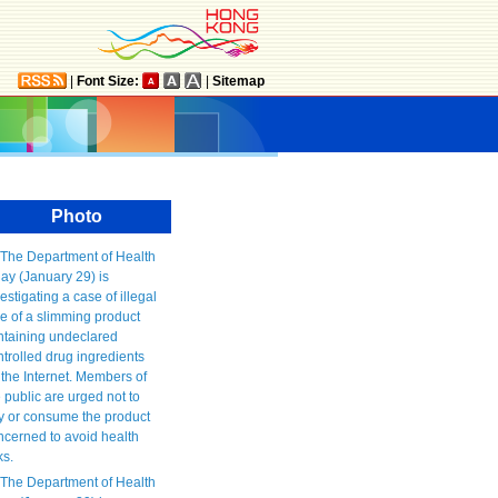
|
Font Size:
|
Sitemap
Photo