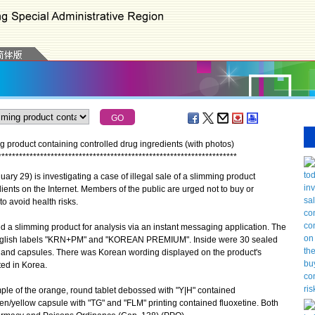
ng product containing controlled drug ingredients (with photos)
*
*
*
*
*
*
*
*
*
*
*
*
*
*
*
*
*
*
*
*
*
*
*
*
*
*
*
*
*
*
*
*
*
*
*
*
*
*
*
*
*
*
*
*
*
*
*
*
*
*
*
*
*
*
*
*
*
*
*
*
*
*
*
*
*
*
*
*
y 29) is investigating a case of illegal sale of a slimming product
ents on the Internet. Members of the public are urged not to buy or
to avoid health risks.
a slimming product for analysis via an instant messaging application. The
English labels "KRN+PM" and "KOREAN PREMIUM". Inside were 30 sealed
 and capsules. There was Korean wording displayed on the product's
ted in Korea.
ple of the orange, round tablet debossed with "Y|H" contained
en/yellow capsule with "TG" and "FLM" printing contained fluoxetine. Both