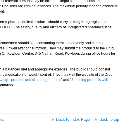
st relevant persons may be initiated. Illegal sale or possession of
 1 poisons are criminal offences. The maximum penalty for each offence is
nt.
ered pharmaceutical products should carry a Hong Kong registration
XXXX". The safety, quality and efficacy of unregistered pharmaceutical
oncerned should stop consuming them immediately and consult
ey feel unwell after consumption. They may submit the products to the Drug
g On Kowloon Centre, 345 Nathan Road, Kowloon, during office hours for
a balanced diet and appropriate exercise. The public should consult
y medication for weight control. They may visit the website of the Drug
weight problem and slimming products
" and "
Slimming products with
formation.
ses
Back to Index Page
Back to top