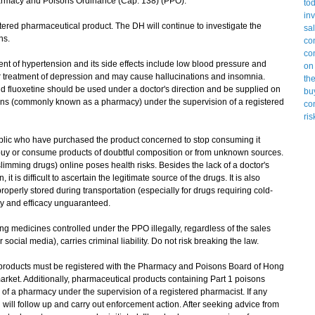
armacy and Poisons Ordinance (Cap. 138) (PPO).
red pharmaceutical product. The DH will continue to investigate the
ns.
t of hypertension and its side effects include low blood pressure and
or treatment of depression and may cause hallucinations and insomnia.
d fluoxetine should be used under a doctor's direction and be supplied on
sons (commonly known as a pharmacy) under the supervision of a registered
ic who have purchased the product concerned to stop consuming it
buy or consume products of doubtful composition or from unknown sources.
imming drugs) online poses health risks. Besides the lack of a doctor's
it is difficult to ascertain the legitimate source of the drugs. It is also
perly stored during transportation (especially for drugs requiring cold-
ity and efficacy unguaranteed.
 medicines controlled under the PPO illegally, regardless of the sales
ocial media), carries criminal liability. Do not risk breaking the law.
roducts must be registered with the Pharmacy and Poisons Board of Hong
arket. Additionally, pharmaceutical products containing Part 1 poisons
 of a pharmacy under the supervision of a registered pharmacist. If any
 will follow up and carry out enforcement action. After seeking advice from