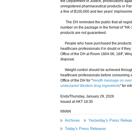
the Department of Justice, prosecutions again
unregistered pharmaceutical products or Part
a fine of $100,000 and two years' imprisonme
The DH reminded the public that all regist
number on the package in the format of "HK-X
products are not guaranteed.
People who have purchased the products c
healthcare professionals if in doubt or if th
Office of the DH at Room 1804-06, 18/F, Win
disposal.
Weight control should be achieved through 
healthcare professionals before consuming an
Office of the DH for "
Health message on over
undeclared Western drug ingredients
" for in
Ends/Thursday, January 29, 2026
Issued at HKT 18:30
NNNN
Archives
Yesterday's Press Relea
Today's Press Releases