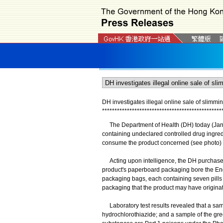
DH investigates illegal online sale of slimmi
*
*
*
*
*
*
*
*
*
*
*
*
*
*
*
*
*
*
*
*
*
*
*
*
*
*
*
*
*
*
*
*
*
*
*
*
*
*
*
*
*
*
*
*
*
*
*
*
​The Department of Health (DH) today (Januar
containing undeclared controlled drug ingredi
consume the product concerned (see photo) 
Acting upon intelligence, the DH purchased 
product's paperboard packaging bore the 
packaging bags, each containing seven pills
packaging that the product may have origina
Laboratory test results revealed that a sam
hydrochlorothiazide; and a sample of the gre