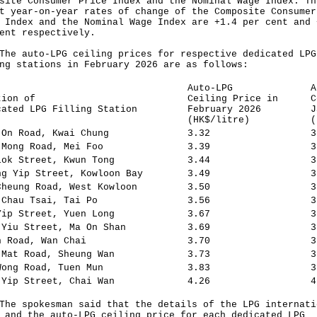
site Consumer Price Index and the Nominal Wage Index. Th
t year-on-year rates of change of the Composite Consumer
 Index and the Nominal Wage Index are +1.4 per cent and 
ent respectively.
auto-LPG ceiling prices for respective dedicated LPG
ng stations in February 2026 are as follows:
Auto-LPG
A
tion of
Ceiling Price in
C
cated LPG Filling Station
February 2026
J
(HK$/litre)
(
 On Road, Kwai Chung
3.32
3
 Mong Road, Mei Foo
3.39
3
Lok Street, Kwun Tong
3.44
3
ng Yip Street, Kowloon Bay
3.49
3
Cheung Road, West Kowloon
3.50
3
 Chau Tsai, Tai Po
3.56
3
Yip Street, Yuen Long
3.67
3
 Yiu Street, Ma On Shan
3.69
3
h Road, Wan Chai
3.70
3
 Mat Road, Sheung Wan
3.73
3
Wong Road, Tuen Mun
3.83
3
 Yip Street, Chai Wan
4.26
4
spokesman said that the details of the LPG internati
 and the auto-LPG ceiling price for each dedicated LPG