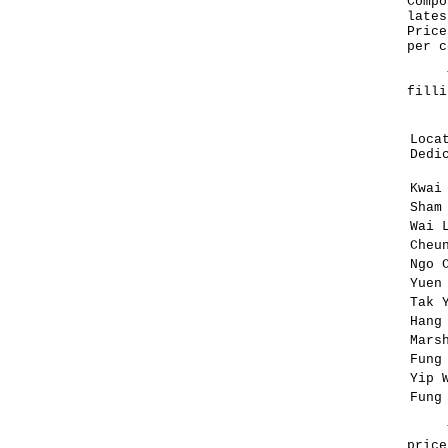
Compo
lates
Price
per c
The 
filli
Loca
Dedi
Kwai
Sham
Wai 
Cheu
Ngo 
Yuen
Tak 
Hang
Mars
Fung
Yip 
Fung
The 
price