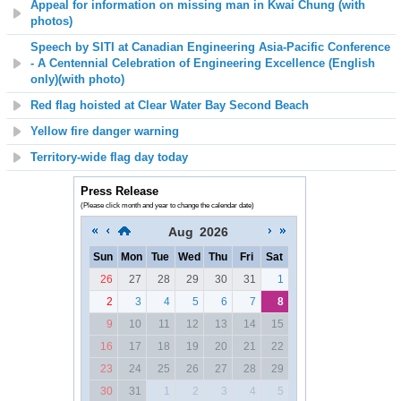
Appeal for information on missing man in Kwai Chung (with
photos)
Speech by SITI at Canadian Engineering Asia-Pacific Conference
- A Centennial Celebration of Engineering Excellence (English
only)(with photo)
Red flag hoisted at C
lear Water Bay Second
Beach
Yellow fire danger warning
Territory-wide flag day today
Press Release
(Please click month and year to change the calendar date)
Aug
2026
Sun
Mon
Tue
Wed
Thu
Fri
Sat
26
27
28
29
30
31
1
2
3
4
5
6
7
8
9
10
11
12
13
14
15
16
17
18
19
20
21
22
23
24
25
26
27
28
29
30
31
1
2
3
4
5