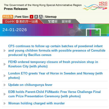
|
Font Size:
|
Sitemap
24-01-2026
CFS continues to follow up certain batches of powdered infant
and young children formula with possible presence of Cereulide
produced by Bacillus cereus
FEHD ordered temporary closure of fresh provision shop in
Kowloon City (with photo)
London ETO greets Year of Horse in Sweden and Norway (with
photos)
Update on chikungunya fever
EDB holds Parent-Child FUNtastic Free Verse Challenge Final
cum Prize Presentation Ceremony (with photos)
Woman holding charged with murder