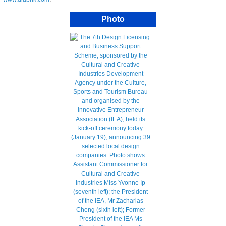
Photo