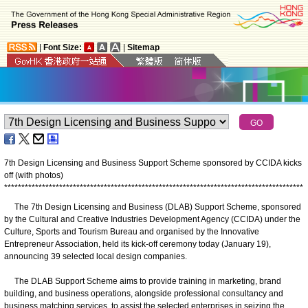
|
Font Size:
|
Sitemap
7th Design Licensing and Business Support Scheme sponsored by CCIDA kicks
off (with photos)
*
*
*
*
*
*
*
*
*
*
*
*
*
*
*
*
*
*
*
*
*
*
*
*
*
*
*
*
*
*
*
*
*
*
*
*
*
*
*
*
*
*
*
*
*
*
*
*
*
*
*
*
*
*
*
*
*
*
*
*
*
*
*
*
*
*
*
*
*
*
*
*
*
*
*
*
*
*
*
*
*
*
*
*
*
*
*
The 7th Design Licensing and Business (DLAB) Support Scheme, sponsored
by the Cultural and Creative Industries Development Agency (CCIDA) under the
Culture, Sports and Tourism Bureau and organised by the Innovative
Entrepreneur Association, held its kick-off ceremony today (January 19),
announcing 39 selected local design companies.
The DLAB Support Scheme aims to provide training in marketing, brand
building, and business operations, alongside professional consultancy and
business matching services, to assist the selected enterprises in seizing the