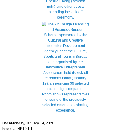
Ends/Monday, January 19, 2026
Issued at HKT 21:15