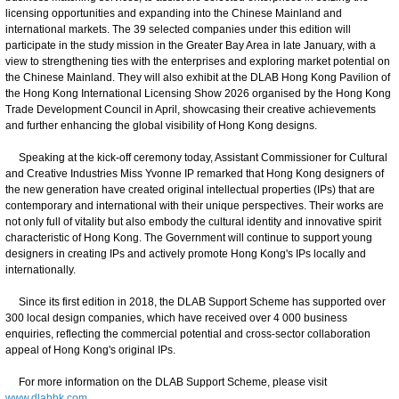
licensing opportunities and expanding into the Chinese Mainland and
international markets. The 39 selected companies under this edition will
participate in the study mission in the Greater Bay Area in late January, with a
view to strengthening ties with the enterprises and exploring market potential on
the Chinese Mainland. They will also exhibit at the DLAB Hong Kong Pavilion of
the Hong Kong International Licensing Show 2026 organised by the Hong Kong
Trade Development Council in April, showcasing their creative achievements
and further enhancing the global visibility of Hong Kong designs.
Speaking at the kick-off ceremony today, Assistant Commissioner for Cultural
and Creative Industries Miss Yvonne IP remarked that Hong Kong designers of
the new generation have created original intellectual properties (IPs) that are
contemporary and international with their unique perspectives. Their works are
not only full of vitality but also embody the cultural identity and innovative spirit
characteristic of Hong Kong. The Government will continue to support young
designers in creating IPs and actively promote Hong Kong's IPs locally and
internationally.
Since its first edition in 2018, the DLAB Support Scheme has supported over
300 local design companies, which have received over 4 000 business
enquiries, reflecting the commercial potential and cross-sector collaboration
appeal of Hong Kong's original IPs.
For more information on the DLAB Support Scheme, please visit
www.dlabhk.com
.