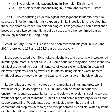
a 41-year-old female patient living in Tuen Mun District; and
a 92-year-old female patient living in Central and Western District.
​​The CHP is conducting epidemiological investigations to identify potential
sources of infection and high-risk exposure. Initial investigations revealed that
these are sporadic cases. No epidemiological linkages have been established
between these two community-acquired cases and other confirmed cases
previously recorded in Hong Kong.
As of January 17, four LD cases had been recorded this year. In 2025 and
2024, there were 167 and 135 LD cases respectively.
Men, people aged over 50, smokers, alcoholics and persons with weakened
immunity are more susceptible to LD. Some situations may also increase the risk
of infection, including poor maintenance of water systems; living in areas with
old water systems, cooling towers or fountains; using electric water heaters,
whirlpool spas or hot water spring spas; and recent stays in hotels or ships.
Legionellae are found in various environmental settings and grow well in
warm water (20 to 45 degrees Celsius). They can be found in aqueous
environments such as water tanks, hot and cold water systems, cooling towers,
whirlpool spas, water fountains, humidifiers and home respiratory devices that
support breathing. People may become infected when they breathe in
contaminated droplets (aerosols) and mist generated by artificial water systems,
or when handling garden soil, compost and potting mixes.