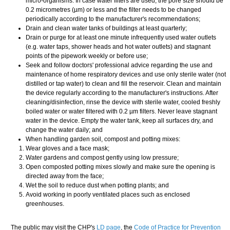
micro-organisms. In case water filters are used, the pore size should be
0.2 micrometres (µm) or less and the filter needs to be changed
periodically according to the manufacturer's recommendations;
Drain and clean water tanks of buildings at least quarterly;
Drain or purge for at least one minute infrequently used water outlets
(e.g. water taps, shower heads and hot water outlets) and stagnant
points of the pipework weekly or before use;
Seek and follow doctors' professional advice regarding the use and
maintenance of home respiratory devices and use only sterile water (not
distilled or tap water) to clean and fill the reservoir. Clean and maintain
the device regularly according to the manufacturer's instructions. After
cleaning/disinfection, rinse the device with sterile water, cooled freshly
boiled water or water filtered with 0.2 µm filters. Never leave stagnant
water in the device. Empty the water tank, keep all surfaces dry, and
change the water daily; and
When handling garden soil, compost and potting mixes:
Wear gloves and a face mask;
Water gardens and compost gently using low pressure;
Open composted potting mixes slowly and make sure the opening is
directed away from the face;
Wet the soil to reduce dust when potting plants; and
Avoid working in poorly ventilated places such as enclosed
greenhouses.
​The public may visit the CHP's
LD page
, the
Code of Practice for Prevention