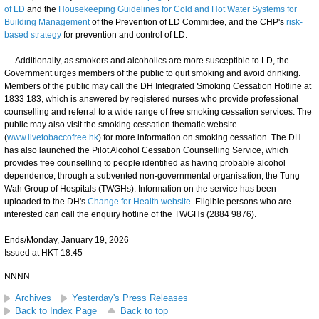
of LD
and the
Housekeeping Guidelines for Cold and Hot Water Systems for
Building Management
of the Prevention of LD Committee, and the CHP's
risk-
based strategy
for prevention and control of LD.
Additionally, as smokers and alcoholics are more susceptible to LD, the
Government urges members of the public to quit smoking and avoid drinking.
Members of the public may call the DH Integrated Smoking Cessation Hotline at
1833 183, which is answered by registered nurses who provide professional
counselling and referral to a wide range of free smoking cessation services. The
public may also visit the smoking cessation thematic website
(
www.livetobaccofree.hk
) for more information on smoking cessation. The DH
has also launched the Pilot Alcohol Cessation Counselling Service, which
provides free counselling to people identified as having probable alcohol
dependence, through a subvented non-governmental organisation, the Tung
Wah Group of Hospitals (TWGHs). Information on the service has been
uploaded to the DH's
Change for Health website
. Eligible persons who are
interested can call the enquiry hotline of the TWGHs (2884 9876).
Ends/Monday, January 19, 2026
Issued at HKT 18:45
NNNN
Archives
Yesterday's Press Releases
Back to Index Page
Back to top