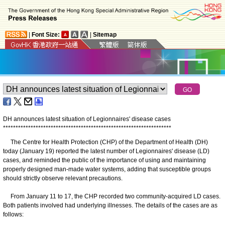
|
Font Size:
|
Sitemap
DH announces latest situation of Legionnaires' disease cases
*
*
*
*
*
*
*
*
*
*
*
*
*
*
*
*
*
*
*
*
*
*
*
*
*
*
*
*
*
*
*
*
*
*
*
*
*
*
*
*
*
*
*
*
*
*
*
*
*
*
*
*
*
*
*
*
*
*
*
*
*
*
*
*
*
*
*
The Centre for Health Protection (CHP) of the Department of Health (DH)
today (January 19) reported the latest number of Legionnaires' disease (LD)
cases, and reminded the public of the importance of using and maintaining
properly designed man-made water systems, adding that susceptible groups
should strictly observe relevant precautions.
From January 11 to 17, the CHP recorded two community-acquired LD cases.
Both patients involved had underlying illnesses. The details of the cases are as
follows: