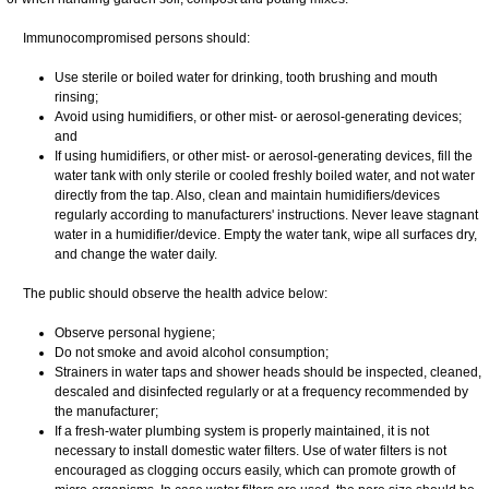
Immunocompromised persons should:
Use sterile or boiled water for drinking, tooth brushing and mouth
rinsing;
Avoid using humidifiers, or other mist- or aerosol-generating devices;
and
If using humidifiers, or other mist- or aerosol-generating devices, fill the
water tank with only sterile or cooled freshly boiled water, and not water
directly from the tap. Also, clean and maintain humidifiers/devices
regularly according to manufacturers' instructions. Never leave stagnant
water in a humidifier/device. Empty the water tank, wipe all surfaces dry,
and change the water daily.
The public should observe the health advice below:
Observe personal hygiene;
Do not smoke and avoid alcohol consumption;
Strainers in water taps and shower heads should be inspected, cleaned,
descaled and disinfected regularly or at a frequency recommended by
the manufacturer;
If a fresh-water plumbing system is properly maintained, it is not
necessary to install domestic water filters. Use of water filters is not
encouraged as clogging occurs easily, which can promote growth of