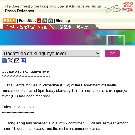
|
Font Size:
|
Sitemap
Update on chikungunya fever
*
*
*
*
*
*
*
*
*
*
*
*
*
*
*
*
*
*
*
*
*
*
*
*
*
*
*
*
*
*
*
*
The Centre for Health Protection (CHP) of the Department of Health
announced that, as of 5pm today (January 19), no new cases of chikungunya
fever (CF) had been recorded.
Latest surveillance data
---------------------------
Hong Kong has recorded a total of 82 confirmed CF cases last year. Among
them, 11 were local cases, and the rest were imported cases.