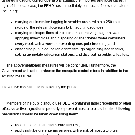
targeted mosquito control operations against the imported and local cases. In
light of the local case, the FEHD has immediately conducted follow-up actions,
including:
carrying out intensive fogging in scrubby areas within a 250-metre
radius of the relevant locations to kill adult mosquitoes;
carrying out inspections of the locations, removing stagnant water,
applying insecticides and disposing of abandoned water containers
every week with a view to preventing mosquito breeding; and
enhancing public education efforts through organising health talks,
setting up mobile education stations, and distributing publicity leaflets.
The abovementioned measures will be continued. Furthermore, the
Government will further enhance the mosquito control efforts in addition to the
existing measures.
Preventive measures to be taken by the public
----------------------------------------------------
Members of the public should use DEET-containing insect repellents or other
effective active ingredients properly to prevent mosquito bites, but the following
precautions should be taken when using them:
read the label instructions carefully first;
apply right before entering an area with a risk of mosquito bites;