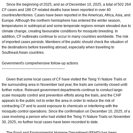
Since the beginning of 2025, and as of December 10, 2025, a total of 502 264
CF cases and 186 CF-related deaths have been reported in over 40
countries/territories. Cases have been reported in the Americas, Africa, Asia, and
Europe. Although the northern hemisphere has entered the winter season,
temperatures in subtropical and some temperate regions remain elevated due to
climate change, creating favourable conditions for mosquito breeding. In
addition, CF outbreaks continue to occur in many countries worldwide. The risk
of imported cases persists. Members of the public should check the situation of
the destinations before travelling abroad, especially when travelling to
Southeast Asian countries.
Government's comprehensive follow-up actions
-----------------------------------------------------
Given that some local cases of CF have visited the Tsing Yi Nature Trails or
the surrounding area in November last year, the trails are currently closed until
further notice. Relevant government departments continue to conduct large-
scale mosquito control and prevention efforts along the trails, and the CHP
appeals to the public not to enter the area in order to reduce the risk of
contracting CF and to avoid exposure to chemicals or interfering with the
mosquito control operations. Since the confirmation on December 10, 2025, of a
case involving a person who had visited the Tsing Yi Nature Trails on November
30, 2025, no further local cases have been recorded to date.
The Food and Environmental Hygiene Department (FEHD) has been