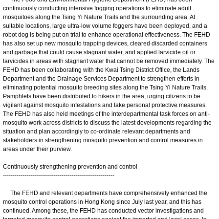
continuously conducting intensive fogging operations to eliminate adult
mosquitoes along the Tsing Yi Nature Trails and the surrounding area. At
suitable locations, large ultra-low volume foggers have been deployed, and a
robot dog is being put on trial to enhance operational effectiveness. The FEHD
has also set up new mosquito trapping devices, cleared discarded containers
and garbage that could cause stagnant water, and applied larvicide oil or
larvicides in areas with stagnant water that cannot be removed immediately. The
FEHD has been collaborating with the Kwai Tsing District Office, the Lands
Department and the Drainage Services Department to strengthen efforts in
eliminating potential mosquito breeding sites along the Tsing Yi Nature Trails.
Pamphlets have been distributed to hikers in the area, urging citizens to be
vigilant against mosquito infestations and take personal protective measures.
The FEHD has also held meetings of the interdepartmental task forces on anti-
mosquito work across districts to discuss the latest developments regarding the
situation and plan accordingly to co-ordinate relevant departments and
stakeholders in strengthening mosquito prevention and control measures in
areas under their purview.
Continuously strengthening prevention and control
---------------------------------------------------------
The FEHD and relevant departments have comprehensively enhanced the
mosquito control operations in Hong Kong since July last year, and this has
continued. Among these, the FEHD has conducted vector investigations and