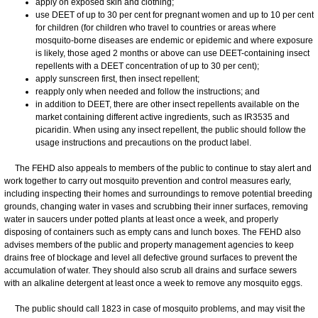
apply on exposed skin and clothing;
use DEET of up to 30 per cent for pregnant women and up to 10 per cent
for children (for children who travel to countries or areas where
mosquito-borne diseases are endemic or epidemic and where exposure
is likely, those aged 2 months or above can use DEET-containing insect
repellents with a DEET concentration of up to 30 per cent);
apply sunscreen first, then insect repellent;
reapply only when needed and follow the instructions; and
in addition to DEET, there are other insect repellents available on the
market containing different active ingredients, such as IR3535 and
picaridin. When using any insect repellent, the public should follow the
usage instructions and precautions on the product label.
The FEHD also appeals to members of the public to continue to stay alert and
work together to carry out mosquito prevention and control measures early,
including inspecting their homes and surroundings to remove potential breeding
grounds, changing water in vases and scrubbing their inner surfaces, removing
water in saucers under potted plants at least once a week, and properly
disposing of containers such as empty cans and lunch boxes. The FEHD also
advises members of the public and property management agencies to keep
drains free of blockage and level all defective ground surfaces to prevent the
accumulation of water. They should also scrub all drains and surface sewers
with an alkaline detergent at least once a week to remove any mosquito eggs.
The public should call 1823 in case of mosquito problems, and may visit the