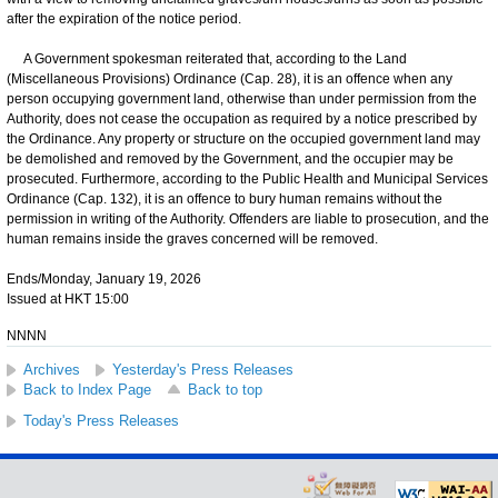
after the expiration of the notice period.
A Government spokesman reiterated that, according to the Land
(Miscellaneous Provisions) Ordinance (Cap. 28), it is an offence when any
person occupying government land, otherwise than under permission from the
Authority, does not cease the occupation as required by a notice prescribed by
the Ordinance. Any property or structure on the occupied government land may
be demolished and removed by the Government, and the occupier may be
prosecuted. Furthermore, according to the Public Health and Municipal Services
Ordinance (Cap. 132), it is an offence to bury human remains without the
permission in writing of the Authority. Offenders are liable to prosecution, and the
human remains inside the graves concerned will be removed.
Ends/Monday, January 19, 2026
Issued at HKT 15:00
NNNN
Archives
Yesterday's Press Releases
Back to Index Page
Back to top
Today's Press Releases