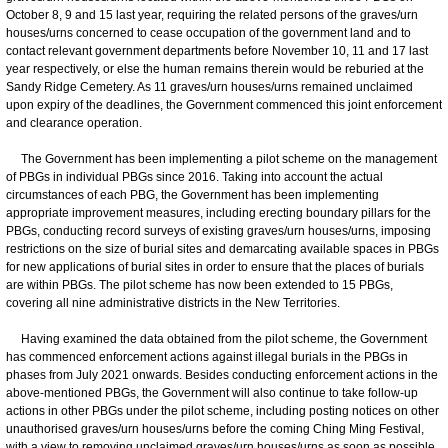
October 8, 9 and 15 last year, requiring the related persons of the graves/urn
houses/urns concerned to cease occupation of the government land and to
contact relevant government departments before November 10, 11 and 17 last
year respectively, or else the human remains therein would be reburied at the
Sandy Ridge Cemetery. As 11 graves/urn houses/urns remained unclaimed
upon expiry of the deadlines, the Government commenced this joint enforcement
and clearance operation.
The Government has been implementing a pilot scheme on the management
of PBGs in individual PBGs since 2016. Taking into account the actual
circumstances of each PBG, the Government has been implementing
appropriate improvement measures, including erecting boundary pillars for the
PBGs, conducting record surveys of existing graves/urn houses/urns, imposing
restrictions on the size of burial sites and demarcating available spaces in PBGs
for new applications of burial sites in order to ensure that the places of burials
are within PBGs. The pilot scheme has now been extended to 15 PBGs,
covering all nine administrative districts in the New Territories.
Having examined the data obtained from the pilot scheme, the Government
has commenced enforcement actions against illegal burials in the PBGs in
phases from July 2021 onwards. Besides conducting enforcement actions in the
above-mentioned PBGs, the Government will also continue to take follow-up
actions in other PBGs under the pilot scheme, including posting notices on other
unauthorised graves/urn houses/urns before the coming Ching Ming Festival,
with a view to removing unclaimed graves/urn houses/urns as soon as possible