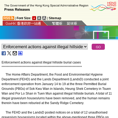
|
Font Size:
|
Sitemap
Enforcement actions against illegal hillside burial cases
*
*
*
*
*
*
*
*
*
*
*
*
*
*
*
*
*
*
*
*
*
*
*
*
*
*
*
*
*
*
*
*
*
*
*
*
*
*
*
*
*
*
*
*
*
*
*
*
*
*
*
*
*
*
*
*
*
*
*
*
*
The Home Affairs Department, the Food and Environmental Hygiene
Department (FEHD) and the Lands Department (LandsD) conducted a joint
enforcement operation from January 14 to 19 at the three Permitted Burial
Grounds (PBGs) of Sok Kwu Wan in Islands, Heung Shek Cemetery in Tsuen
Wan and Por Lo Shan in Tuen Mun against illegal hillside burials. A total of 11
illegal graves/urn houses/urns have been removed, and the human remains
therein have been reburied at the Sandy Ridge Cemetery.
The FEHD and the LandsD posted notices on a total of 12 unauthorised
graves/urn houses/urns located within the above-mentioned three PBGs on