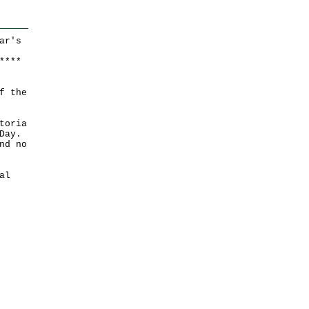
ar's
*
*
*
*
f the
toria
Day.
nd no
al