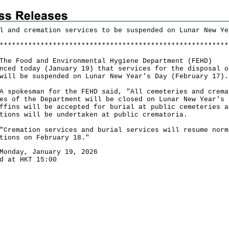
l and cremation services to be suspended on Lunar New Ye
*
*
*
*
*
*
*
*
*
*
*
*
*
*
*
*
*
*
*
*
*
*
*
*
*
*
*
*
*
*
*
*
*
*
*
*
*
*
*
*
*
*
*
*
*
*
*
*
*
*
*
*
*
*
*
*
Food and Environmental Hygiene Department (FEHD)
nced today (January 19) that services for the disposal o
will be suspended on Lunar New Year's Day (February 17).
okesman for the FEHD said, "All cemeteries and crema
es of the Department will be closed on Lunar New Year's 
ffins will be accepted for burial at public cemeteries a
tions will be undertaken at public crematoria.
emation services and burial services will resume norm
tions on February 18."
Monday, January 19, 2026
d at HKT 15:00