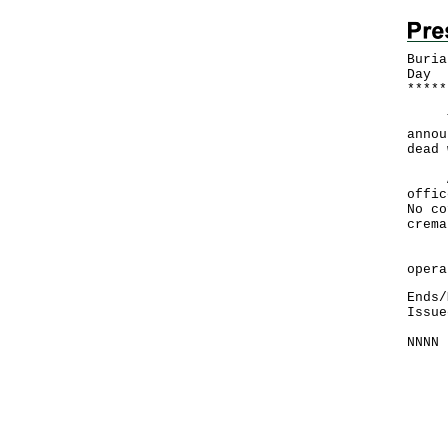
Buria
Day
*
*
*
*
*
The 
annou
dead 
A sp
offic
No co
crema
​"Cr
opera
Ends/
Issue
NNNN