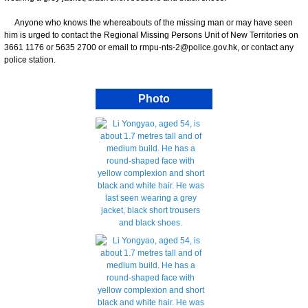
Anyone who knows the whereabouts of the missing man or may have seen
him is urged to contact the Regional Missing Persons Unit of New Territories on
3661 1176 or 5635 2700 or email to rmpu-nts-2@police.gov.hk, or contact any
police station.
Photo