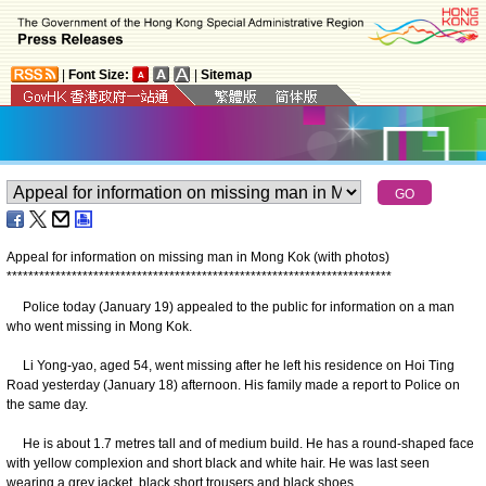
|
Font Size:
|
Sitemap
Appeal for information on missing man in Mong Kok (with photos)
*
*
*
*
*
*
*
*
*
*
*
*
*
*
*
*
*
*
*
*
*
*
*
*
*
*
*
*
*
*
*
*
*
*
*
*
*
*
*
*
*
*
*
*
*
*
*
*
*
*
*
*
*
*
*
*
*
*
*
*
*
*
*
*
*
*
*
*
*
*
*
Police today (January 19) appealed to the public for information on a man
who went missing in Mong Kok.
Li Yong-yao, aged 54, went missing after he left his residence on Hoi Ting
Road yesterday (January 18) afternoon. His family made a report to Police on
the same day.
He is about 1.7 metres tall and of medium build. He has a round-shaped face
with yellow complexion and short black and white hair. He was last seen
wearing a grey jacket, black short trousers and black shoes.