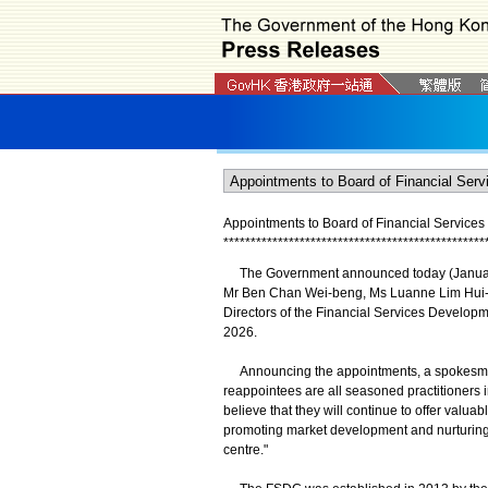
Appointments to Board of Financial Servic
*
*
*
*
*
*
*
*
*
*
*
*
*
*
*
*
*
*
*
*
*
*
*
*
*
*
*
*
*
*
*
*
*
*
*
*
*
*
*
*
*
*
*
*
*
*
*
*
The Government announced today (January 
Mr Ben Chan Wei-beng, Ms Luanne Lim Hui-h
Directors of the Financial Services Developme
2026.
Announcing the appointments, a spokesman 
reappointees are all seasoned practitioners i
believe that they will continue to offer valu
promoting market development and nurturing t
centre."