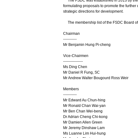
The FSDC was established in 2013 by the Go
formulating proposals to promote the further
strategic directions for development.
The membership list of the FSDC Board of Dir
Chairman
-----------
Mr Benjamin Hung Pi-cheng
Vice-Chairmen
----------------
Ms Ding Chen
Mr Daniel R Fung, SC
Mr Andrew Walter Bougourd Ross Weir
Members
-----------
Mr Edward Au Chun-hing
Mr Ronald Chan Wai-yan
Mr Ben Chan Wei-beng
Dr Adrian Cheng Chi-kong
Mr Damien Allen Green
Mr Jeremy Dinshaw Lam
Ms Luanne Lim Hui-hung