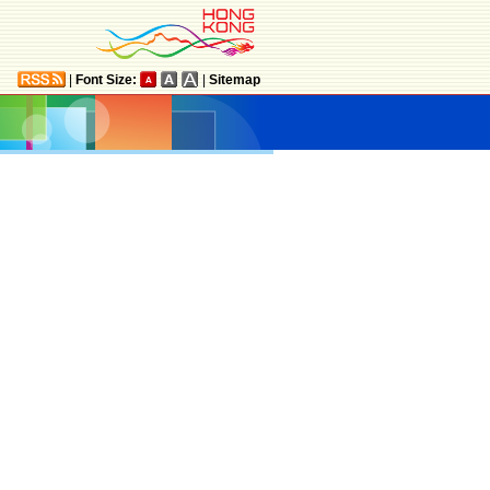
|
Font Size:
|
Sitemap