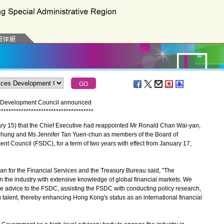
es Development Council announced
*
*
*
*
*
*
*
*
*
*
*
*
*
*
*
*
*
*
*
*
*
*
*
*
*
*
*
*
*
*
*
*
*
*
*
*
*
*
15) that the Chief Executive had reappointed Mr Ronald Chan Wai-yan,
ung and Ms Jennifer Tan Yuen-chun as members of the Board of
nt Council (FSDC), for a term of two years with effect from January 17,
for the Financial Services and the Treasury Bureau said, "The
n the industry with extensive knowledge of global financial markets. We
able advice to the FSDC, assisting the FSDC with conducting policy research,
alent, thereby enhancing Hong Kong's status as an international financial