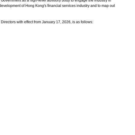
vernment as a high-level advisory body to engage the industry in
 development of Hong Kong's financial services industry and to map out
ectors with effect from January 17, 2026, is as follows: