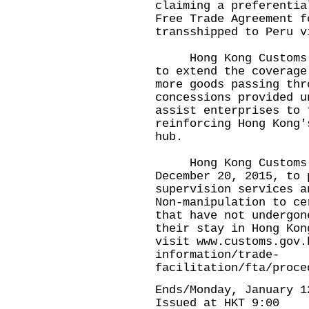
claiming a preferentia
Free Trade Agreement f
transshipped to Peru v
Hong Kong Customs wi
to extend the coverage
more goods passing thr
concessions provided u
assist enterprises to 
reinforcing Hong Kong'
hub.
​
Hong Kong Customs im
December 20, 2015, to 
supervision services a
Non-manipulation to ce
that have not undergon
their stay in Hong Kon
visit
www.customs.gov.
information/trade-
facilitation/fta/proce
Ends/Monday, January 1
Issued at HKT 9:00