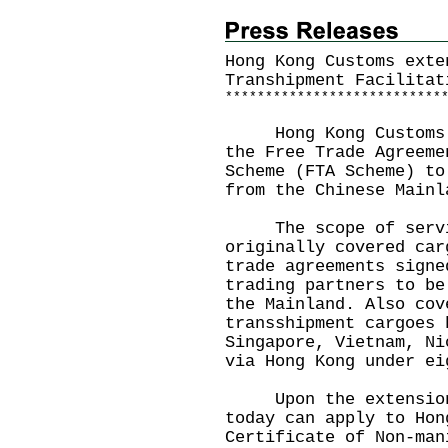
Hong Kong Customs exte
Transhipment Facilitat
*
*
*
*
*
*
*
*
*
*
*
*
*
*
*
*
*
*
*
*
*
*
*
*
*
*
*
Hong Kong Customs to
the Free Trade Agreeme
Scheme (FTA Scheme) to
from the Chinese Mainl
The scope of servic
originally covered car
trade agreements signe
trading partners to be
the Mainland. Also cov
transshipment cargoes 
Singapore, Vietnam, Ni
via Hong Kong under ei
Upon the extension, 
today can apply to Hon
Certificate of Non-man