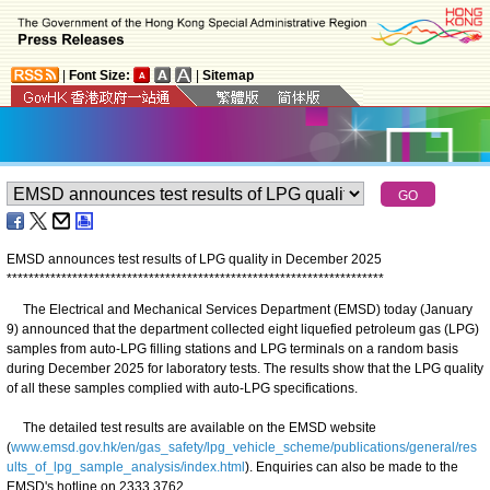
|
Font Size:
|
Sitemap
EMSD announces test results of LPG quality in December 2025
*
*
*
*
*
*
*
*
*
*
*
*
*
*
*
*
*
*
*
*
*
*
*
*
*
*
*
*
*
*
*
*
*
*
*
*
*
*
*
*
*
*
*
*
*
*
*
*
*
*
*
*
*
*
*
*
*
*
*
*
*
*
*
*
*
*
*
*
*
The Electrical and Mechanical Services Department (EMSD) today (January
9) announced that the department collected eight liquefied petroleum gas (LPG)
samples from auto-LPG filling stations and LPG terminals on a random basis
during December 2025 for laboratory tests. The results show that the LPG quality
of all these samples complied with auto-LPG specifications.
The detailed test results are available on the EMSD website
(
www.emsd.gov.hk/en/gas_safety/lpg_vehicle_scheme/publications/general/res
ults_of_lpg_sample_analysis/index.html
). Enquiries can also be made to the
EMSD's hotline on 2333 3762.