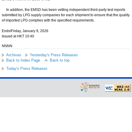
In addition, the EMSD has been vetting independent third-party test reports
submitted by LPG supply companies for each shipment to ensure that the quality
of imported LPG complies with the specified requirements.
Ends/Friday, January 9, 2026
Issued at HKT 10:40
NNNN
Archives
Yesterday's Press Releases
Back to Index Page
Back to top
Today's Press Releases