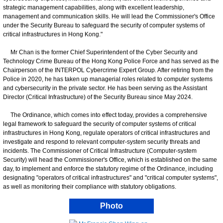
strategic management capabilities, along with excellent leadership,
management and communication skills. He will lead the Commissioner's Office
under the Security Bureau to safeguard the security of computer systems of
critical infrastructures in Hong Kong."
Mr Chan is the former Chief Superintendent of the Cyber Security and
Technology Crime Bureau of the Hong Kong Police Force and has served as the
Chairperson of the INTERPOL Cybercrime Expert Group. After retiring from the
Police in 2020, he has taken up managerial roles related to computer systems
and cybersecurity in the private sector. He has been serving as the Assistant
Director (Critical Infrastructure) of the Security Bureau since May 2024.
The Ordinance, which comes into effect today, provides a comprehensive
legal framework to safeguard the security of computer systems of critical
infrastructures in Hong Kong, regulate operators of critical infrastructures and
investigate and respond to relevant computer-system security threats and
incidents. The Commissioner of Critical Infrastructure (Computer-system
Security) will head the Commissioner's Office, which is established on the same
day, to implement and enforce the statutory regime of the Ordinance, including
designating "operators of critical infrastructures" and "critical computer systems",
as well as monitoring their compliance with statutory obligations.
Photo