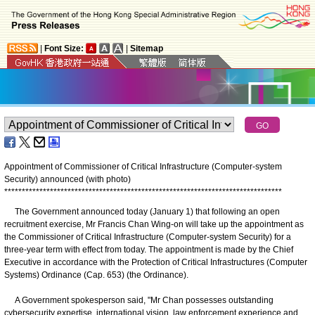
|
Font Size:
|
Sitemap
Appointment of Commissioner of Critical Infrastructure (Computer-system
Security) announced (with photo)
*
*
*
*
*
*
*
*
*
*
*
*
*
*
*
*
*
*
*
*
*
*
*
*
*
*
*
*
*
*
*
*
*
*
*
*
*
*
*
*
*
*
*
*
*
*
*
*
*
*
*
*
*
*
*
*
*
*
*
*
*
*
*
*
*
*
*
*
*
*
*
*
*
*
*
*
*
*
*
​The Government announced today (January 1) that following an open
recruitment exercise, Mr Francis Chan Wing-on will take up the appointment as
the Commissioner of Critical Infrastructure (Computer-system Security) for a
three-year term with effect from today. The appointment is made by the Chief
Executive in accordance with the Protection of Critical Infrastructures (Computer
Systems) Ordinance (Cap. 653) (the Ordinance).
A Government spokesperson said, "Mr Chan possesses outstanding
cybersecurity expertise, international vision, law enforcement experience and