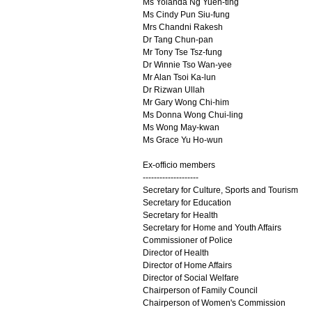
Ms Yolanda Ng Yuen-ting
Ms Cindy Pun Siu-fung
Mrs Chandni Rakesh
Dr Tang Chun-pan
Mr Tony Tse Tsz-fung
Dr Winnie Tso Wan-yee
Mr Alan Tsoi Ka-lun
Dr Rizwan Ullah
Mr Gary Wong Chi-him
Ms Donna Wong Chui-ling
Ms Wong May-kwan
Ms Grace Yu Ho-wun
Ex-officio members
--------------------
Secretary for Culture, Sports and Tourism
Secretary for Education
Secretary for Health
Secretary for Home and Youth Affairs
Commissioner of Police
Director of Health
Director of Home Affairs
Director of Social Welfare
Chairperson of Family Council
Chairperson of Women's Commission