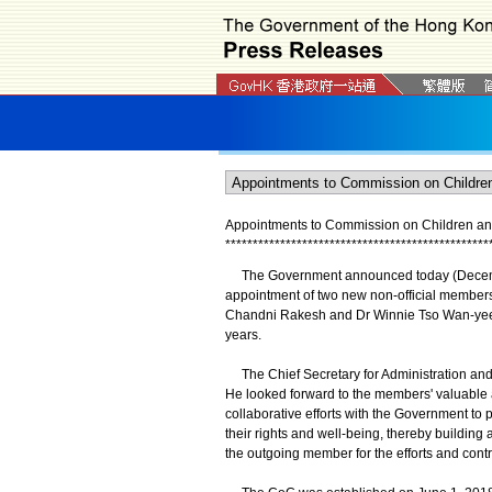
Appointments to Commission on Children a
*
*
*
*
*
*
*
*
*
*
*
*
*
*
*
*
*
*
*
*
*
*
*
*
*
*
*
*
*
*
*
*
*
*
*
*
*
*
*
*
*
*
*
*
*
*
*
*
The Government announced today (December
appointment of two new non-official membe
Chandni Rakesh and Dr Winnie Tso Wan-yee. T
years.
The Chief Secretary for Administration and
He looked forward to the members' valuable a
collaborative efforts with the Government to
their rights and well-being, thereby building
the outgoing member for the efforts and cont