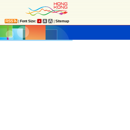
|
Font Size:
|
Sitemap