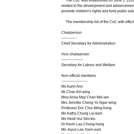
The CoC was established on June 1, 2018. Its
related to the development and advancement o
promote children's rights and fund public edu
The membership list of the CoC with effect f
Chairperson
-------------
Chief Secretary for Administration
Vice-chairperson
------------------
Secretary for Labour and Welfare
Non-official members
----------------------
Ms Karin Ann
Mr Chan Kin-ping
Miss Anna May Chan Mei-lan
Mrs Jennifer Cheng Yu Ngar-wing
Professor Eric Chui Wing-hong
Ms Kathy Chung Lai-kam
Ms Heidi Hui Sim-kiu
Dr Kevin Lau Chung-hang
Ms Joyce Lee Yuen-sum