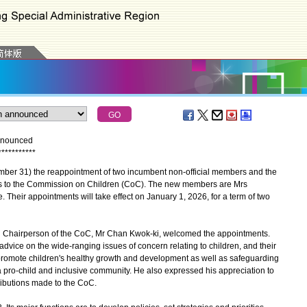
nnounced
*
*
*
*
*
*
*
*
*
*
*
 31) the reappointment of two incumbent non-official members and the
rs to the Commission on Children (CoC). The new members are Mrs
heir appointments will take effect on January 1, 2026, for a term of two
 Chairperson of the CoC, Mr Chan Kwok-ki, welcomed the appointments.
dvice on the wide-ranging issues of concern relating to children, and their
 promote children's healthy growth and development as well as safeguarding
 a pro-child and inclusive community. He also expressed his appreciation to
ributions made to the CoC.