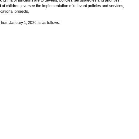
 major functions are to develop policies, set strategies and priorities
f children, oversee the implementation of relevant policies and services,
cational projects.
rom January 1, 2026, is as follows: