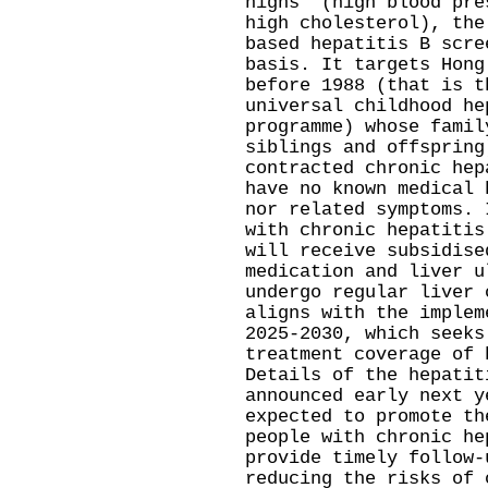
highs" (high blood pre
high cholesterol), the
based hepatitis B scre
basis. It targets Hong
before 1988 (that is t
universal childhood he
programme) whose famil
siblings and offspring
contracted chronic hep
have no known medical 
nor related symptoms. 
with chronic hepatitis
will receive subsidise
medication and liver u
undergo regular liver 
aligns with the implem
2025-2030, which seeks
treatment coverage of 
Details of the hepatit
announced early next y
expected to promote th
people with chronic he
provide timely follow-
reducing the risks of 