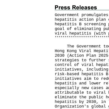
Government promulgates
hepatitis action plan 
hepatitis B screening 
goal of eliminating pu
viral hepatitis (with 
*
*
*
*
*
*
*
*
*
*
*
*
*
*
*
*
*
*
*
*
*
*
*
*
*
*
*
The Government today
Hong Kong Viral Hepati
2030 (Action Plan 2025
strategies to further 
control of viral hepat
initiatives, including
risk-based hepatitis B
initiatives aim to red
hepatitis and lower re
especially new cases a
attributable to viral 
eliminate the public h
hepatitis by 2030, in 
Organization's globa