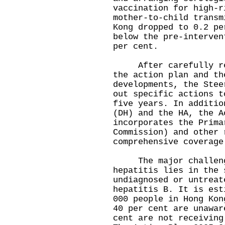
vaccination for high-r
mother-to-child transm
Kong dropped to 0.2 pe
below the pre-interven
per cent.
After carefully revi
the action plan and th
developments, the Stee
out specific actions t
five years. In additio
(DH) and the HA, the A
incorporates the Prima
Commission) and other 
comprehensive coverage
The major challenge
hepatitis lies in the 
undiagnosed or untreat
hepatitis B. It is est
000 people in Hong Kon
40 per cent are unawar
cent are not receiving