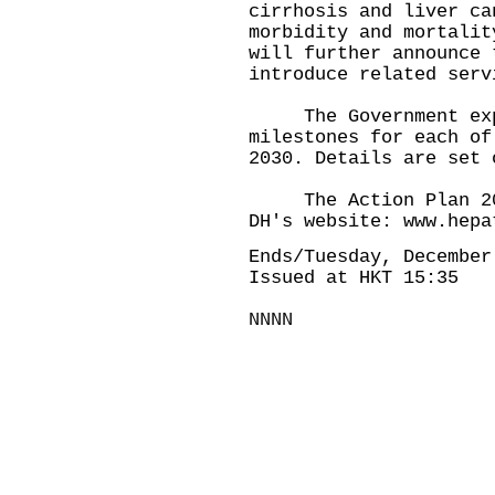
cirrhosis and liver ca
morbidity and mortalit
will further announce 
introduce related serv
The Government expec
milestones for each of
2030. Details are set 
The Action Plan 2025
DH's website:
www.hepa
Ends/Tuesday, December
Issued at HKT 15:35
NNNN