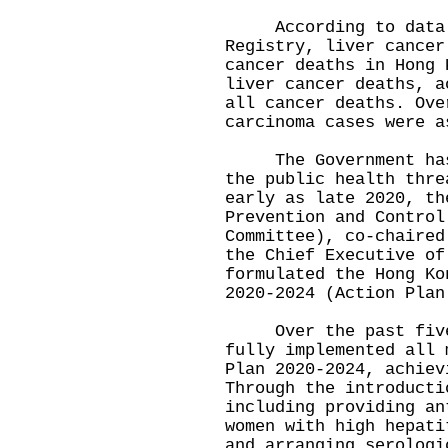
According to data f
Registry, liver cancer
cancer deaths in Hong 
liver cancer deaths, a
all cancer deaths. Ove
carcinoma cases were a
The Government has a
the public health thre
early as late 2020, th
Prevention and Control
Committee), co-chaired
the Chief Executive of
formulated the Hong Ko
2020-2024 (Action Plan
Over the past five y
fully implemented all 
Plan 2020-2024, achiev
Through the introducti
including providing an
women with high hepati
and arranging serologi