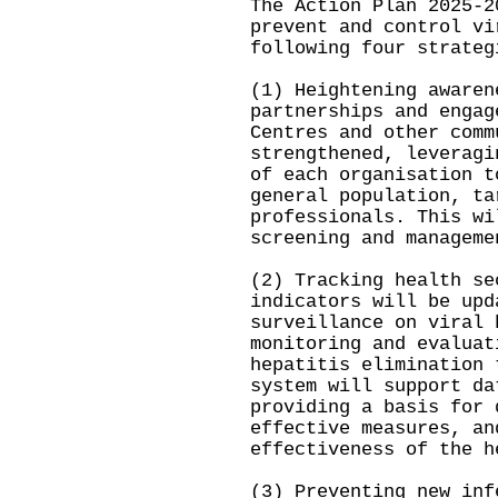
The Action Plan 2025-2
prevent and control vi
following four strateg
(1) Heightening awaren
partnerships and engag
Centres and other comm
strengthened, leveragi
of each organisation t
general population, ta
professionals. This wi
screening and managem
(2) Tracking health se
indicators will be upd
surveillance on viral 
monitoring and evaluat
hepatitis elimination 
system will support da
providing a basis for 
effective measures, an
effectiveness of the 
(3) Preventing new inf