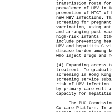
transmission route for
prevalence of HBV in H
prevention of MTCT of 
new HBV infections. Th
screening for pregnant
vaccination, using ant
and arranging post-vac
high-risk infants. Oth
include preventing hea
HBV and hepatitis C vi
disease burden among k
who inject drugs and m
(4) Expanding access t
treatment: To graduall
screening in Hong Kong
screening service subs
risk of HBV infection.
by primary care will a
capacity for hepatitis
The PHC Commission w
Co-care Platform. In a