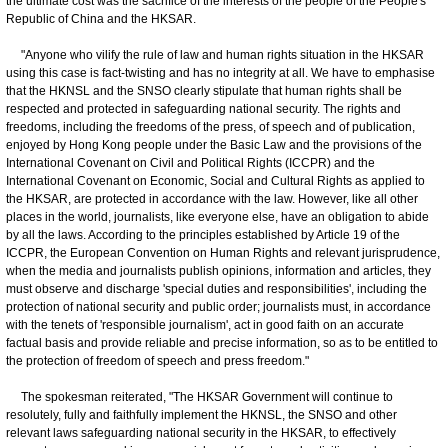
the ultimate cost was the sacrifice of the interests of the people of the People's
Republic of China and the HKSAR.
"Anyone who vilify the rule of law and human rights situation in the HKSAR
using this case is fact-twisting and has no integrity at all. We have to emphasise
that the HKNSL and the SNSO clearly stipulate that human rights shall be
respected and protected in safeguarding national security. The rights and
freedoms, including the freedoms of the press, of speech and of publication,
enjoyed by Hong Kong people under the Basic Law and the provisions of the
International Covenant on Civil and Political Rights (ICCPR) and the
International Covenant on Economic, Social and Cultural Rights as applied to
the HKSAR, are protected in accordance with the law. However, like all other
places in the world, journalists, like everyone else, have an obligation to abide
by all the laws. According to the principles established by Article 19 of the
ICCPR, the European Convention on Human Rights and relevant jurisprudence,
when the media and journalists publish opinions, information and articles, they
must observe and discharge 'special duties and responsibilities', including the
protection of national security and public order; journalists must, in accordance
with the tenets of 'responsible journalism', act in good faith on an accurate
factual basis and provide reliable and precise information, so as to be entitled to
the protection of freedom of speech and press freedom."
The spokesman reiterated, "The HKSAR Government will continue to
resolutely, fully and faithfully implement the HKNSL, the SNSO and other
relevant laws safeguarding national security in the HKSAR, to effectively