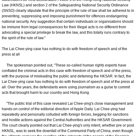
Law (HKNSL) and section 2 of the Safeguarding National Security Ordinance
(SNSO) clearly stipulate that the principle of the rule of law shall be adhered to in
preventing, suppressing and imposing punishment for offences endangering
national security. Any suggestion that certain individuals or organisations should
be immune from legal consequences for their illegal acts is no different from
advocating a special privilege to break the law, and this totally runs contrary to
the spirit of the rule of law."
The Lai Chee-ying case has nothing to do with freedom of speech and of the
press at all
The spokesman pointed out, "These so-called human rights experts have
conflated the criminal acts in this case with freedom of speech and of the press,
with the purpose of misleading the public and defaming the HKSAR. In fact, the
Lai Chee-ying case has nothing to do with freedom of speech and of the press at
all. Over the years, the defendants were using journalism as a guise to commit
acts that brought harm to our country and Hong Kong.
"The public trial of this case revealed Lai Chee-ying's close management and
hands-on control of the editorial direction of Apple Daily. Lai Chee-ying had
repeatedly and personally colluded with foreign forces, begging for sanctions
and hostile actions against the Central Authorities and the HKSAR Government.
The court clearly pointed out that Lai Chee-ying's only intent, whether pre or post
HKNSL, was to seek the downfall of the Communist Party of China, even though