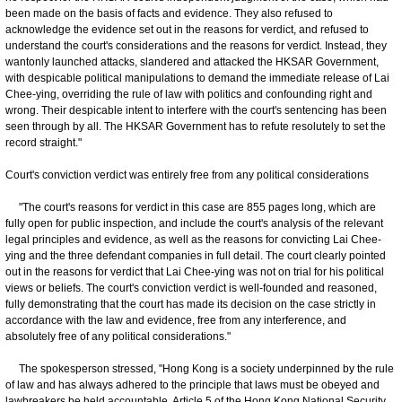
been made on the basis of facts and evidence. They also refused to
acknowledge the evidence set out in the reasons for verdict, and refused to
understand the court's considerations and the reasons for verdict. Instead, they
wantonly launched attacks, slandered and attacked the HKSAR Government,
with despicable political manipulations to demand the immediate release of Lai
Chee-ying, overriding the rule of law with politics and confounding right and
wrong. Their despicable intent to interfere with the court's sentencing has been
seen through by all. The HKSAR Government has to refute resolutely to set the
record straight."
Court's conviction verdict was entirely free from any political considerations
"The court's reasons for verdict in this case are 855 pages long, which are
fully open for public inspection, and include the court's analysis of the relevant
legal principles and evidence, as well as the reasons for convicting Lai Chee-
ying and the three defendant companies in full detail. The court clearly pointed
out in the reasons for verdict that Lai Chee-ying was not on trial for his political
views or beliefs. The court's conviction verdict is well-founded and reasoned,
fully demonstrating that the court has made its decision on the case strictly in
accordance with the law and evidence, free from any interference, and
absolutely free of any political considerations."
The spokesperson stressed, "Hong Kong is a society underpinned by the rule
of law and has always adhered to the principle that laws must be obeyed and
lawbreakers be held accountable. Article 5 of the Hong Kong National Security