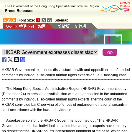
|
Font Size:
|
Sitemap
HKSAR Government expresses dissatisfaction with and opposition to unfounded
comments by individual so-called human rights experts on Lai Chee-ying case
*
*
*
*
*
*
*
*
*
*
*
*
*
*
*
*
*
*
*
*
*
*
*
*
*
*
*
*
*
*
*
*
*
*
*
*
*
*
*
*
*
*
*
*
*
*
*
*
*
*
*
*
*
*
*
*
*
*
*
*
*
*
*
*
*
*
*
*
*
*
*
*
*
*
*
*
*
*
*
*
*
*
*
*
*
*
*
The Hong Kong Special Administrative Region (HKSAR) Government today
(December 24) expressed dissatisfaction with and opposition to the unfounded
comments by individual so-called human rights experts after the court of the
HKSAR convicted Lai Chee-ying of offences of endangering national security in
strict accordance with the law and evidence.
A spokesperson for the HKSAR Government pointed out, "The HKSAR
Government noted that individual so-called human rights experts have entirely
no respect for the HKSAR court's independent judgment of the case, which had