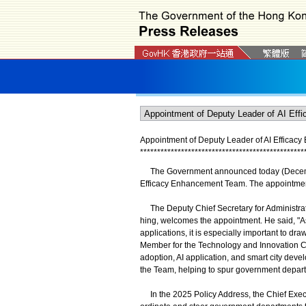
Appointment of Deputy Leader of AI Effica
*
*
*
*
*
*
*
*
*
*
*
*
*
*
*
*
*
*
*
*
*
*
*
*
*
*
*
*
*
*
*
*
*
*
*
*
*
*
*
*
*
*
*
*
*
*
*
*
The Government announced today (December
Efficacy Enhancement Team. The appointment 
The Deputy Chief Secretary for Administrat
hing, welcomes the appointment. He said, "As 
applications, it is especially important to dr
Member for the Technology and Innovation Co
adoption, AI application, and smart city deve
the Team, helping to spur government depart
In the 2025 Policy Address, the Chief Execu