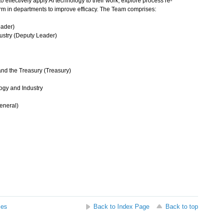
effectively apply AI technology to their work, explore process re-
rm in departments to improve efficacy. The Team comprises:
eader)
dustry (Deputy Leader)
and the Treasury (Treasury)
ogy and Industry
General)
ses
Back to Index Page
Back to top