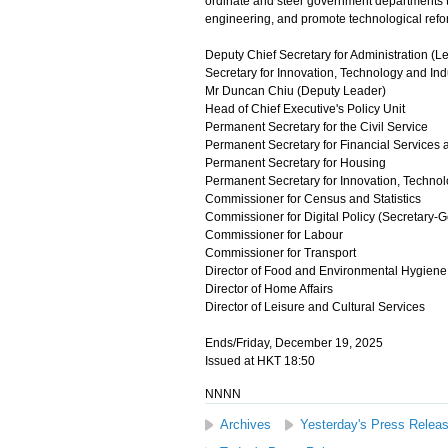
ordinate and steer government departments to 
engineering, and promote technological refo
Deputy Chief Secretary for Administration (L
Secretary for Innovation, Technology and In
Mr Duncan Chiu (Deputy Leader)
Head of Chief Executive's Policy Unit
Permanent Secretary for the Civil Service
Permanent Secretary for Financial Services 
Permanent Secretary for Housing
Permanent Secretary for Innovation, Technol
Commissioner for Census and Statistics
Commissioner for Digital Policy (Secretary-
Commissioner for Labour
Commissioner for Transport
Director of Food and Environmental Hygiene
Director of Home Affairs
Director of Leisure and Cultural Services
Ends/Friday, December 19, 2025
Issued at HKT 18:50
NNNN
Archives
Yesterday's Press Relea