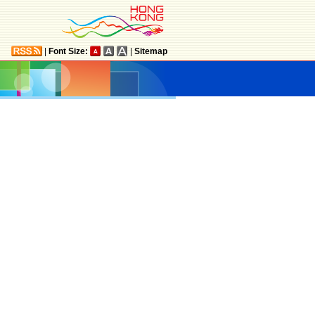
|
Font Size:
|
Sitemap