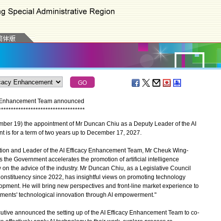
cy Enhancement Team announced
*
*
*
*
*
*
*
*
*
*
*
*
*
*
*
*
*
*
*
*
*
*
*
*
*
*
*
*
*
*
*
*
*
*
*
 19) the appointment of Mr Duncan Chiu as a Deputy Leader of the AI
is for a term of two years up to December 17, 2027.
ion and Leader of the AI Efficacy Enhancement Team, Mr Cheuk Wing-
the Government accelerates the promotion of artificial intelligence
aw on the advice of the industry. Mr Duncan Chiu, as a Legislative Council
nstituency since 2022, has insightful views on promoting technology
lopment. He will bring new perspectives and front-line market experience to
ments' technological innovation through AI empowerment."
tive announced the setting up of the AI Efficacy Enhancement Team to co-