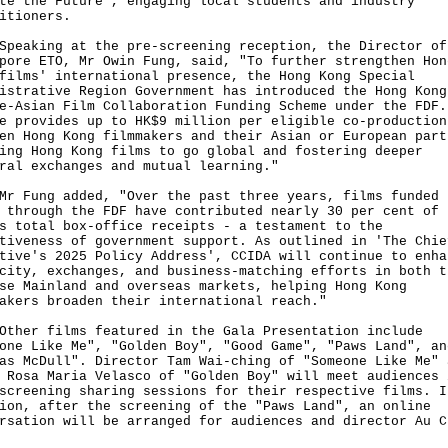
te the Future", engaging local students and industry
itioners.
king at the pre-screening reception, the Director of
pore ETO, Mr Owin Fung, said, "To further strengthen Hon
films' international presence, the Hong Kong Special
istrative Region Government has introduced the Hong Kong
e-Asian Film Collaboration Funding Scheme under the FDF.
e provides up to HK$9 million per eligible co-production
en Hong Kong filmmakers and their Asian or European part
ing Hong Kong films to go global and fostering deeper
ral exchanges and mutual learning."
ung added, "Over the past three years, films funded 
 through the FDF have contributed nearly 30 per cent of 
s total box-office receipts - a testament to the
tiveness of government support. As outlined in 'The Chie
tive's 2025 Policy Address', CCIDA will continue to enha
city, exchanges, and business-matching efforts in both t
se Mainland and overseas markets, helping Hong Kong
akers broaden their international reach."
r films featured in the Gala Presentation include
one Like Me", "Golden Boy", "Good Game", "Paws Land", an
as McDull". Director Tam Wai-ching of "Someone Like Me" 
 Rosa Maria Velasco of "Golden Boy" will meet audiences 
screening sharing sessions for their respective films. I
ion, after the screening of the "Paws Land", an online
rsation will be arranged for audiences and director Au C