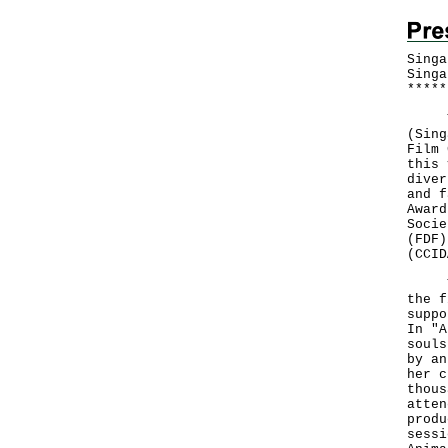
Singa
Singa
*
*
*
*
*
The 
(Sing
Film 
this 
diver
and f
Award
Socie
(FDF)
(CCID
The 
the f
suppo
In "A
souls
by an
her c
thous
atten
produ
sessi