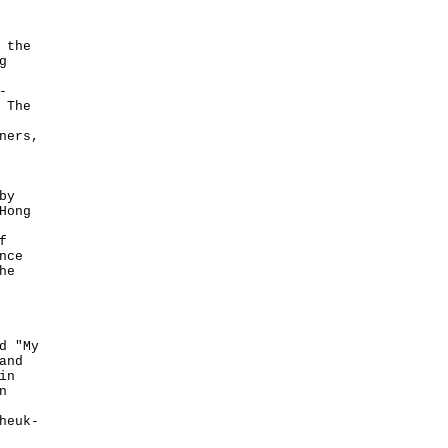
 the
g
-
 The
ners,
by
Hong
f
nce
he
d "My
and
in
n
heuk-