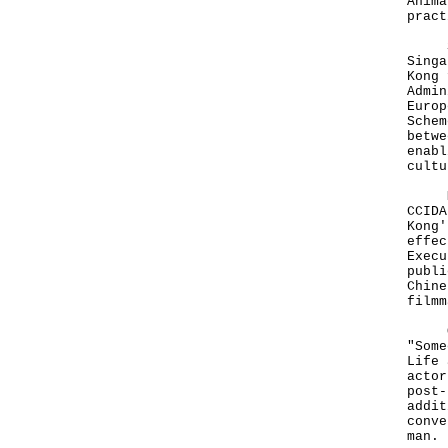
Anima
pract
Spea
Singa
Kong 
Admin
Europ
Schem
betwe
enabl
cultu
Mr F
CCIDA
Kong'
effec
Execu
publi
Chine
filmm
Othe
"Some
Life 
actor
post-
addit
conve
man.