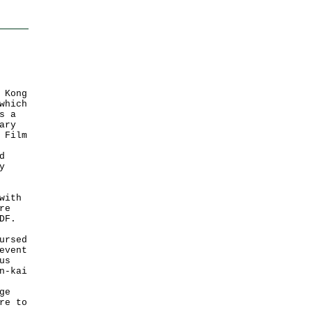
 Kong
which
s a
ary
 Film
d
y
with
re
DF.
ursed
event
us
n-kai
ge
re to