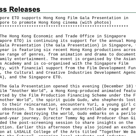
pore ETO supports Hong Kong Film Gala Presentation in
pore to promote Hong Kong cinema (with photos)
*
*
*
*
*
*
*
*
*
*
*
*
*
*
*
*
*
*
*
*
*
*
*
*
*
*
*
*
*
*
*
*
*
*
*
*
*
*
*
*
*
*
*
*
*
*
*
*
*
*
*
*
*
Hong Kong Economic and Trade Office in Singapore
apore ETO) is continuing its support for the annual Hong
Gala Presentation (the Gala Presentation) in Singapore, 
year is featuring six recent Hong Kong productions acros
se range of genres, from animation and drama to document
amily entertainment. The event is organised by the Asian
s Academy and is co-organised with the Singapore Film
ty, with financial support from the Film Development Fun
, the Cultural and Creative Industries Development Agenc
A), and the Singapore ETO.
Gala Presentation opened this evening (December 18) 
ilm "Another World", a Hong Kong-produced animated featu
rted by the Film Production Financing Scheme under the F
nother World", the spirit guide Gudo, who shepherds lost
 to their reincarnation, encounters Yuri, a young girl c
 obsession. To save Yuri from uncontrollable rage and pr
urse from destroying the world, Gudo embarks on a perilo
and-year journey. Director Tommy Ng and Producer Chan Gi
ded the post-screening session to share insights on the
ction. Earlier this afternoon they also joined an exchan
on at LASALLE College of the Arts titled "Together We Da