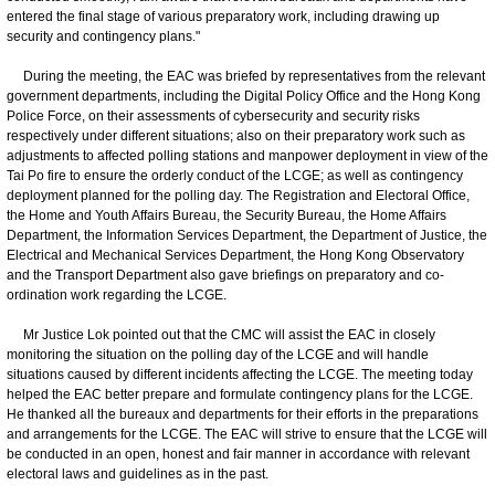
entered the final stage of various preparatory work, including drawing up
security and contingency plans."
During the meeting, the EAC was briefed by representatives from the relevant
government departments, including the Digital Policy Office and the Hong Kong
Police Force, on their assessments of cybersecurity and security risks
respectively under different situations; also on their preparatory work such as
adjustments to affected polling stations and manpower deployment in view of the
Tai Po fire to ensure the orderly conduct of the LCGE; as well as contingency
deployment planned for the polling day. The Registration and Electoral Office,
the Home and Youth Affairs Bureau, the Security Bureau, the Home Affairs
Department, the Information Services Department, the Department of Justice, the
Electrical and Mechanical Services Department, the Hong Kong Observatory
and the Transport Department also gave briefings on preparatory and co-
ordination work regarding the LCGE.
Mr Justice Lok pointed out that the CMC will assist the EAC in closely
monitoring the situation on the polling day of the LCGE and will handle
situations caused by different incidents affecting the LCGE. The meeting today
helped the EAC better prepare and formulate contingency plans for the LCGE.
He thanked all the bureaux and departments for their efforts in the preparations
and arrangements for the LCGE. The EAC will strive to ensure that the LCGE will
be conducted in an open, honest and fair manner in accordance with relevant
electoral laws and guidelines as in the past.