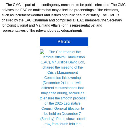
The CMC is part of the contingency mechanism for public elections. The CMC
advises the EAC on matters that may affect the proceedings of the elections,
such as inclement weather and issues of public health or safety. The CMC is
chaired by the EAC Chairman and comprises all EAC members, the Secretary
for Constitutional and Mainland Affairs (or his representative) and
representatives of the relevant bureaux/departments.
Photo