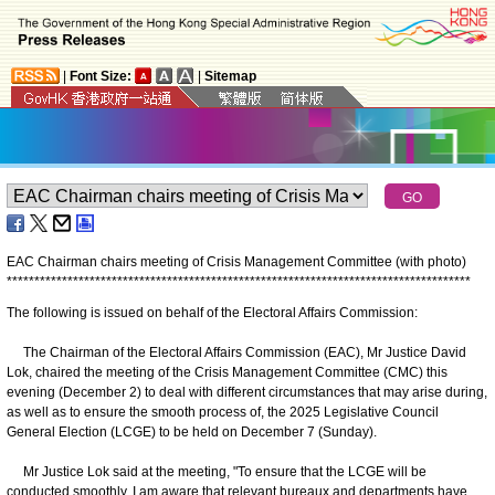
|
Font Size:
|
Sitemap
EAC Chairman chairs meeting of Crisis Management Committee (with photo)
*
*
*
*
*
*
*
*
*
*
*
*
*
*
*
*
*
*
*
*
*
*
*
*
*
*
*
*
*
*
*
*
*
*
*
*
*
*
*
*
*
*
*
*
*
*
*
*
*
*
*
*
*
*
*
*
*
*
*
*
*
*
*
*
*
*
*
*
*
*
*
*
*
*
*
*
*
*
*
*
*
*
*
*
The following is issued on behalf of the Electoral Affairs Commission:
The Chairman of the Electoral Affairs Commission (EAC), Mr Justice David
Lok, chaired the meeting of the Crisis Management Committee (CMC) this
evening (December 2) to deal with different circumstances that may arise during,
as well as to ensure the smooth process of, the 2025 Legislative Council
General Election (LCGE) to be held on December 7 (Sunday).
Mr Justice Lok said at the meeting, "To ensure that the LCGE will be
conducted smoothly, I am aware that relevant bureaux and departments have