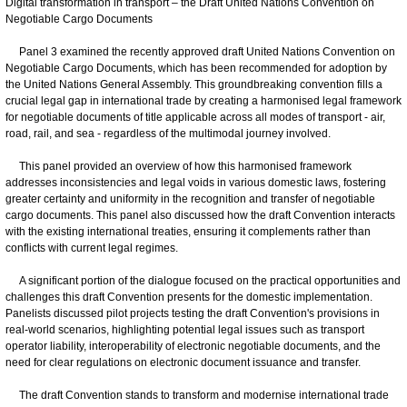
Digital transformation in transport – the Draft United Nations Convention on
Negotiable Cargo Documents
Panel 3 examined the recently approved draft United Nations Convention on
Negotiable Cargo Documents, which has been recommended for adoption by
the United Nations General Assembly. This groundbreaking convention fills a
crucial legal gap in international trade by creating a harmonised legal framework
for negotiable documents of title applicable across all modes of transport - air,
road, rail, and sea - regardless of the multimodal journey involved.
This panel provided an overview of how this harmonised framework
addresses inconsistencies and legal voids in various domestic laws, fostering
greater certainty and uniformity in the recognition and transfer of negotiable
cargo documents. This panel also discussed how the draft Convention interacts
with the existing international treaties, ensuring it complements rather than
conflicts with current legal regimes.
A significant portion of the dialogue focused on the practical opportunities and
challenges this draft Convention presents for the domestic implementation.
Panelists discussed pilot projects testing the draft Convention's provisions in
real-world scenarios, highlighting potential legal issues such as transport
operator liability, interoperability of electronic negotiable documents, and the
need for clear regulations on electronic document issuance and transfer.
The draft Convention stands to transform and modernise international trade