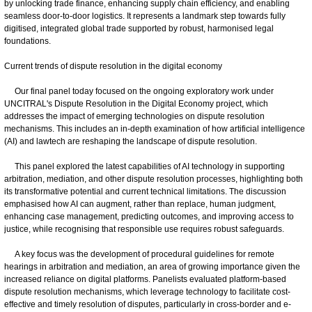
by unlocking trade finance, enhancing supply chain efficiency, and enabling
seamless door-to-door logistics. It represents a landmark step towards fully
digitised, integrated global trade supported by robust, harmonised legal
foundations.
Current trends of dispute resolution in the digital economy
Our final panel today focused on the ongoing exploratory work under
UNCITRAL's Dispute Resolution in the Digital Economy project, which
addresses the impact of emerging technologies on dispute resolution
mechanisms. This includes an in-depth examination of how artificial intelligence
(AI) and lawtech are reshaping the landscape of dispute resolution.
This panel explored the latest capabilities of AI technology in supporting
arbitration, mediation, and other dispute resolution processes, highlighting both
its transformative potential and current technical limitations. The discussion
emphasised how AI can augment, rather than replace, human judgment,
enhancing case management, predicting outcomes, and improving access to
justice, while recognising that responsible use requires robust safeguards.
A key focus was the development of procedural guidelines for remote
hearings in arbitration and mediation, an area of growing importance given the
increased reliance on digital platforms. Panelists evaluated platform-based
dispute resolution mechanisms, which leverage technology to facilitate cost-
effective and timely resolution of disputes, particularly in cross-border and e-