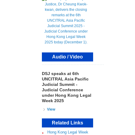
Audio / Video
DSJ speaks at 6th
UNCITRAL Asia Pacific
Judicial Summit -
Judicial Conference
under Hong Kong Legal
Week 2025
View
Related Links
Hong Kong Legal Week