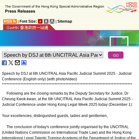
|
Font Size:
|
Sitemap
Speech by DSJ at 6th UNCITRAL Asia Pacific Judicial Summit 2025 - Judicial
Conference (English only) (with photo/video)
*
*
*
*
*
*
*
*
*
*
*
*
*
*
*
*
*
*
*
*
*
*
*
*
*
*
*
*
*
*
*
*
*
*
*
*
*
*
*
*
*
*
*
*
*
*
*
*
*
*
*
*
*
*
*
*
*
*
*
*
*
*
*
*
*
*
*
*
*
*
*
*
*
*
*
*
*
*
*
*
*
*
*
*
Following are the closing remarks by the Deputy Secretary for Justice, Dr
Cheung Kwok-kwan, at the 6th UNCITRAL Asia Pacific Judicial Summit 2025 -
Judicial Conference under Hong Kong Legal Week 2025 today (December 1):
Your excellencies, distinguished guests, ladies and gentlemen,
The conclusion of today's conference jointly organised by the UNCITRAL
(United Nations Commission on International Trade Law) and the Hong Kong
International Legal Talents Training Academy of the Department of Justice of the