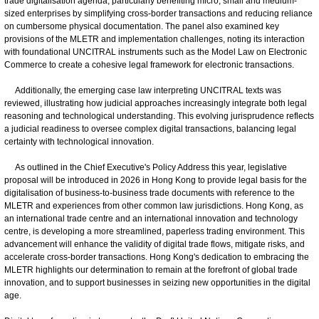
trade digitalisation agenda, particularly benefiting micro, small and medium-
sized enterprises by simplifying cross-border transactions and reducing reliance
on cumbersome physical documentation. The panel also examined key
provisions of the MLETR and implementation challenges, noting its interaction
with foundational UNCITRAL instruments such as the Model Law on Electronic
Commerce to create a cohesive legal framework for electronic transactions.
Additionally, the emerging case law interpreting UNCITRAL texts was
reviewed, illustrating how judicial approaches increasingly integrate both legal
reasoning and technological understanding. This evolving jurisprudence reflects
a judicial readiness to oversee complex digital transactions, balancing legal
certainty with technological innovation.
As outlined in the Chief Executive's Policy Address this year, legislative
proposal will be introduced in 2026 in Hong Kong to provide legal basis for the
digitalisation of business-to-business trade documents with reference to the
MLETR and experiences from other common law jurisdictions. Hong Kong, as
an international trade centre and an international innovation and technology
centre, is developing a more streamlined, paperless trading environment. This
advancement will enhance the validity of digital trade flows, mitigate risks, and
accelerate cross-border transactions. Hong Kong's dedication to embracing the
MLETR highlights our determination to remain at the forefront of global trade
innovation, and to support businesses in seizing new opportunities in the digital
age.