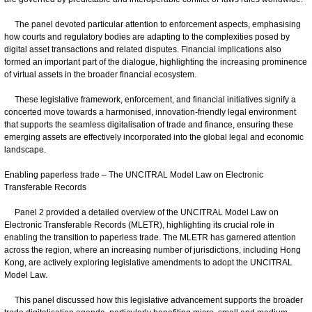
The panel devoted particular attention to enforcement aspects, emphasising
how courts and regulatory bodies are adapting to the complexities posed by
digital asset transactions and related disputes. Financial implications also
formed an important part of the dialogue, highlighting the increasing prominence
of virtual assets in the broader financial ecosystem.
These legislative framework, enforcement, and financial initiatives signify a
concerted move towards a harmonised, innovation-friendly legal environment
that supports the seamless digitalisation of trade and finance, ensuring these
emerging assets are effectively incorporated into the global legal and economic
landscape.
Enabling paperless trade – The UNCITRAL Model Law on Electronic
Transferable Records
Panel 2 provided a detailed overview of the UNCITRAL Model Law on
Electronic Transferable Records (MLETR), highlighting its crucial role in
enabling the transition to paperless trade. The MLETR has garnered attention
across the region, where an increasing number of jurisdictions, including Hong
Kong, are actively exploring legislative amendments to adopt the UNCITRAL
Model Law.
This panel discussed how this legislative advancement supports the broader