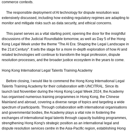
commerce contexts.
The responsible deployment of AI technology for dispute resolution was
extensively discussed, including how existing regulatory regimes are adapting to
monitor and mitigate risks such as data security, and ethical concerns.
This panel serves as a vital starting point, opening the door for the insightful
discussions of the Judicial Roundtable tomorrow, as well as Day 5 of the Hong
Kong Legal Week under the theme "The AI Era: Shaping the Legal Landscape in
the 21st Century". It sets the stage for a more in-depth exploration of how AI and
related technologies will continue to transform the legal profession, dispute
resolution processes, and the broader justice ecosystem in the years to come.
Hong Kong International Legal Talents Training Academy
Before closing, I would like to commend the Hong Kong International Legal
Talents Training Academy for their collaboration with UNCITRAL. Since its
launch last November during the Hong Kong Legal Week 2024, the Academy
has organised numerous training programmes in Hong Kong, the Chinese
Mainland and abroad, covering a diverse range of topics and targeting a wide
spectrum of participants. Through collaboration with international organisations
and governmental bodies, the Academy plays a vital role in fostering the
exchanges of international legal talents through capacity building programmes,
strengthening Hong Kong's strategic position as an international legal and
dispute resolution services centre in the Asia-Pacific region, establishing Hong