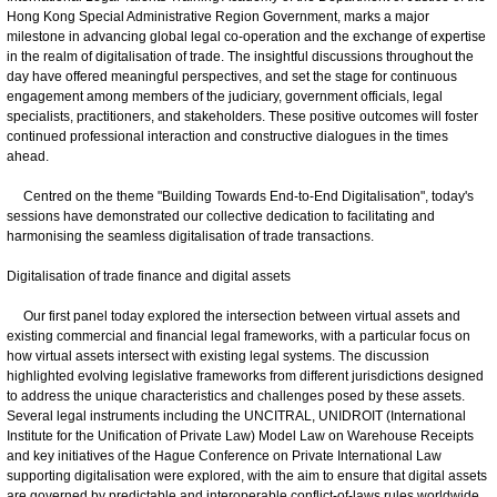
Hong Kong Special Administrative Region Government, marks a major
milestone in advancing global legal co-operation and the exchange of expertise
in the realm of digitalisation of trade. The insightful discussions throughout the
day have offered meaningful perspectives, and set the stage for continuous
engagement among members of the judiciary, government officials, legal
specialists, practitioners, and stakeholders. These positive outcomes will foster
continued professional interaction and constructive dialogues in the times
ahead.
Centred on the theme "Building Towards End-to-End Digitalisation", today's
sessions have demonstrated our collective dedication to facilitating and
harmonising the seamless digitalisation of trade transactions.
Digitalisation of trade finance and digital assets
Our first panel today explored the intersection between virtual assets and
existing commercial and financial legal frameworks, with a particular focus on
how virtual assets intersect with existing legal systems. The discussion
highlighted evolving legislative frameworks from different jurisdictions designed
to address the unique characteristics and challenges posed by these assets.
Several legal instruments including the UNCITRAL, UNIDROIT (International
Institute for the Unification of Private Law) Model Law on Warehouse Receipts
and key initiatives of the Hague Conference on Private International Law
supporting digitalisation were explored, with the aim to ensure that digital assets
are governed by predictable and interoperable conflict-of-laws rules worldwide.