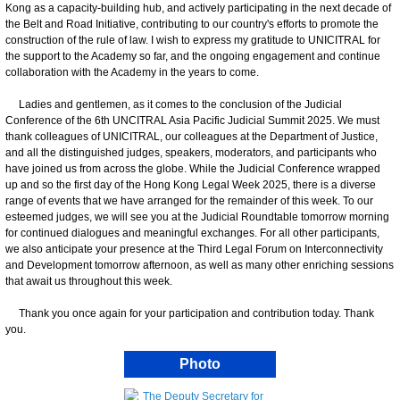
Kong as a capacity-building hub, and actively participating in the next decade of
the Belt and Road Initiative, contributing to our country's efforts to promote the
construction of the rule of law. I wish to express my gratitude to UNICITRAL for
the support to the Academy so far, and the ongoing engagement and continue
collaboration with the Academy in the years to come.
Ladies and gentlemen, as it comes to the conclusion of the Judicial
Conference of the 6th UNCITRAL Asia Pacific Judicial Summit 2025. We must
thank colleagues of UNICITRAL, our colleagues at the Department of Justice,
and all the distinguished judges, speakers, moderators, and participants who
have joined us from across the globe. While the Judicial Conference wrapped
up and so the first day of the Hong Kong Legal Week 2025, there is a diverse
range of events that we have arranged for the remainder of this week. To our
esteemed judges, we will see you at the Judicial Roundtable tomorrow morning
for continued dialogues and meaningful exchanges. For all other participants,
we also anticipate your presence at the Third Legal Forum on Interconnectivity
and Development tomorrow afternoon, as well as many other enriching sessions
that await us throughout this week.
Thank you once again for your participation and contribution today. Thank
you.
Photo