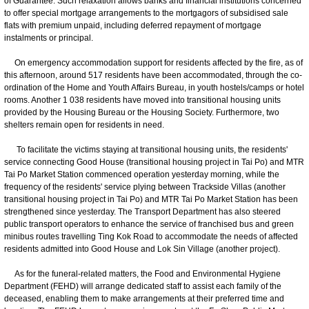
of Guarantee. Such relaxation allows banks and financial institutions concerned
to offer special mortgage arrangements to the mortgagors of subsidised sale
flats with premium unpaid, including deferred repayment of mortgage
instalments or principal.
On emergency accommodation support for residents affected by the fire, as of
this afternoon, around 517 residents have been accommodated, through the co-
ordination of the Home and Youth Affairs Bureau, in youth hostels/camps or hotel
rooms. Another 1 038 residents have moved into transitional housing units
provided by the Housing Bureau or the Housing Society. Furthermore, two
shelters remain open for residents in need.
To facilitate the victims staying at transitional housing units, the residents'
service connecting Good House (transitional housing project in Tai Po) and MTR
Tai Po Market Station commenced operation yesterday morning, while the
frequency of the residents' service plying between Trackside Villas (another
transitional housing project in Tai Po) and MTR Tai Po Market Station has been
strengthened since yesterday. The Transport Department has also steered
public transport operators to enhance the service of franchised bus and green
minibus routes travelling Ting Kok Road to accommodate the needs of affected
residents admitted into Good House and Lok Sin Village (another project).
As for the funeral-related matters, the Food and Environmental Hygiene
Department (FEHD) will arrange dedicated staff to assist each family of the
deceased, enabling them to make arrangements at their preferred time and