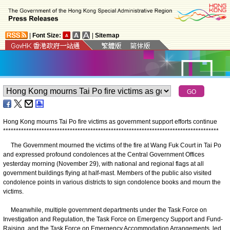
|
Font Size:
|
Sitemap
Hong Kong mourns Tai Po fire victims as government support efforts continue
*
*
*
*
*
*
*
*
*
*
*
*
*
*
*
*
*
*
*
*
*
*
*
*
*
*
*
*
*
*
*
*
*
*
*
*
*
*
*
*
*
*
*
*
*
*
*
*
*
*
*
*
*
*
*
*
*
*
*
*
*
*
*
*
*
*
*
*
*
*
*
*
*
*
*
*
*
*
*
*
*
*
*
*
The Government mourned the victims of the fire at Wang Fuk Court in Tai Po
and expressed profound condolences at the Central Government Offices
yesterday morning (November 29), with national and regional flags at all
government buildings flying at half-mast. Members of the public also visited
condolence points in various districts to sign condolence books and mourn the
victims.
Meanwhile, multiple government departments under the Task Force on
Investigation and Regulation, the Task Force on Emergency Support and Fund-
Raising, and the Task Force on Emergency Accommodation Arrangements, led