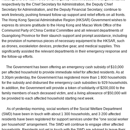
respectively by the Chief Secretary for Administration, the Deputy Chief
Secretary for Administration, and the Deputy Financial Secretary; continue to
work tirelessly, pushing forward follow-up support and relief efforts on all fronts.
The Hong Kong Special Administrative Region (HKSAR) Government wishes to
express its sincere gratitude to the Hong Kong and Macao Work Office of the
Communist Party of China Central Committee and all relevant departments of
Guangdong Province for their staunch support and prompt assistance, including
the provision of numerous pieces of necessary equipment to the HKSAR, such
as drones, exoskeleton devices, protective gear, and medical supplies. This
significantly assisted the relevant departments in their emergency response and
the follow-up efforts.
The Government has been offering an emergency cash subsidy of $10,000
per affected household to provide immediate relief for affected residents. As at
3.30pm yesterday, the Government has registered more than 1 800 households
for the subsidy and disbursed the emergency cash subsidies to 929 households.
In addition, the Government will provide a token of solidarity of $200,000 to the
family members of each deceased victim, and a living allowance of $50,000 will
be provided to each affected household starting next week.
As of yesterday morning, social workers of the Social Welfare Department
(SWD) have been in touch with about 1 300 households, and 3 200 affected
residents have been registered for support services under the "one social worker
per household" arrangement. The SWD will continue to engage other affected
households. Residents not yet in touch with the SWD are advised to leave their