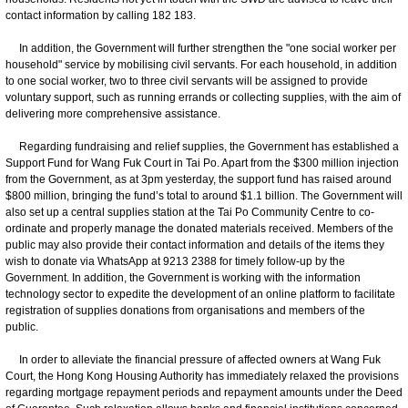
contact information by calling 182 183.
In addition, the Government will further strengthen the "one social worker per
household" service by mobilising civil servants. For each household, in addition
to one social worker, two to three civil servants will be assigned to provide
voluntary support, such as running errands or collecting supplies, with the aim of
delivering more comprehensive assistance.
Regarding fundraising and relief supplies, the Government has established a
Support Fund for Wang Fuk Court in Tai Po. Apart from the $300 million injection
from the Government, as at 3pm yesterday, the support fund has raised around
$800 million, bringing the fund’s total to around $1.1 billion. The Government will
also set up a central supplies station at the Tai Po Community Centre to co-
ordinate and properly manage the donated materials received. Members of the
public may also provide their contact information and details of the items they
wish to donate via WhatsApp at 9213 2388 for timely follow-up by the
Government. In addition, the Government is working with the information
technology sector to expedite the development of an online platform to facilitate
registration of supplies donations from organisations and members of the
public.
In order to alleviate the financial pressure of affected owners at Wang Fuk
Court, the Hong Kong Housing Authority has immediately relaxed the provisions
regarding mortgage repayment periods and repayment amounts under the Deed