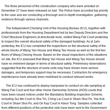
The three personnel of the construction company who were arrested on
November 27 have been released on bail. The Police have accorded top priority
to the case and are conducting a thorough and in-depth investigation, gathering
evidence through various channels.
The Independent Checking Unit of the Housing Bureau (ICU), together with
professionals from the Housing Department led by two Deputy Directors and five
Chief Structural Engineers at directorate level, visited Wang Fuk Court yesterday
to inspect the overall structural safety of the damaged buildings. As at 1pm
yesterday, the ICU has completed the inspections on the structural safety of the
whole blocks of Wang Yan House and Wang Tao House as well as the first two
floors of Wang Cheong House. Based on the visual inspections of the situations
on site, the ICU assessed that Wang Yan House and Wang Tao House should
have no imminent danger in terms of structural safety. Preliminary observations
suggested that the structure of some units may have shown more serious
damages, and temporary support may be necessary. Contractors for emergency
maintenance have already been mobilised to conduct relevant works.
The ICU has continued to deploy manpower to conduct on-site sampling at
Wang Fuk Court and four other Home Ownership Scheme (HOS) courts that
have been issued notices under the Mandatory Building Inspection Scheme,
including Sui Wo Court in Sha Tin, Ching Lai Court in Sham Shui Po, Yee Kok
Court in Sham Shui Po, and On Kay Court in Kwun Tong. Samples collected
from different positions of the protective nets have been sent to the Government