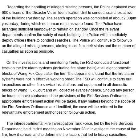
Regarding the handling of alleged missing persons, the Police deployed over
600 officers of the Disaster Victim Identification Unit to conduct searches at two
of the buildings yesterday. The search operation was completed at about 2.30pm
yesterday, during which no human remains were found. The Police have
arranged sufficient manpower to remain on standby. Once the relevant
departments confirm the safety of each building, the Police will immediately
deploy officers there to conduct searches. The Police will continue to follow up
on the alleged missing persons, aiming to confirm their status and the number of
casualties as soon as possible.
On the investigations and monitoring fronts, the FSD conducted functional
tests on the fire alarm systems (including fire alarm bells) at all eight domestic
blocks of Wang Fuk Court after the fire. The department found that the fire alarm
systems were not in effective working order. The FSD will continue to carry out
inspections on other fire service installations and equipment in all domestic
blocks of Wang Fuk Court and will collect relevant evidence. Should any person
be found to have contravened the provisions of the Fire Services Ordinance,
appropriate enforcement action will be taken. If any matters beyond the scope of
the Fire Services Ordinance are identified, the case will be referred to the
relevant law enforcement authorities for follow-up action.
The interdepartmental Fire Investigation Task Force, led by the Fire Services
Department, held its first meeting on November 28 to investigate the cause of the
fire, how it spread, and to determine the factors that led to heavy casualties.