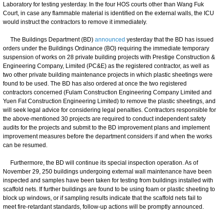
Laboratory for testing yesterday. In the four HOS courts other than Wang Fuk
Court, in case any flammable material is identified on the external walls, the ICU
would instruct the contractors to remove it immediately.
The Buildings Department (BD)
announced
yesterday that the BD has issued
orders under the Buildings Ordinance (BO) requiring the immediate temporary
suspension of works on 28 private building projects with Prestige Construction &
Engineering Company, Limited (PC&E) as the registered contractor, as well as
two other private building maintenance projects in which plastic sheetings were
found to be used. The BD has also ordered at once the two registered
contractors concerned (Fulam Construction Engineering Company Limited and
Yuen Fat Construction Engineering Limited) to remove the plastic sheetings, and
will seek legal advice for considering legal penalties. Contractors responsible for
the above-mentioned 30 projects are required to conduct independent safety
audits for the projects and submit to the BD improvement plans and implement
improvement measures before the department considers if and when the works
can be resumed.
Furthermore, the BD will continue its special inspection operation. As of
November 29, 250 buildings undergoing external wall maintenance have been
inspected and samples have been taken for testing from buildings installed with
scaffold nets. If further buildings are found to be using foam or plastic sheeting to
block up windows, or if sampling results indicate that the scaffold nets fail to
meet fire-retardant standards, follow-up actions will be promptly announced.