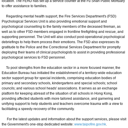
location. The FEHD has set up a service counter at the Fu Shan Public Mortuary
to offer assistance to families.
Regarding mental health support, the Fire Services Department's (FSD)
Psychological Services Unit is also providing emotional support and
psychological counselling to the family members of the deceased fireman, as
well as to other FSD members engaged in frontline firefighting and rescue, and
supporting personnel. The Unit will also conduct post-operational psychological
debriefings to help them process their emotions. The FSD also expresses its
gratitude to the Police and the Correctional Services Department for promptly
deploying their teams of clinical psychologists to assist in providing professional
psychological services to FSD personnel.
To pool strengths from the education sector in a more focused manner, the
Education Bureau has initiated the establishment of a territory-wide education
sector support group for special incidents, comprising education bodies of
primary and secondary schools, kindergartens and special schools; school
councils; and various school heads' associations. It serves as an exchange
platform for keeping abreast of the situation of all schools in Hong Kong,
providing affected students with more tailored assistance, and garnering and
unifying support to help students and teachers overcome trauma with a view to
facilitating a speedy recovery of the community.
For the latest updates and information about the support services, please visit
the Government's one-stop dedicated website:
www.taipofire.gov.hk
.