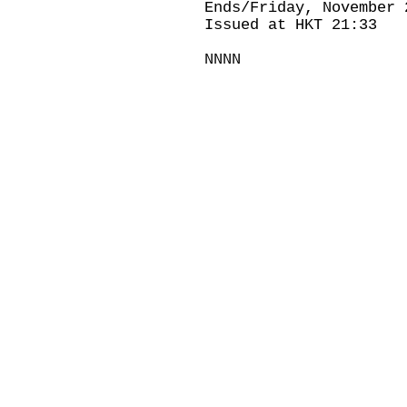
Ends/Friday, November 
Issued at HKT 21:33
NNNN