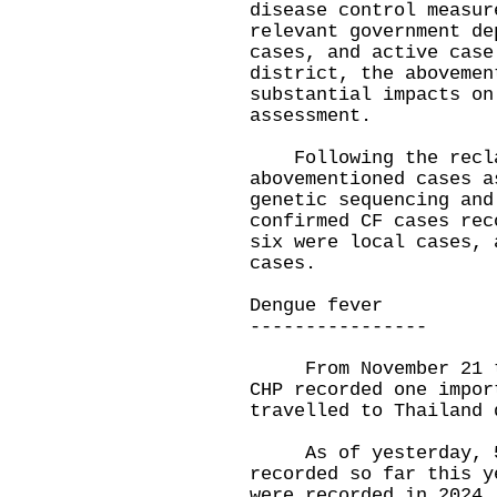
disease control measur
relevant government de
cases, and active case
district, the abovemen
substantial impacts on
assessment.
Following the reclas
abovementioned cases a
genetic sequencing and
confirmed CF cases rec
six were local cases, 
cases.
Dengue fever
----------------
From November 21 to 
CHP recorded one impor
travelled to Thailand 
As of yesterday, 55 
recorded so far this y
were recorded in 2024,