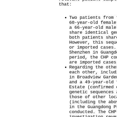
that:
Two patients from 
60-year-old female
a 66-year-old male
share identical ge
both patients shar
However, this sequ
or imported cases.
Shenzhen in Guangd
period, the CHP co
are imported cases
Regarding the othe
each other, includ
in Broadview Garde
and a 49-year-old 
Estate (confirmed 
genetic sequences 
those of other loc
(including the abo
in the Guangdong P
conducted. The CHP
investigation reve