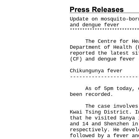
Update on mosquito-bor
and dengue fever
*
*
*
*
*
*
*
*
*
*
*
*
*
*
*
*
*
*
*
*
*
*
*
*
*
*
*
The Centre for Healt
Department of Health (
reported the latest si
(CF) and dengue fever 
Chikungunya fever
----------------------
As of 5pm today, one
been recorded.
The case involves a 
Kwai Tsing District. I
that he visited Sanya 
and 14 and Shenzhen in
respectively. He devel
followed by a fever an