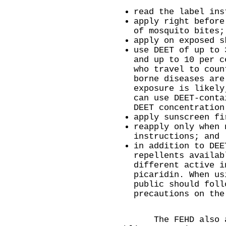
read the label ins
apply right before
of mosquito bites;
apply on exposed s
use DEET of up to 
and up to 10 per c
who travel to coun
borne diseases are
exposure is likely
can use DEET-conta
DEET concentration
apply sunscreen fi
reapply only when 
instructions; and
in addition to DEE
repellents availab
different active i
picaridin. When us
public should foll
precautions on the
​The FEHD also app