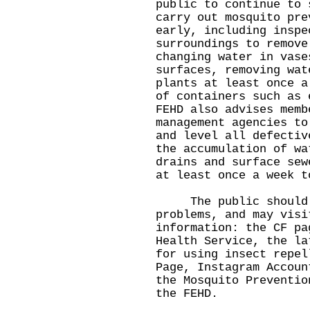
public to continue to 
carry out mosquito pre
early, including inspe
surroundings to remove
changing water in vase
surfaces, removing wat
plants at least once a
of containers such as 
FEHD also advises memb
management agencies to
and level all defectiv
the accumulation of wa
drains and surface sew
at least once a week t
The public should ca
problems, and may visi
information: the CF p
Health Service
, the l
for using insect repel
Page
,
Instagram Accoun
the
Mosquito Preventio
the FEHD.