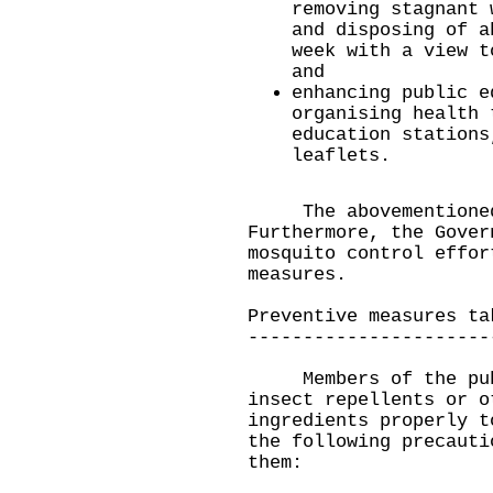
removing stagnant 
and disposing of a
week with a view t
and
enhancing public e
organising health 
education stations
leaflets.
​The abovementioned 
Furthermore, the Gover
mosquito control effor
measures.
Preventive measures ta
----------------------
Members of the publi
insect repellents or o
ingredients properly t
the following precauti
them: