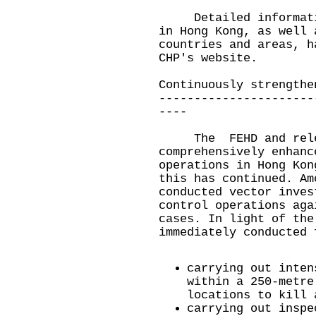
Detailed information
in Hong Kong, as well 
countries and areas, h
CHP's
website
.
Continuously strengthe
----------------------
----
The FEHD and releva
comprehensively enhanc
operations in Hong Kon
this has continued. Am
conducted vector inves
control operations aga
cases. In light of the
immediately conducted 
carrying out inten
within a 250-metre
locations to kill 
carrying out inspe