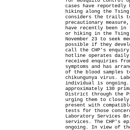
for mosquito control o
cases have reportedly 
hiking along the Tsing
considers the trails t
precautionary measure,
have recently been in 
or hiking in the Tsing
November 23 to seek me
possible if they devel
call the CHP's enquiry
hotline operates daily
received enquiries fro
symptoms and has arran
of the blood samples t
chikungunya virus. Lab
individual is ongoing.
approximately 130 prim
District through the P
urging them to closely
present with compatibl
tests for those concer
Laboratory Services Br
services. The CHP's ep
ongoing. In view of th