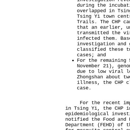
during the incubat
overlapped in Tsin
Tsing Yi town cent
Trails. The CHP ca
that an earlier, u
transmitted the vi
infected them. Bas
investigation and 
classified these t
cases; and
For the remaining 
November 21), geno
due to low viral l
Zhongshan about tw
illness, the CHP c
case.
For the recent impor
in Tsing Yi, the CHP i
epidemiological invest
notified the Food and 
Department (FEHD) of t