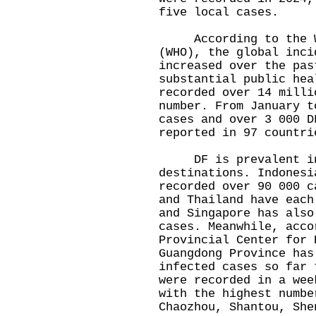
five local cases.
According to the Wo
(WHO), the global inci
increased over the pas
substantial public hea
recorded over 14 milli
number. From January t
cases and over 3 000 D
reported in 97 countri
DF is prevalent in m
destinations. Indonesi
recorded over 90 000 c
and Thailand have each
and Singapore has also
cases. Meanwhile, acco
Provincial Center for 
Guangdong Province has
infected cases so far 
were recorded in a wee
with the highest numbe
Chaozhou, Shantou, She