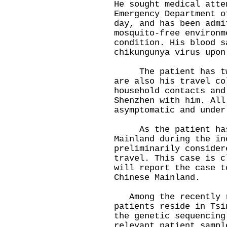
He sought medical atte
Emergency Department o
day, and has been admi
mosquito-free environm
condition. His blood s
chikungunya virus upon
The patient has two 
are also his travel co
household contacts and
Shenzhen with him. All
asymptomatic and under
As the patient has 
Mainland during the in
preliminarily consider
travel. This case is c
will report the case t
Chinese Mainland.
Among the recently r
patients reside in Tsi
the genetic sequencing
relevant patient sampl