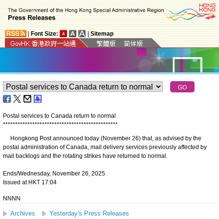
|
Font Size:
|
Sitemap
Postal services to Canada return to normal
*
*
*
*
*
*
*
*
*
*
*
*
*
*
*
*
*
*
*
*
*
*
*
*
*
*
*
*
*
*
*
*
*
*
*
*
*
*
*
*
*
*
*
*
*
*
*
​Hongkong Post announced today (November 26) that, as advised by the
postal administration of Canada, mail delivery services previously affected by
mail backlogs and the rotating strikes have returned to normal.
Ends/Wednesday, November 26, 2025
Issued at HKT 17:04
NNNN
Archives
Yesterday's Press Releases