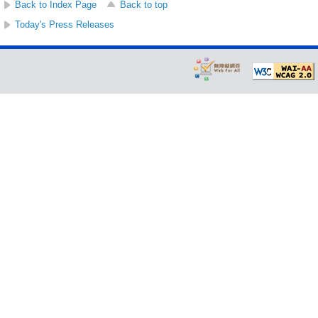
Back to Index Page
Back to top
Today's Press Releases