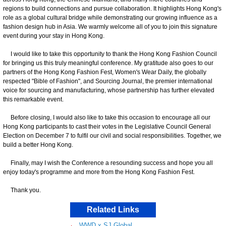
regions to build connections and pursue collaboration. It highlights Hong Kong's
role as a global cultural bridge while demonstrating our growing influence as a
fashion design hub in Asia. We warmly welcome all of you to join this signature
event during your stay in Hong Kong.
I would like to take this opportunity to thank the Hong Kong Fashion Council
for bringing us this truly meaningful conference. My gratitude also goes to our
partners of the Hong Kong Fashion Fest, Women's Wear Daily, the globally
respected "Bible of Fashion", and Sourcing Journal, the premier international
voice for sourcing and manufacturing, whose partnership has further elevated
this remarkable event.
Before closing, I would also like to take this occasion to encourage all our
Hong Kong participants to cast their votes in the Legislative Council General
Election on December 7 to fulfil our civil and social responsibilities. Together, we
build a better Hong Kong.
Finally, may I wish the Conference a resounding success and hope you all
enjoy today's programme and more from the Hong Kong Fashion Fest.
Thank you.
Related Links
WWD x SJ Global