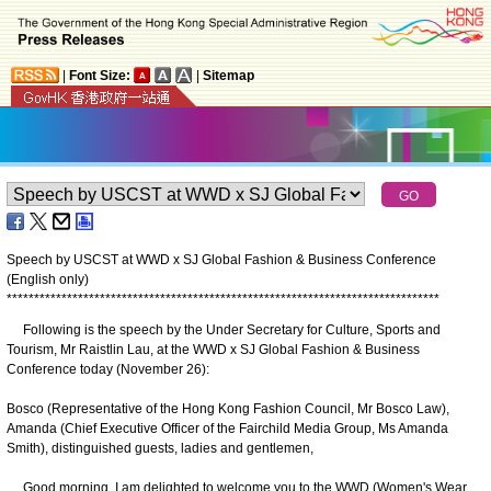
|
Font Size:
|
Sitemap
Speech by USCST at WWD x SJ Global Fashion & Business Conference
(English only)
*
*
*
*
*
*
*
*
*
*
*
*
*
*
*
*
*
*
*
*
*
*
*
*
*
*
*
*
*
*
*
*
*
*
*
*
*
*
*
*
*
*
*
*
*
*
*
*
*
*
*
*
*
*
*
*
*
*
*
*
*
*
*
*
*
*
*
*
*
*
*
*
*
*
*
*
*
*
*
Following is the speech by the Under Secretary for Culture, Sports and
Tourism, Mr Raistlin Lau, at the WWD x SJ Global Fashion & Business
Conference today (November 26):
Bosco (Representative of the Hong Kong Fashion Council, Mr Bosco Law),
Amanda (Chief Executive Officer of the Fairchild Media Group, Ms Amanda
Smith), distinguished guests, ladies and gentlemen,
Good morning. I am delighted to welcome you to the WWD (Women's Wear