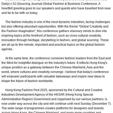
Daily) x SJ (Sourcing Journal) Global Fashion & Business Conference. A
heartfelt greeting goes to our speakers and guests who have travelled from near
and far to be with us today.
The fashion industry is one of the most dynamic industries, facing challenges
but also offering abundant opportunities. With the theme "Global Creativity and
the Fashion Imagination", this conference gathers visionary minds to dive into
inspiring topics at the forefront of fashion, such as cross-cultural creativity,
innovation through heritage, storytelling in fashion, and global sourcing. These
are all up-to-the-minute, important and practical topics on the global fashion
agenda.
At the same time, the conference convenes fashion leaders from the East and
the West for insightful dialogue on the industry's future. It reflects Hong Kong's
unique position as a gateway between the Chinese Mainland, Asia and the
world, where cultures and creativity converge. I believe that today's conference
will empower participants with valuable takeaways and inspire new ideas to
shape the future of fashion worldwide.
Hong Kong Fashion Fest 2025, sponsored by the Cultural and Creative
Industries Development Agency of the HKSAR (Hong Kong Special
Administrative Region) Government and organised by our various partners, is
now under way across the city and will continue until next Sunday (December 7).
The wide range of programmes creates platforms for designers and brands
across Hong Kong, the Chinese Mainland, and many more countries and