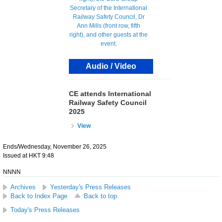
Audio / Video
CE attends International
Railway Safety Council
2025
View
Ends/Wednesday, November 26, 2025
Issued at HKT 9:48
NNNN
Archives
Yesterday's Press Releases
Back to Index Page
Back to top
Today's Press Releases