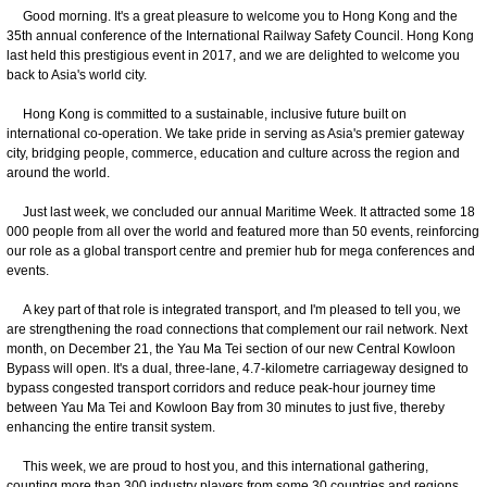
Good morning. It's a great pleasure to welcome you to Hong Kong and the
35th annual conference of the International Railway Safety Council. Hong Kong
last held this prestigious event in 2017, and we are delighted to welcome you
back to Asia's world city.
Hong Kong is committed to a sustainable, inclusive future built on
international co-operation. We take pride in serving as Asia's premier gateway
city, bridging people, commerce, education and culture across the region and
around the world.
Just last week, we concluded our annual Maritime Week. It attracted some 18
000 people from all over the world and featured more than 50 events, reinforcing
our role as a global transport centre and premier hub for mega conferences and
events.
A key part of that role is integrated transport, and I'm pleased to tell you, we
are strengthening the road connections that complement our rail network. Next
month, on December 21, the Yau Ma Tei section of our new Central Kowloon
Bypass will open. It's a dual, three-lane, 4.7-kilometre carriageway designed to
bypass congested transport corridors and reduce peak-hour journey time
between Yau Ma Tei and Kowloon Bay from 30 minutes to just five, thereby
enhancing the entire transit system.
This week, we are proud to host you, and this international gathering,
counting more than 300 industry players from some 30 countries and regions.