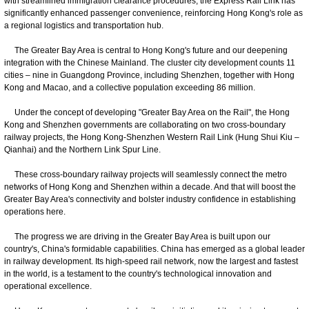
with streamlined immigration clearance procedures, the Express Rail Link has
significantly enhanced passenger convenience, reinforcing Hong Kong's role as
a regional logistics and transportation hub.
The Greater Bay Area is central to Hong Kong's future and our deepening
integration with the Chinese Mainland. The cluster city development counts 11
cities – nine in Guangdong Province, including Shenzhen, together with Hong
Kong and Macao, and a collective population exceeding 86 million.
Under the concept of developing "Greater Bay Area on the Rail", the Hong
Kong and Shenzhen governments are collaborating on two cross-boundary
railway projects, the Hong Kong-Shenzhen Western Rail Link (Hung Shui Kiu –
Qianhai) and the Northern Link Spur Line.
These cross-boundary railway projects will seamlessly connect the metro
networks of Hong Kong and Shenzhen within a decade. And that will boost the
Greater Bay Area's connectivity and bolster industry confidence in establishing
operations here.
The progress we are driving in the Greater Bay Area is built upon our
country's, China's formidable capabilities. China has emerged as a global leader
in railway development. Its high-speed rail network, now the largest and fastest
in the world, is a testament to the country's technological innovation and
operational excellence.