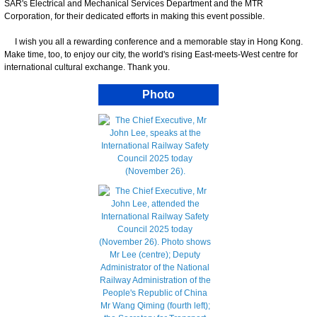
SAR's Electrical and Mechanical Services Department and the MTR
Corporation, for their dedicated efforts in making this event possible.
I wish you all a rewarding conference and a memorable stay in Hong Kong.
Make time, too, to enjoy our city, the world's rising East-meets-West centre for
international cultural exchange. Thank you.
Photo