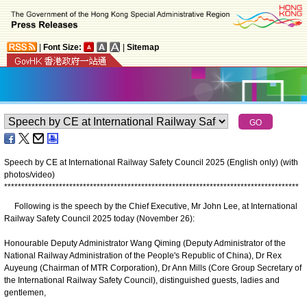
|
Font Size:
|
Sitemap
Speech by CE at International Railway Safety Council 2025 (English only) (with
photos/video)
*
*
*
*
*
*
*
*
*
*
*
*
*
*
*
*
*
*
*
*
*
*
*
*
*
*
*
*
*
*
*
*
*
*
*
*
*
*
*
*
*
*
*
*
*
*
*
*
*
*
*
*
*
*
*
*
*
*
*
*
*
*
*
*
*
*
*
*
*
*
*
*
*
*
*
*
*
*
*
*
*
*
*
*
*
*
Following is the speech by the Chief Executive, Mr John Lee, at International
Railway Safety Council 2025 today (November 26):
Honourable Deputy Administrator Wang Qiming (Deputy Administrator of the
National Railway Administration of the People's Republic of China), Dr Rex
Auyeung (Chairman of MTR Corporation), Dr Ann Mills (Core Group Secretary of
the International Railway Safety Council), distinguished guests, ladies and
gentlemen,