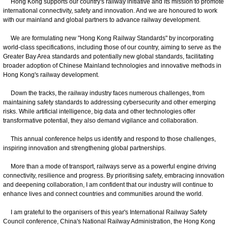
Hong Kong supports our country's railway initiative and its mission to promote
international connectivity, safety and innovation. And we are honoured to work
with our mainland and global partners to advance railway development.
We are formulating new "Hong Kong Railway Standards" by incorporating
world-class specifications, including those of our country, aiming to serve as the
Greater Bay Area standards and potentially new global standards, facilitating
broader adoption of Chinese Mainland technologies and innovative methods in
Hong Kong's railway development.
Down the tracks, the railway industry faces numerous challenges, from
maintaining safety standards to addressing cybersecurity and other emerging
risks. While artificial intelligence, big data and other technologies offer
transformative potential, they also demand vigilance and collaboration.
This annual conference helps us identify and respond to those challenges,
inspiring innovation and strengthening global partnerships.
More than a mode of transport, railways serve as a powerful engine driving
connectivity, resilience and progress. By prioritising safety, embracing innovation
and deepening collaboration, I am confident that our industry will continue to
enhance lives and connect countries and communities around the world.
I am grateful to the organisers of this year's International Railway Safety
Council conference, China's National Railway Administration, the Hong Kong