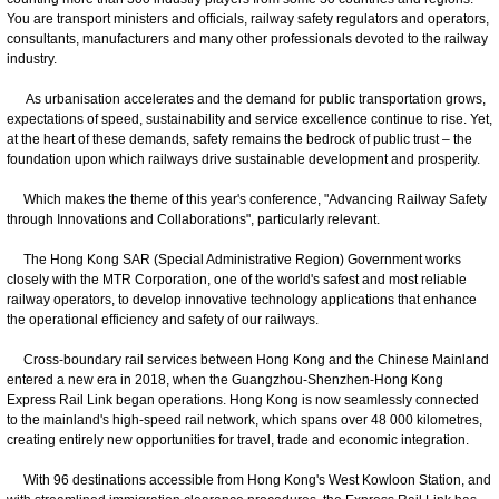
You are transport ministers and officials, railway safety regulators and operators,
consultants, manufacturers and many other professionals devoted to the railway
industry.
As urbanisation accelerates and the demand for public transportation grows,
expectations of speed, sustainability and service excellence continue to rise. Yet,
at the heart of these demands, safety remains the bedrock of public trust – the
foundation upon which railways drive sustainable development and prosperity.
Which makes the theme of this year's conference, "Advancing Railway Safety
through Innovations and Collaborations", particularly relevant.
The Hong Kong SAR (Special Administrative Region) Government works
closely with the MTR Corporation, one of the world's safest and most reliable
railway operators, to develop innovative technology applications that enhance
the operational efficiency and safety of our railways.
Cross-boundary rail services between Hong Kong and the Chinese Mainland
entered a new era in 2018, when the Guangzhou-Shenzhen-Hong Kong
Express Rail Link began operations. Hong Kong is now seamlessly connected
to the mainland's high-speed rail network, which spans over 48 000 kilometres,
creating entirely new opportunities for travel, trade and economic integration.
With 96 destinations accessible from Hong Kong's West Kowloon Station, and