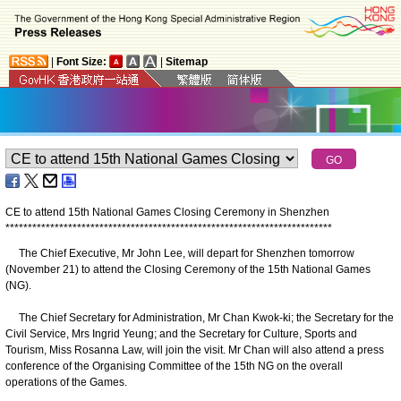
|
Font Size:
|
Sitemap
CE to attend 15th National Games Closing Ceremony in Shenzhen
*
*
*
*
*
*
*
*
*
*
*
*
*
*
*
*
*
*
*
*
*
*
*
*
*
*
*
*
*
*
*
*
*
*
*
*
*
*
*
*
*
*
*
*
*
*
*
*
*
*
*
*
*
*
*
*
*
*
*
*
*
*
*
*
*
*
*
*
*
*
*
*
*
​The Chief Executive, Mr John Lee, will depart for Shenzhen tomorrow
(November 21) to attend the Closing Ceremony of the 15th National Games
(NG).
The Chief Secretary for Administration, Mr Chan Kwok-ki; the Secretary for the
Civil Service, Mrs Ingrid Yeung; and the Secretary for Culture, Sports and
Tourism, Miss Rosanna Law, will join the visit. Mr Chan will also attend a press
conference of the Organising Committee of the 15th NG on the overall
operations of the Games.