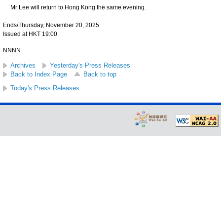
Mr Lee will return to Hong Kong the same evening.
Ends/Thursday, November 20, 2025
Issued at HKT 19:00
NNNN
Archives
Yesterday's Press Releases
Back to Index Page
Back to top
Today's Press Releases