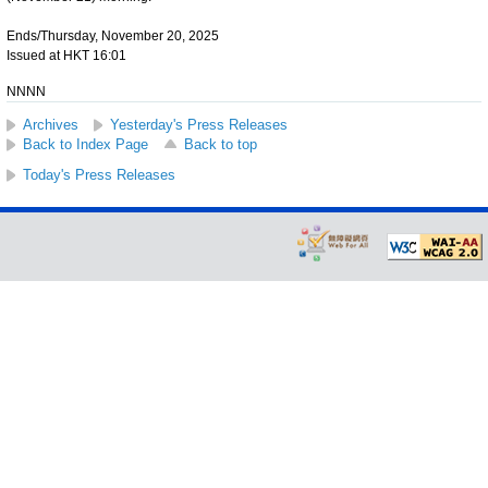
Ends/Thursday, November 20, 2025
Issued at HKT 16:01
NNNN
Archives
Yesterday's Press Releases
Back to Index Page
Back to top
Today's Press Releases