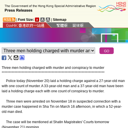
|
Font Size:
|
Sitemap
Three men holding charged with murder and conspiracy to murder
*
*
*
*
*
*
*
*
*
*
*
*
*
*
*
*
*
*
*
*
*
*
*
*
*
*
*
*
*
*
*
*
*
*
*
*
*
*
*
*
*
*
*
*
*
*
*
*
*
*
*
*
*
*
*
*
*
*
*
*
*
*
*
*
*
*
*
*
*
*
*
*
Police today (November 20) laid a holding charge against a 27-year-old man
with one count of murder. A 33-year-old man and a 37-year-old man have been
laid a holding charge each with one count of conspiracy to murder.
Three men were arrested on November 18 in suspected connection with a
murder case happened in Sha Tin on March 16 afternoon, in which a 52-year-
old man died.
The case will be mentioned at Shatin Magistrates' Courts tomorrow
(November 21) morning.