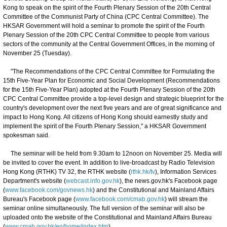
Kong to speak on the spirit of the Fourth Plenary Session of the 20th Central
Committee of the Communist Party of China (CPC Central Committee). The
HKSAR Government will hold a seminar to promote the spirit of the Fourth
Plenary Session of the 20th CPC Central Committee to people from various
sectors of the community at the Central Government Offices, in the morning of
November 25 (Tuesday).
"The Recommendations of the CPC Central Committee for Formulating the
15th Five-Year Plan for Economic and Social Development (Recommendations
for the 15th Five-Year Plan) adopted at the Fourth Plenary Session of the 20th
CPC Central Committee provide a top-level design and strategic blueprint for the
country's development over the next five years and are of great significance and
impact to Hong Kong. All citizens of Hong Kong should earnestly study and
implement the spirit of the Fourth Plenary Session," a HKSAR Government
spokesman said.
The seminar will be held from 9.30am to 12noon on November 25. Media will
be invited to cover the event. In addition to live-broadcast by Radio Television
Hong Kong (RTHK) TV 32, the RTHK website (
rthk.hk/tv
), Information Services
Department's website (
webcast.info.gov.hk
), the news.gov.hk's Facebook page
(
www.facebook.com/govnews.hk
) and the Constitutional and Mainland Affairs
Bureau's Facebook page (
www.facebook.com/cmab.gov.hk
) will stream the
seminar online simultaneously. The full version of the seminar will also be
uploaded onto the website of the Constitutional and Mainland Affairs Bureau
(
www.cmab.gov.hk/en/home/index.htm
).