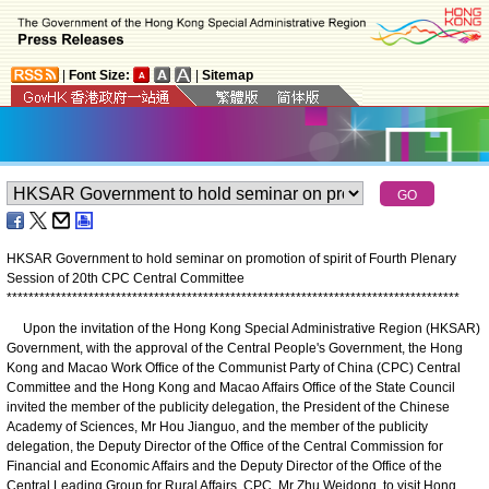
|
Font Size:
|
Sitemap
HKSAR Government to hold seminar on promotion of spirit of Fourth Plenary
Session of 20th CPC Central Committee
*
*
*
*
*
*
*
*
*
*
*
*
*
*
*
*
*
*
*
*
*
*
*
*
*
*
*
*
*
*
*
*
*
*
*
*
*
*
*
*
*
*
*
*
*
*
*
*
*
*
*
*
*
*
*
*
*
*
*
*
*
*
*
*
*
*
*
*
*
*
*
*
*
*
*
*
*
*
*
*
*
*
*
Upon the invitation of the Hong Kong Special Administrative Region (HKSAR)
Government, with the approval of the Central People's Government, the Hong
Kong and Macao Work Office of the Communist Party of China (CPC) Central
Committee and the Hong Kong and Macao Affairs Office of the State Council
invited the member of the publicity delegation, the President of the Chinese
Academy of Sciences, Mr Hou Jianguo, and the member of the publicity
delegation, the Deputy Director of the Office of the Central Commission for
Financial and Economic Affairs and the Deputy Director of the Office of the
Central Leading Group for Rural Affairs, CPC, Mr Zhu Weidong, to visit Hong